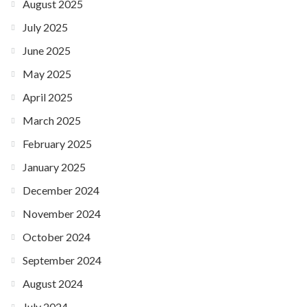
August 2025
July 2025
June 2025
May 2025
April 2025
March 2025
February 2025
January 2025
December 2024
November 2024
October 2024
September 2024
August 2024
July 2024