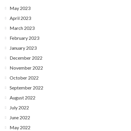
May 2023
April 2023
March 2023
February 2023
January 2023
December 2022
November 2022
October 2022
September 2022
August 2022
July 2022
June 2022
May 2022