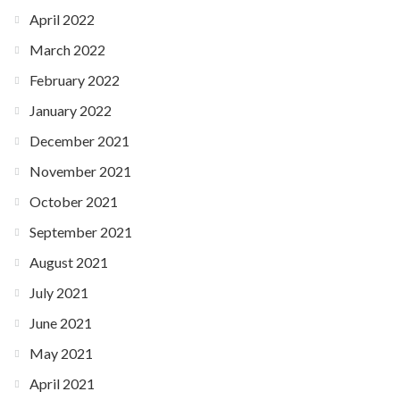
April 2022
March 2022
February 2022
January 2022
December 2021
November 2021
October 2021
September 2021
August 2021
July 2021
June 2021
May 2021
April 2021