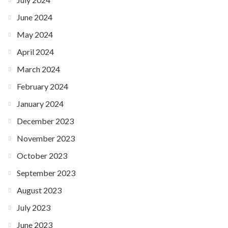
June 2024
May 2024
April 2024
March 2024
February 2024
January 2024
December 2023
November 2023
October 2023
September 2023
August 2023
July 2023
June 2023