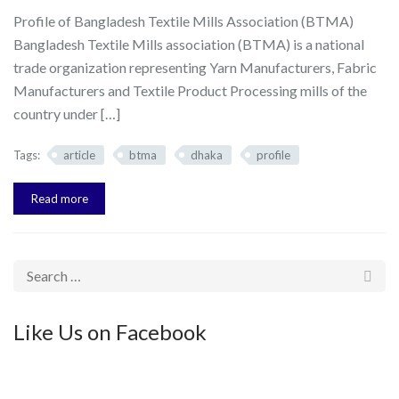
Profile of Bangladesh Textile Mills Association (BTMA)
Bangladesh Textile Mills association (BTMA) is a national
trade organization representing Yarn Manufacturers, Fabric
Manufacturers and Textile Product Processing mills of the
country under […]
Tags:
article
btma
dhaka
profile
Read more
Like Us on Facebook