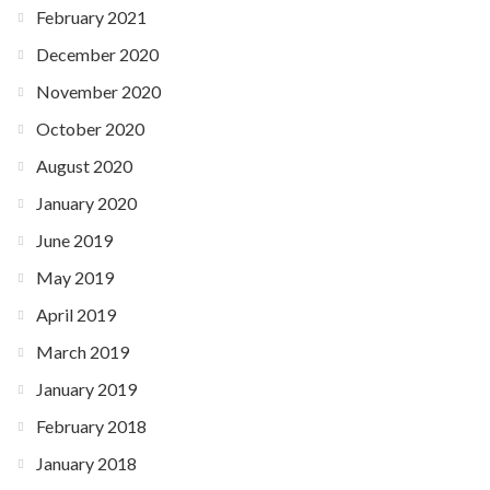
February 2021
December 2020
November 2020
October 2020
August 2020
January 2020
June 2019
May 2019
April 2019
March 2019
January 2019
February 2018
January 2018