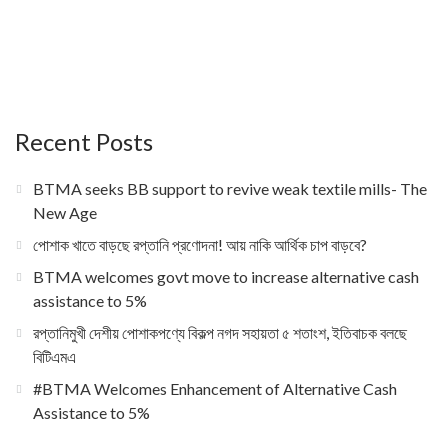
Recent Posts
BTMA seeks BB support to revive weak textile mills- The
New Age
পোশাক খাতে বাড়ছে রপ্তানি প্রণোদনা! আয় নাকি আর্থিক চাপ বাড়বে?
BTMA welcomes govt move to increase alternative cash
assistance to 5%
রপ্তানিমুখী দেশীয় পোশাকপণ্যে বিকল্প নগদ সহায়তা ৫ শতাংশ, ইতিবাচক বলছে
বিটিএমএ
#BTMA Welcomes Enhancement of Alternative Cash
Assistance to 5%