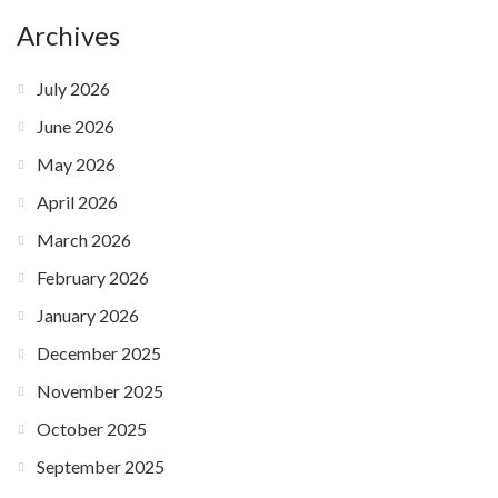
Archives
July 2026
June 2026
May 2026
April 2026
March 2026
February 2026
January 2026
December 2025
November 2025
October 2025
September 2025