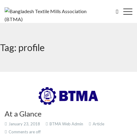
Tag: profile
At a Glance
January 23, 2018
BTMA Web Admin
Article
Comments are off