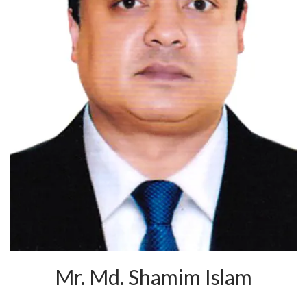
Mr. Md. Shamim Islam