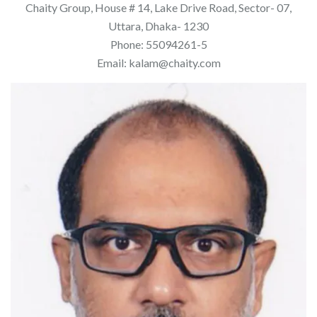
Chaity Group, House # 14, Lake Drive Road, Sector- 07,
Uttara, Dhaka- 1230
Phone: 55094261-5
Email: kalam@chaity.com