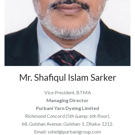
Mr. Shafiqul Islam Sarker
Vice President, BTMA
Managing Director
Purbani Yarn Dyeing Limited
Richmond Concord (5th &amp; 6th floor),
68, Gulshan Avenue, Gulshan-1, Dhaka-1212.
Email: sohel@purbanigroup.com