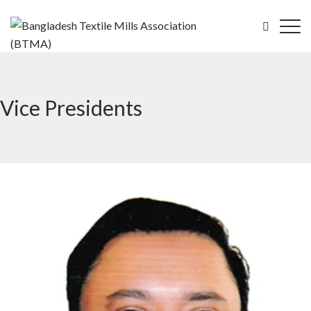
Vice Presidents