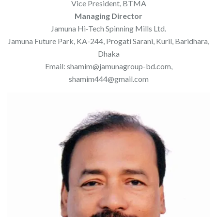
Vice President, BTMA
Managing Director
Jamuna Hi-Tech Spinning Mills Ltd.
Jamuna Future Park, KA-244, Progati Sarani, Kuril, Baridhara,
Dhaka
Email: shamim@jamunagroup-bd.com,
shamim444@gmail.com