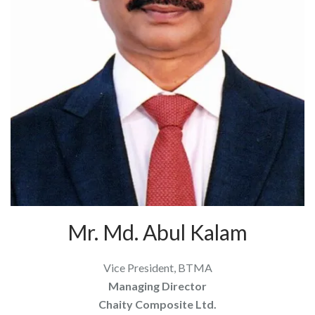
Mr. Md. Abul Kalam
Vice President, BTMA
Managing Director
Chaity Composite Ltd.