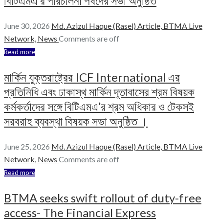
বিটিএমএ’র পরিচালনা পর্ষদের সভা অনুষ্ঠিত
June 30, 2026
Md. Azizul Haque (Rasel)
Article,
BTMA Live
Network,
News
Comments are off
Read more
মার্কিন যুক্তরাষ্ট্রের ICF International এর
প্রতিনিধি এবং ঢাকাস্থ মার্কিন দূতাবাসের শ্রম বিষয়ক
কর্মকর্তাদের সঙ্গে বিটিএমএ’র শ্রম অধিকার ও টেকসই
সরবরাহ ব্যবস্থা বিষয়ক সভা অনুষ্ঠিত ।
June 25, 2026
Md. Azizul Haque (Rasel)
Article,
BTMA Live
Network,
News
Comments are off
Read more
BTMA seeks swift rollout of duty-free
access- The Financial Express