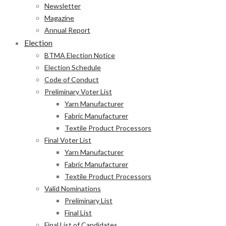
Newsletter
Magazine
Annual Report
Election
BTMA Election Notice
Election Schedule
Code of Conduct
Preliminary Voter List
Yarn Manufacturer
Fabric Manufacturer
Textile Product Processors
Final Voter List
Yarn Manufacturer
Fabric Manufacturer
Textile Product Processors
Valid Nominations
Preliminary List
Final List
Final List of Candidates