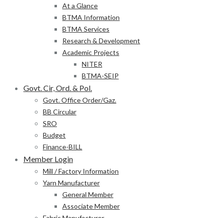
At a Glance
BTMA Information
BTMA Services
Research & Development
Academic Projects
NITER
BTMA-SEIP
Govt. Cir, Ord. & Pol.
Govt. Office Order/Gaz.
BB Circular
SRO
Budget
Finance-BILL
Member Login
Mill / Factory Information
Yarn Manufacturer
General Member
Associate Member
Fabric Manufacturer