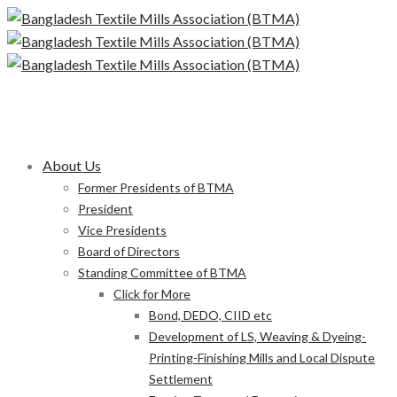
About Us
Former Presidents of BTMA
President
Vice Presidents
Board of Directors
Standing Committee of BTMA
Click for More
Bond, DEDO, CIID etc
Development of LS, Weaving & Dyeing-
Printing-Finishing Mills and Local Dispute
Settlement