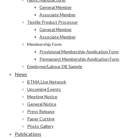
General Member
Associate Member
Textile Product Processor
General Member
Associate Member
Membership Form
Provisional Membership Application Form
Permanent Membership Application Form
Employee/Labour DB Sample
News
BTMA Live Network
Upcoming Events
Meeting Notice
General Notice
Press Release
Paper Cutting
Photo Gallery
Publications