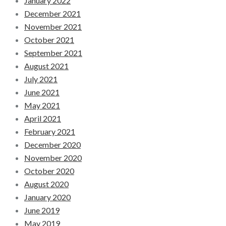
January 2022
December 2021
November 2021
October 2021
September 2021
August 2021
July 2021
June 2021
May 2021
April 2021
February 2021
December 2020
November 2020
October 2020
August 2020
January 2020
June 2019
May 2019