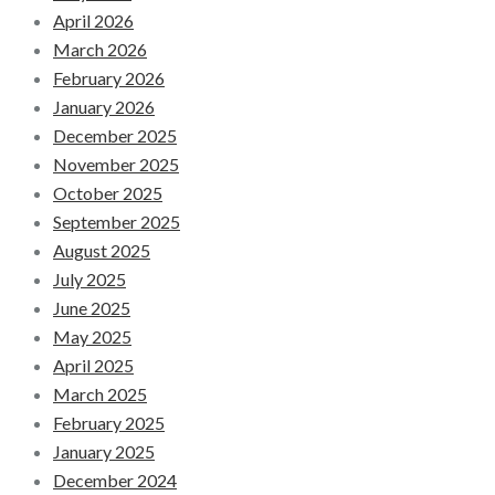
April 2026
March 2026
February 2026
January 2026
December 2025
November 2025
October 2025
September 2025
August 2025
July 2025
June 2025
May 2025
April 2025
March 2025
February 2025
January 2025
December 2024