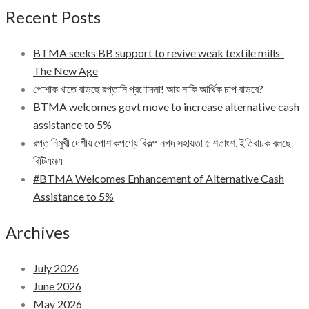
Recent Posts
BTMA seeks BB support to revive weak textile mills-
The New Age
পোশাক খাতে বাড়ছে রপ্তানি প্রণোদনা! আয় নাকি আর্থিক চাপ বাড়বে?
BTMA welcomes govt move to increase alternative cash
assistance to 5%
রপ্তানিমুখী দেশীয় পোশাকপণ্যে বিকল্প নগদ সহায়তা ৫ শতাংশ, ইতিবাচক বলছে
বিটিএমএ
#BTMA Welcomes Enhancement of Alternative Cash
Assistance to 5%
Archives
July 2026
June 2026
May 2026