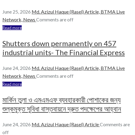
June 25, 2026
Md. Azizul Haque (Rasel)
Article,
BTMA Live
Network,
News
Comments are off
Read more
Shutters down permanently on 457
industrial units- The Financial Express
June 24, 2026
Md. Azizul Haque (Rasel)
Article,
BTMA Live
Network,
News
Comments are off
Read more
মার্কিন তুলা ও এমএমএফ ব্যবহারকারী পোশাকের জন্য
শুল্কমুক্ত সুবিধা বাস্তবায়নে দ্রুত পদক্ষেপের আহ্বান
June 24, 2026
Md. Azizul Haque (Rasel)
Article
Comments are
off