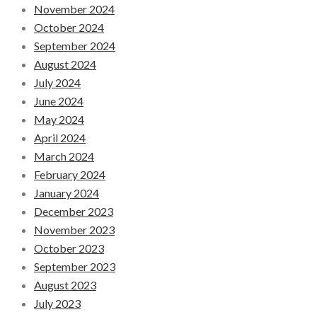
November 2024
October 2024
September 2024
August 2024
July 2024
June 2024
May 2024
April 2024
March 2024
February 2024
January 2024
December 2023
November 2023
October 2023
September 2023
August 2023
July 2023