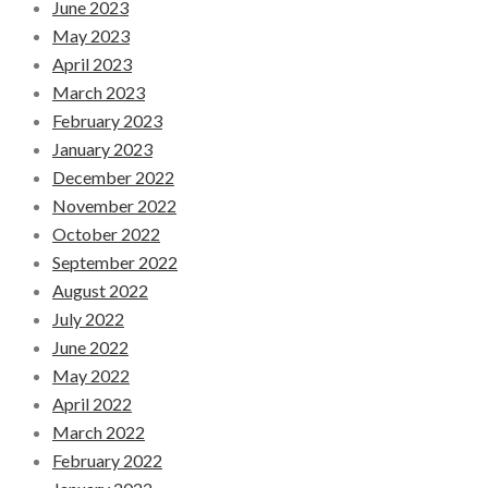
June 2023
May 2023
April 2023
March 2023
February 2023
January 2023
December 2022
November 2022
October 2022
September 2022
August 2022
July 2022
June 2022
May 2022
April 2022
March 2022
February 2022