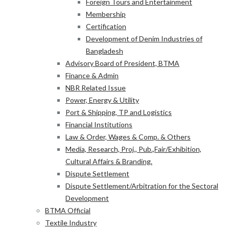
Foreign Tours and Entertainment
Membership
Certification
Development of Denim Industries of
Bangladesh
Advisory Board of President, BTMA
Finance & Admin
NBR Related Issue
Power, Energy & Utility
Port & Shipping, TP and Logistics
Financial Institutions
Law & Order, Wages & Comp. & Others
Media, Research, Proj., Pub.,Fair/Exhibition,
Cultural Affairs & Branding.
Dispute Settlement
Dispute Settlement/Arbitration for the Sectoral
Development
BTMA Official
Textile Industry