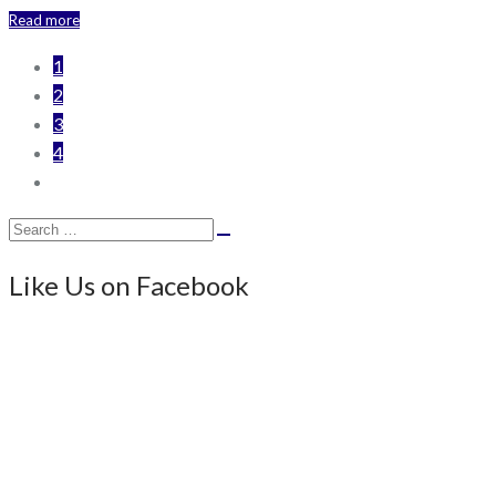
Read more
1
2
3
4
Search
Search
for:
Like Us on Facebook