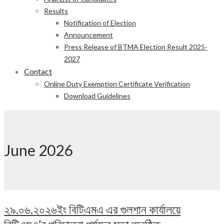
Results
Notification of Election
Announcement
Press Release of BTMA Election Result 2025-
2027
Contact
Online Duty Exemption Certificate Verification
Download Guidelines
June 2026
২৯.০৬.২০২৬ইং বিটিএমএ এর গুলশান কার্যালয়ে