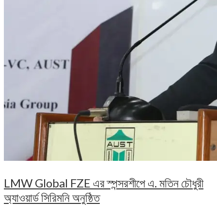
LMW Global FZE এর স্পন্সরশীপে এ. মতিন চৌধুরী
অ্যাওয়ার্ড সিরিমনি অনুষ্ঠিত