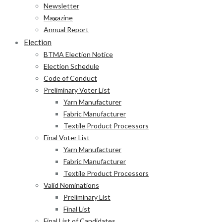
Newsletter
Magazine
Annual Report
Election
BTMA Election Notice
Election Schedule
Code of Conduct
Preliminary Voter List
Yarn Manufacturer
Fabric Manufacturer
Textile Product Processors
Final Voter List
Yarn Manufacturer
Fabric Manufacturer
Textile Product Processors
Valid Nominations
Preliminary List
Final List
Final List of Candidates