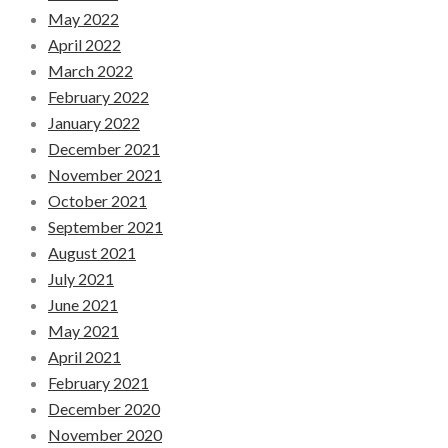
May 2022
April 2022
March 2022
February 2022
January 2022
December 2021
November 2021
October 2021
September 2021
August 2021
July 2021
June 2021
May 2021
April 2021
February 2021
December 2020
November 2020