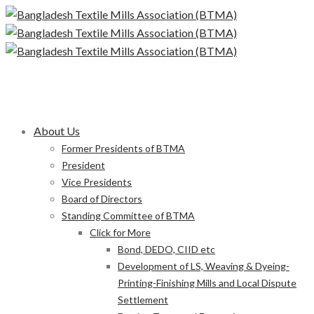
About Us
Former Presidents of BTMA
President
Vice Presidents
Board of Directors
Standing Committee of BTMA
Click for More
Bond, DEDO, CIID etc
Development of LS, Weaving & Dyeing-
Printing-Finishing Mills and Local Dispute
Settlement