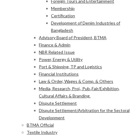
Foreign Tours and Entertainment
Membership
Certification
Development of Denim Industries of
Bangladesh
Advisory Board of President, BTMA
Finance & Admin
NBR Related Issue
Power, Energy & Utility
Port & Shipping, TP and Logistics
Financial Institutions
Law & Order, Wages & Comp. & Others
Media, Research, Proj., Pub.,Fair/Exhibition,
Cultural Affairs & Branding.
Dispute Settlement
Dispute Settlement/Arbitration for the Sectoral
Development
BTMA Official
Textile Industry