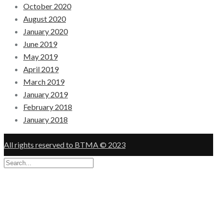
October 2020
August 2020
January 2020
June 2019
May 2019
April 2019
March 2019
January 2019
February 2018
January 2018
All rights reserved to BTMA © 2023