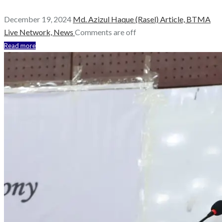
December 19, 2024
Md. Azizul Haque (Rasel)
Article,
BTMA
Live Network,
News
Comments are off
Read more