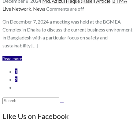
December 8, 2024
Md. Azizul Haque (Rasel)
Article,
BTMA
Live Network,
News
Comments are off
On December 7, 2024 a meeting was held at the BGMEA
Complex in Dhaka to discuss the current business environment
in Bangladesh with a particular focus on safety and
sustainability […]
Read more
1
2
Search
Search
for:
Like Us on Facebook