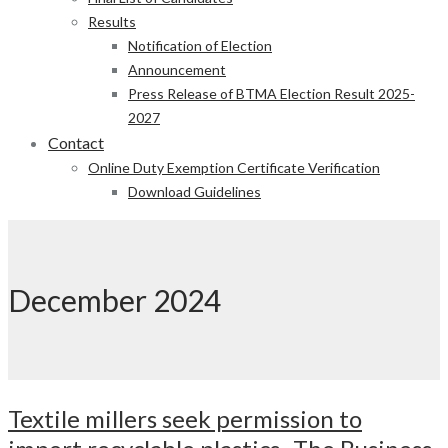
Results
Notification of Election
Announcement
Press Release of BTMA Election Result 2025-
2027
Contact
Online Duty Exemption Certificate Verification
Download Guidelines
December 2024
Textile millers seek permission to