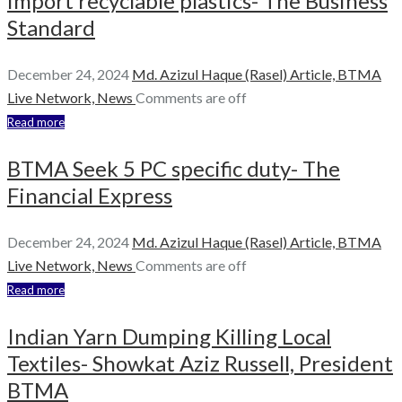
import recyclable plastics- The Business
Standard
December 24, 2024
Md. Azizul Haque (Rasel)
Article,
BTMA
Live Network,
News
Comments are off
Read more
BTMA Seek 5 PC specific duty- The
Financial Express
December 24, 2024
Md. Azizul Haque (Rasel)
Article,
BTMA
Live Network,
News
Comments are off
Read more
Indian Yarn Dumping Killing Local
Textiles- Showkat Aziz Russell, President
BTMA