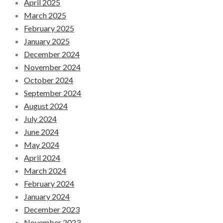
April 2025
March 2025
February 2025
January 2025
December 2024
November 2024
October 2024
September 2024
August 2024
July 2024
June 2024
May 2024
April 2024
March 2024
February 2024
January 2024
December 2023
November 2023