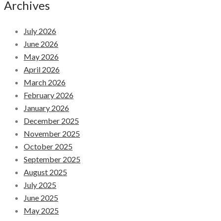
Archives
July 2026
June 2026
May 2026
April 2026
March 2026
February 2026
January 2026
December 2025
November 2025
October 2025
September 2025
August 2025
July 2025
June 2025
May 2025