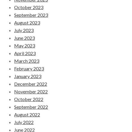
October 2023
September 2023
August 2023
July 2023
June 2023
May 2023
April 2023
March 2023
February 2023
January 2023
December 2022
November 2022
October 2022
September 2022
August 2022
July 2022
June 2022