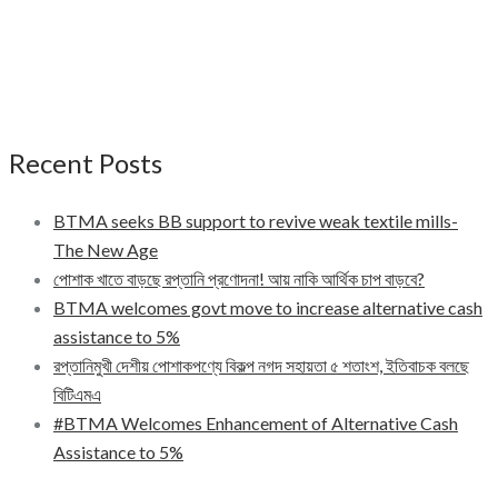
Recent Posts
BTMA seeks BB support to revive weak textile mills-
The New Age
পোশাক খাতে বাড়ছে রপ্তানি প্রণোদনা! আয় নাকি আর্থিক চাপ বাড়বে?
BTMA welcomes govt move to increase alternative cash
assistance to 5%
রপ্তানিমুখী দেশীয় পোশাকপণ্যে বিকল্প নগদ সহায়তা ৫ শতাংশ, ইতিবাচক বলছে
বিটিএমএ
#BTMA Welcomes Enhancement of Alternative Cash
Assistance to 5%