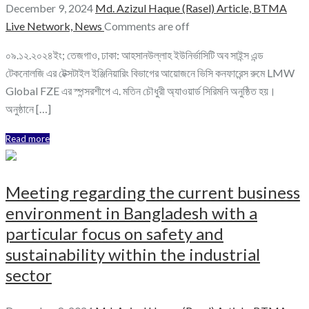
December 9, 2024
Md. Azizul Haque (Rasel)
Article,
BTMA
Live Network,
News
Comments are off
০৯.১২.২০২৪ইং; তেজগাও, ঢাকা: আহসানউল্লাহ ইউনির্ভাসিটি অব সাইন্স এন্ড
টেকনোলজি এর টেক্সটাইল ইঞ্জিনিয়ারিং বিভাগের আয়োজনে ভিসি কনফারেন্স রুমে LMW
Global FZE এর স্পন্সরশীপে এ. মতিন চৌধুরী অ্যাওয়ার্ড সিরিমনি অনুষ্ঠিত হয়।
অনুষ্ঠানে […]
Read more
Meeting regarding the current business
environment in Bangladesh with a
particular focus on safety and
sustainability within the industrial
sector