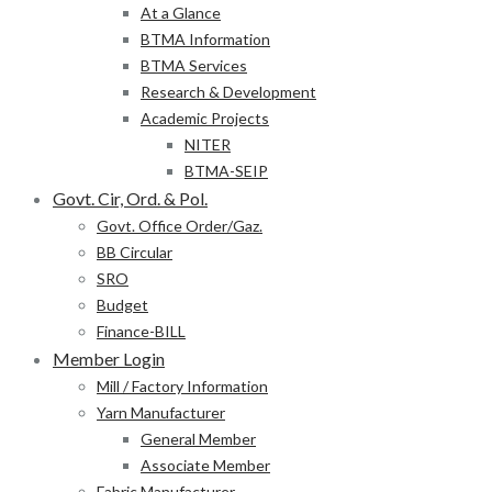
At a Glance
BTMA Information
BTMA Services
Research & Development
Academic Projects
NITER
BTMA-SEIP
Govt. Cir, Ord. & Pol.
Govt. Office Order/Gaz.
BB Circular
SRO
Budget
Finance-BILL
Member Login
Mill / Factory Information
Yarn Manufacturer
General Member
Associate Member
Fabric Manufacturer