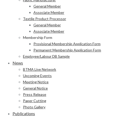
General Member
Associate Member
Textile Product Processor
General Member
Associate Member
Membership Form
Provisional Membership Application Form
Permanent Membership Application Form
Employee/Labour DB Sample
News
BTMA Live Network
Upcoming Events
Meeting Notice
General Notice
Press Release
Paper Cutting
Photo Gallery
Publications