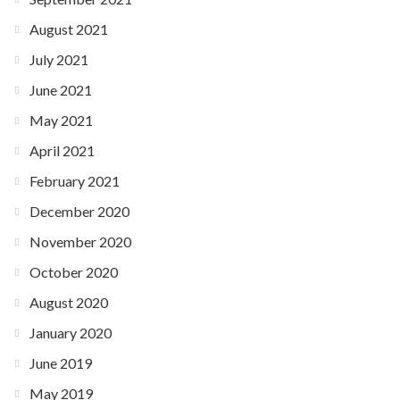
August 2021
July 2021
June 2021
May 2021
April 2021
February 2021
December 2020
November 2020
October 2020
August 2020
January 2020
June 2019
May 2019