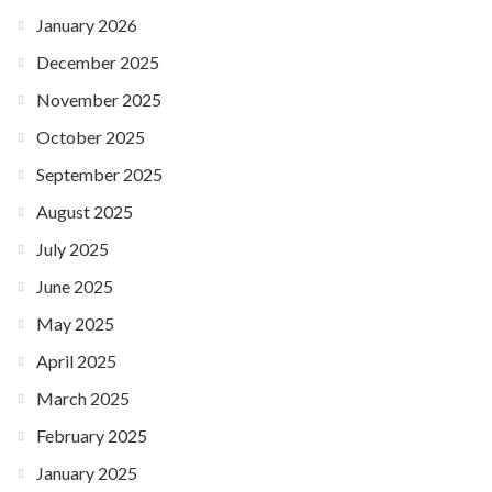
January 2026
December 2025
November 2025
October 2025
September 2025
August 2025
July 2025
June 2025
May 2025
April 2025
March 2025
February 2025
January 2025