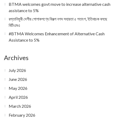
BTMA welcomes govt move to increase alternative cash
assistance to 5%
রপ্তানিমুখী দেশীয় পোশাকপণ্যে বিকল্প নগদ সহায়তা ৫ শতাংশ, ইতিবাচক বলছে
বিটিএমএ
#BTMA Welcomes Enhancement of Alternative Cash
Assistance to 5%
Archives
July 2026
June 2026
May 2026
April 2026
March 2026
February 2026