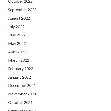
October 2022
September 2022
August 2022
July 2022
June 2022
May 2022
April 2022
March 2022
February 2022
January 2022
December 2021
November 2021
October 2021
September 2021