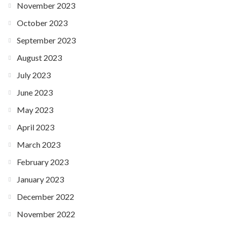
November 2023
October 2023
September 2023
August 2023
July 2023
June 2023
May 2023
April 2023
March 2023
February 2023
January 2023
December 2022
November 2022