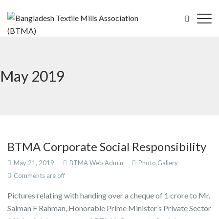
May 2019
BTMA Corporate Social Responsibility
May 21, 2019
BTMA Web Admin
Photo Gallery
Comments are off
Pictures relating with handing over a cheque of 1 crore to Mr.
Salman F Rahman, Honorable Prime Minister’s Private Sector