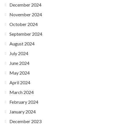
December 2024
November 2024
October 2024
September 2024
August 2024
July 2024
June 2024
May 2024
April 2024
March 2024
February 2024
January 2024
December 2023