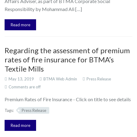
Affairs Adviser, as part of BTMA Corporate Social
Responsibility by Mohammad Ali […]
Read more
Regarding the assessment of premium
rates of fire insurance for BTMA’s
Textile Mills
May 13, 2019
BTMA Web Admin
Press Release
Comments are off
Premium Rates of Fire Insurance - Click on title to see details
Tags:
Press Release
Read more