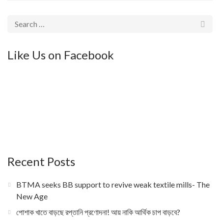
Like Us on Facebook
Recent Posts
BTMA seeks BB support to revive weak textile mills- The
New Age
পোশাক খাতে বাড়ছে রপ্তানি প্রণোদনা! আয় নাকি আর্থিক চাপ বাড়বে?