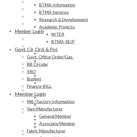
BB Circular
BTMA Information
SRO
BTMA Services
Budget
Research & Development
Finance-BILL
Academic Projects
Member Login
NITER
Mill / Factory Information
BTMA-SEIP
Yarn Manufacturer
Govt. Cir, Ord. & Pol.
General Member
Govt. Office Order/Gaz.
Associate Member
BB Circular
Fabric Manufacturer
SRO
General Member
Budget
Associate Member
Finance-BILL
Textile Product Processor
Member Login
General Member
Mill / Factory Information
Associate Member
Yarn Manufacturer
Membership Form
General Member
Provisional Membership Application Form
Associate Member
Permanent Membership Application Form
Fabric Manufacturer
Employee/Labour DB Sample