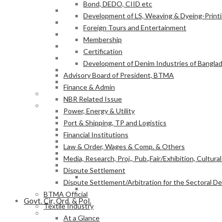
Bond, DEDO, CIID etc
Power, Energy & Utility
Development of LS, Weaving & Dyeing-Printin
Port & Shipping, TP and Logistics
Foreign Tours and Entertainment
Financial Institutions
Membership
Law & Order, Wages & Comp. & Others
Certification
Media, Research, Proj., Pub.,Fair/Exhibition, Cultura
Development of Denim Industries of Bangla
Dispute Settlement
Advisory Board of President, BTMA
Dispute Settlement/Arbitration for the Sectoral 
Finance & Admin
BTMA Official
NBR Related Issue
Textile Industry
Power, Energy & Utility
At a Glance
Port & Shipping, TP and Logistics
BTMA Information
Financial Institutions
BTMA Services
Law & Order, Wages & Comp. & Others
Research & Development
Media, Research, Proj., Pub.,Fair/Exhibition, Cultura
Academic Projects
Dispute Settlement
NITER
Dispute Settlement/Arbitration for the Sectoral 
BTMA-SEIP
BTMA Official
Govt. Cir, Ord. & Pol.
Textile Industry
Govt. Office Order/Gaz.
At a Glance