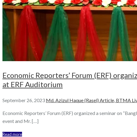
Economic Reporters’ Forum (ERF) organi
at ERF Auditorium
September 26, 2023
Md. Azizul Haque (Rasel)
Article,
BTMA Liv
Economic Reporters’ Forum (ERF) organized a seminar on “Bang
event and Mr. […]
Read more