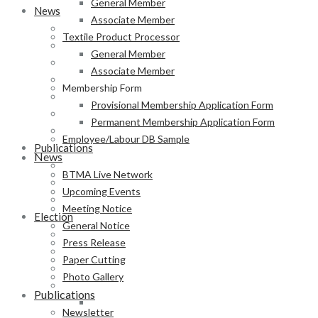
General Member
News
Associate Member
BTMA Live Network
Textile Product Processor
Upcoming Events
General Member
Meeting Notice
Associate Member
General Notice
Membership Form
Press Release
Provisional Membership Application Form
Paper Cutting
Permanent Membership Application Form
Photo Gallery
Employee/Labour DB Sample
Publications
News
Newsletter
BTMA Live Network
Magazine
Upcoming Events
Annual Report
Meeting Notice
Election
General Notice
BTMA Election Notice
Press Release
Election Schedule
Paper Cutting
Code of Conduct
Photo Gallery
Preliminary Voter List
Publications
Yarn Manufacturer
Newsletter