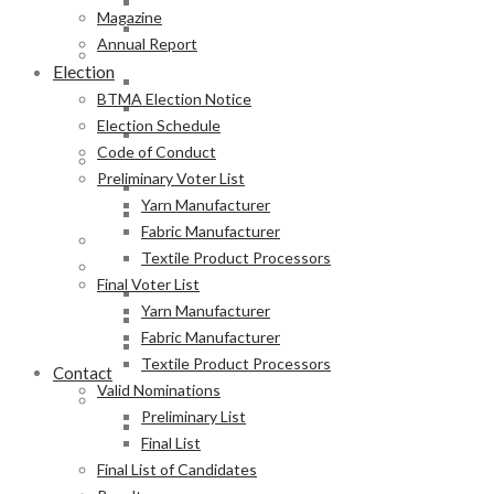
Fabric Manufacturer
Magazine
Textile Product Processors
Annual Report
Final Voter List
Election
Yarn Manufacturer
BTMA Election Notice
Fabric Manufacturer
Election Schedule
Textile Product Processors
Code of Conduct
Valid Nominations
Preliminary Voter List
Preliminary List
Yarn Manufacturer
Final List
Fabric Manufacturer
Final List of Candidates
Textile Product Processors
Results
Final Voter List
Notification of Election
Yarn Manufacturer
Announcement
Fabric Manufacturer
Press Release of BTMA Election Result 2025-2027
Textile Product Processors
Contact
Valid Nominations
Online Duty Exemption Certificate Verification
Preliminary List
Download Guidelines
Final List
Final List of Candidates