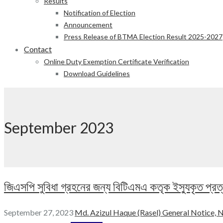
Results
Notification of Election
Announcement
Press Release of BTMA Election Result 2025-2027
Contact
Online Duty Exemption Certificate Verification
Download Guidelines
September 2023
জিএসপি সুবিধা গ্রহনের জন্য বিটিএমএ কতৃক ইস্যুকৃত প্রত্যয়
September 27, 2023
Md. Azizul Haque (Rasel)
General Notice,
N