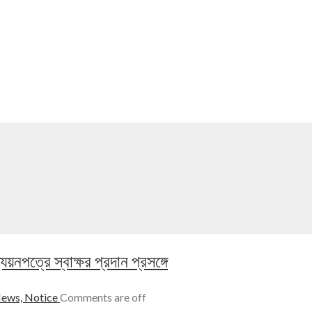
নপত্রে স্বাক্ষর প্রদান প্রসঙ্গে
ews,
Notice
Comments are off