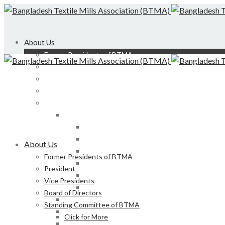
About Us
Former Presidents of BTMA
President
Vice Presidents
Board of Directors
Standing Committee of BTMA
Click for More
Bond, DEDO, CIID etc
Development of LS, Weaving & Dyeing-Printin
About Us
Foreign Tours and Entertainment
Former Presidents of BTMA
Membership
President
Certification
Vice Presidents
Development of Denim Industries of Bangla
Board of Directors
Advisory Board of President, BTMA
Standing Committee of BTMA
Finance & Admin
Click for More
NBR Related Issue