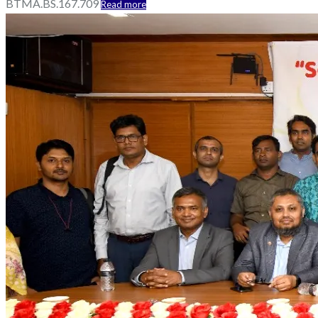
BTMA.BS.167.709
Read more