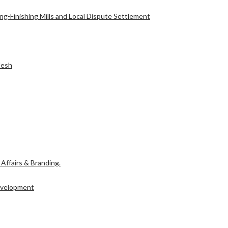
g-Finishing Mills and Local Dispute Settlement
l Affairs & Branding.
desh
Development
l Affairs & Branding.
Development