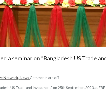
zed a seminar on “Bangladesh US Trade an
e Network,
News
Comments are off
ladesh US Trade and Investment” on 25th September, 2023 at ER