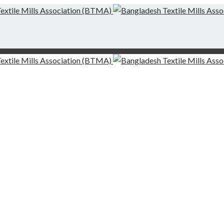
g-Finishing Mills and Local Dispute Settlement
desh