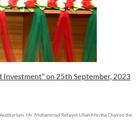
d Investment” on 25th September, 2023
F Auditorium. Mr. Mohammad Refayet Ullah Mirdha Chaired the