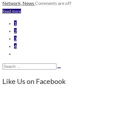
Network,
News
Comments are off
Read more
1
2
3
4
Search
Search
for:
Like Us on Facebook