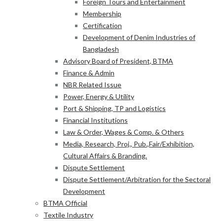
Foreign Tours and Entertainment
Membership
Certification
Development of Denim Industries of
Bangladesh
Advisory Board of President, BTMA
Finance & Admin
NBR Related Issue
Power, Energy & Utility
Port & Shipping, TP and Logistics
Financial Institutions
Law & Order, Wages & Comp. & Others
Media, Research, Proj., Pub.,Fair/Exhibition,
Cultural Affairs & Branding.
Dispute Settlement
Dispute Settlement/Arbitration for the Sectoral
Development
BTMA Official
Textile Industry