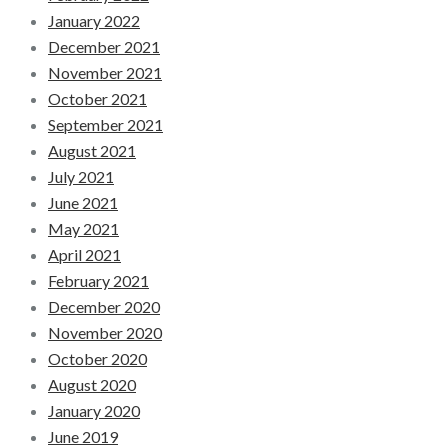
January 2022
December 2021
November 2021
October 2021
September 2021
August 2021
July 2021
June 2021
May 2021
April 2021
February 2021
December 2020
November 2020
October 2020
August 2020
January 2020
June 2019