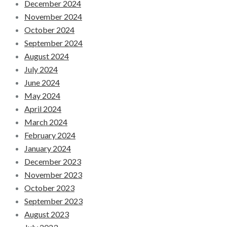
December 2024
November 2024
October 2024
September 2024
August 2024
July 2024
June 2024
May 2024
April 2024
March 2024
February 2024
January 2024
December 2023
November 2023
October 2023
September 2023
August 2023