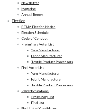
Newsletter
Magazine
Annual Report
Election
BTMA Election Notice
Election Schedule
Code of Conduct
Preliminary Voter List
Yarn Manufacturer
Fabric Manufacturer
Textile Product Processors
Final Voter List
Yarn Manufacturer
Fabric Manufacturer
Textile Product Processors
Valid Nominations
Preliminary List
Final List
Final List of Candidates