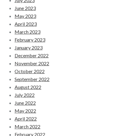
July 2023
June 2023
May 2023
April 2023
March 2023
February 2023
January 2023
December 2022
November 2022
October 2022
September 2022
August 2022
July 2022
June 2022
May 2022
April 2022
March 2022
February 2022