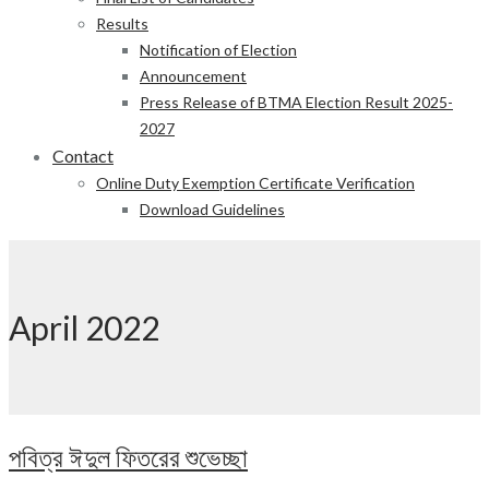
Results
Notification of Election
Announcement
Press Release of BTMA Election Result 2025-
2027
Contact
Online Duty Exemption Certificate Verification
Download Guidelines
April 2022
পবিত্র ঈদুল ফিতরের শুভেচ্ছা