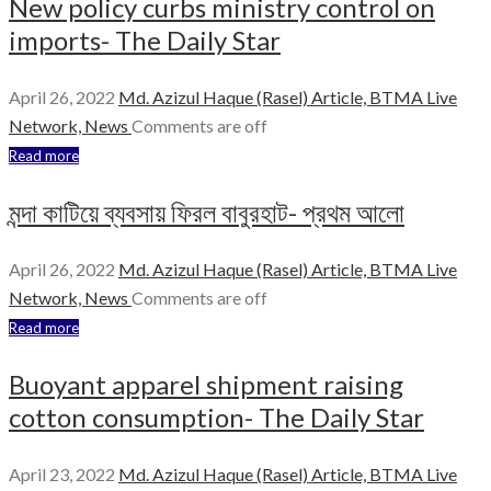
New policy curbs ministry control on
imports- The Daily Star
April 26, 2022
Md. Azizul Haque (Rasel)
Article,
BTMA Live
Network,
News
Comments are off
Read more
মন্দা কাটিয়ে ব্যবসায় ফিরল বাবুরহাট- প্রথম আলো
April 26, 2022
Md. Azizul Haque (Rasel)
Article,
BTMA Live
Network,
News
Comments are off
Read more
Buoyant apparel shipment raising
cotton consumption- The Daily Star
April 23, 2022
Md. Azizul Haque (Rasel)
Article,
BTMA Live