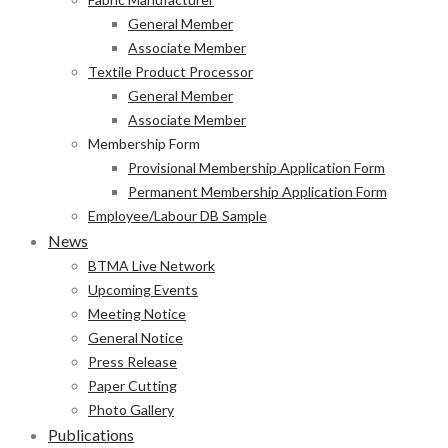
General Member
Associate Member
Textile Product Processor
General Member
Associate Member
Membership Form
Provisional Membership Application Form
Permanent Membership Application Form
Employee/Labour DB Sample
News
BTMA Live Network
Upcoming Events
Meeting Notice
General Notice
Press Release
Paper Cutting
Photo Gallery
Publications