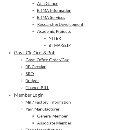
At a Glance
BTMA Information
BTMA Services
Research & Development
Academic Projects
NITER
BTMA-SEIP
Govt. Cir, Ord. & Pol.
Govt. Office Order/Gaz.
BB Circular
SRO
Budget
Finance-BILL
Member Login
Mill / Factory Information
Yarn Manufacturer
General Member
Associate Member
Fabric Manufacturer