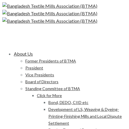
About Us
Former Presidents of BTMA
President
Vice Presidents
Board of Directors
Standing Committee of BTMA
Click for More
Bond, DEDO, CIID etc
Development of LS, Weaving & Dyeing-
Printing-Finishing Mills and Local Dispute
Settlement