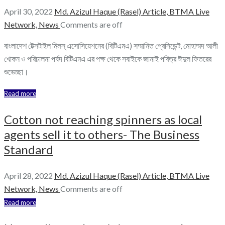
April 30, 2022
Md. Azizul Haque (Rasel)
Article,
BTMA Live
Network,
News
Comments are off
বাংলাদেশ টেক্সটাইল মিলস্ এসোসিয়েশনের (বিটিএমএ) সম্মানিত প্রেসিডেন্ট, মোহাম্মদ আলী
খোকন ও পরিচালনা পর্ষদ বিটিএমএ এর পক্ষ থেকে সবাইকে জানাই পবিত্র ঈদুল ফিতরের
শুভেচ্ছা।
Read more
Cotton not reaching spinners as local
agents sell it to others- The Business
Standard
April 28, 2022
Md. Azizul Haque (Rasel)
Article,
BTMA Live
Network,
News
Comments are off
Read more