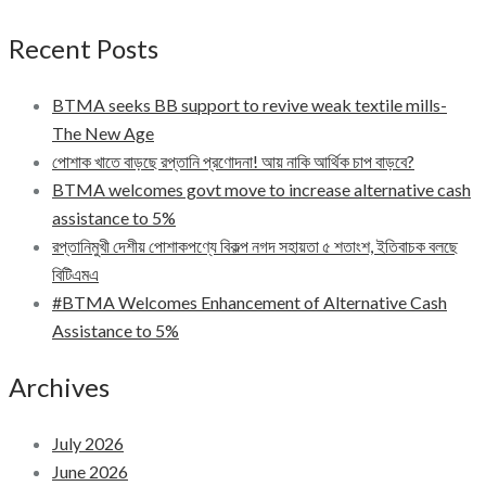
Recent Posts
BTMA seeks BB support to revive weak textile mills-
The New Age
পোশাক খাতে বাড়ছে রপ্তানি প্রণোদনা! আয় নাকি আর্থিক চাপ বাড়বে?
BTMA welcomes govt move to increase alternative cash
assistance to 5%
রপ্তানিমুখী দেশীয় পোশাকপণ্যে বিকল্প নগদ সহায়তা ৫ শতাংশ, ইতিবাচক বলছে
বিটিএমএ
#BTMA Welcomes Enhancement of Alternative Cash
Assistance to 5%
Archives
July 2026
June 2026