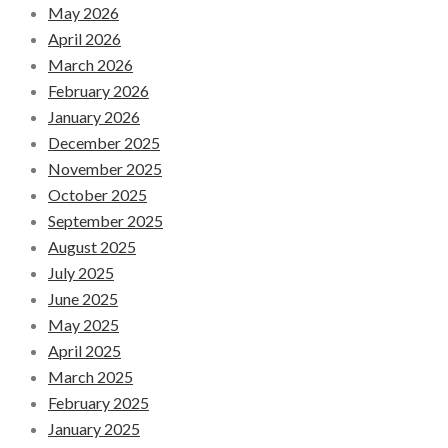
May 2026
April 2026
March 2026
February 2026
January 2026
December 2025
November 2025
October 2025
September 2025
August 2025
July 2025
June 2025
May 2025
April 2025
March 2025
February 2025
January 2025