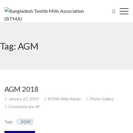
Tag: AGM
AGM 2018
January 27, 2019
BTMA Web Admin
Photo Gallery
Comments are off
Tags:
AGM