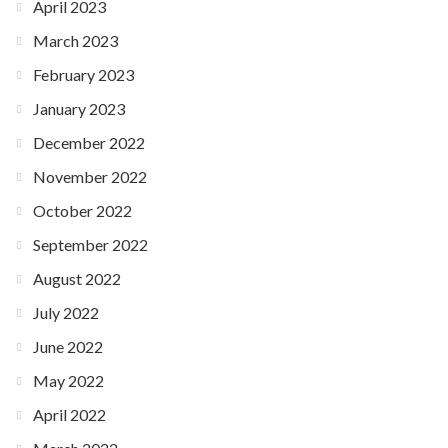
April 2023
March 2023
February 2023
January 2023
December 2022
November 2022
October 2022
September 2022
August 2022
July 2022
June 2022
May 2022
April 2022