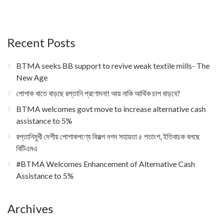
Recent Posts
BTMA seeks BB support to revive weak textile mills- The
New Age
পোশাক খাতে বাড়ছে রপ্তানি প্রণোদনা! আয় নাকি আর্থিক চাপ বাড়বে?
BTMA welcomes govt move to increase alternative cash
assistance to 5%
রপ্তানিমুখী দেশীয় পোশাকপণ্যে বিকল্প নগদ সহায়তা ৫ শতাংশ, ইতিবাচক বলছে
বিটিএমএ
#BTMA Welcomes Enhancement of Alternative Cash
Assistance to 5%
Archives