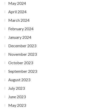
May 2024
April 2024
March 2024
February 2024
January 2024
December 2023
November 2023
October 2023
September 2023
August 2023
July 2023
June 2023
May 2023