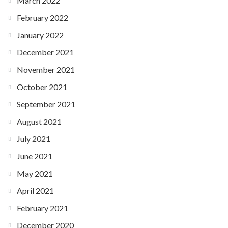
March 2022
February 2022
January 2022
December 2021
November 2021
October 2021
September 2021
August 2021
July 2021
June 2021
May 2021
April 2021
February 2021
December 2020