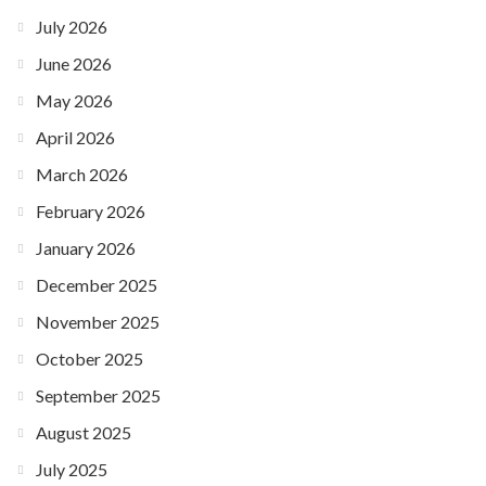
July 2026
June 2026
May 2026
April 2026
March 2026
February 2026
January 2026
December 2025
November 2025
October 2025
September 2025
August 2025
July 2025