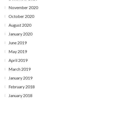
November 2020
October 2020
August 2020
January 2020
June 2019
May 2019
April 2019
March 2019
January 2019
February 2018
January 2018