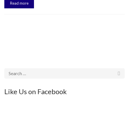
Read more
Like Us on Facebook