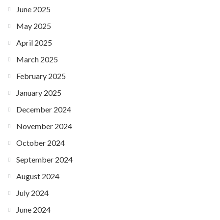
June 2025
May 2025
April 2025
March 2025
February 2025
January 2025
December 2024
November 2024
October 2024
September 2024
August 2024
July 2024
June 2024