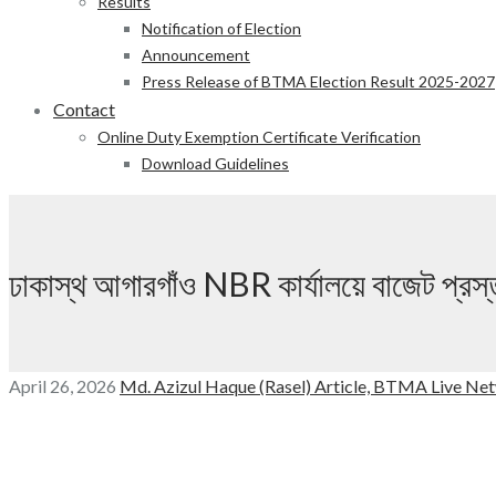
Results
Notification of Election
Announcement
Press Release of BTMA Election Result 2025-2027
Contact
Online Duty Exemption Certificate Verification
Download Guidelines
ঢাকাস্থ আগারগাঁও NBR কার্যালয়ে বাজেট প্রস
April 26, 2026
Md. Azizul Haque (Rasel)
Article,
BTMA Live Net