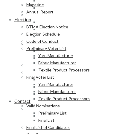
Fabric Manufacturer
Magazine
Textile Product Processors
Annual Report
Final Voter List
Election
Yarn Manufacturer
BTMA Election Notice
Fabric Manufacturer
Election Schedule
Textile Product Processors
Code of Conduct
Valid Nominations
Preliminary Voter List
Preliminary List
Yarn Manufacturer
Final List
Fabric Manufacturer
Final List of Candidates
Textile Product Processors
Results
Final Voter List
Notification of Election
Yarn Manufacturer
Announcement
Fabric Manufacturer
Press Release of BTMA Election Result 2025-2027
Textile Product Processors
Contact
Valid Nominations
Online Duty Exemption Certificate Verification
Preliminary List
Download Guidelines
Final List
Final List of Candidates