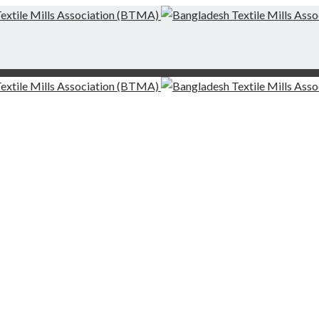
g-Finishing Mills and Local Dispute Settlement
desh