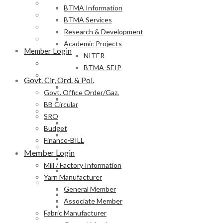
BB Circular
BTMA Information
SRO
BTMA Services
Budget
Research & Development
Finance-BILL
Academic Projects
Member Login
NITER
Mill / Factory Information
BTMA-SEIP
Yarn Manufacturer
Govt. Cir, Ord. & Pol.
General Member
Govt. Office Order/Gaz.
Associate Member
BB Circular
Fabric Manufacturer
SRO
General Member
Budget
Associate Member
Finance-BILL
Textile Product Processor
Member Login
General Member
Mill / Factory Information
Associate Member
Yarn Manufacturer
Membership Form
General Member
Provisional Membership Application Form
Associate Member
Permanent Membership Application Form
Fabric Manufacturer
Employee/Labour DB Sample