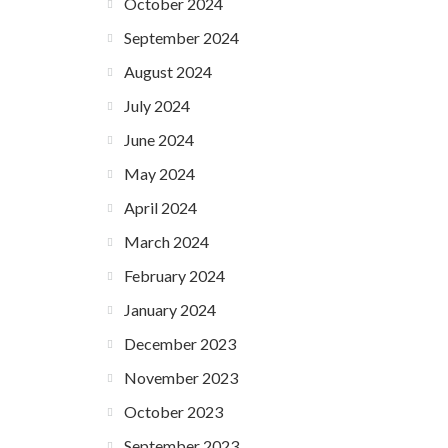
October 2024
September 2024
August 2024
July 2024
June 2024
May 2024
April 2024
March 2024
February 2024
January 2024
December 2023
November 2023
October 2023
September 2023