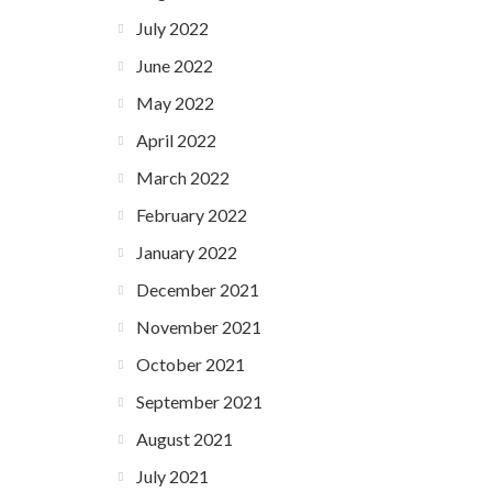
July 2022
June 2022
May 2022
April 2022
March 2022
February 2022
January 2022
December 2021
November 2021
October 2021
September 2021
August 2021
July 2021