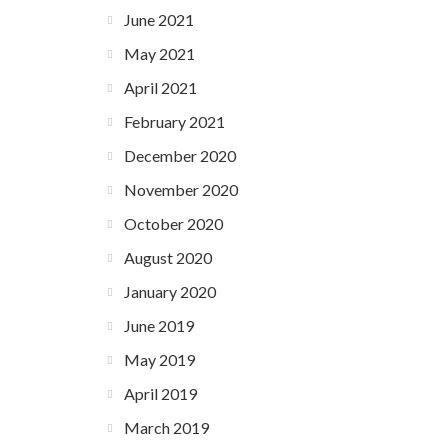
June 2021
May 2021
April 2021
February 2021
December 2020
November 2020
October 2020
August 2020
January 2020
June 2019
May 2019
April 2019
March 2019