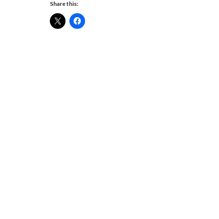
Share this: