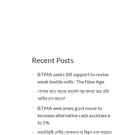
Recent Posts
BTMA seeks BB support to revive
weak textile mills- The New Age
পোশাক খাতে বাড়ছে রপ্তানি প্রণোদনা! আয় নাকি
আর্থিক চাপ বাড়বে?
BTMA welcomes govt move to
increase alternative cash assistance
to 5%
রপ্তানিমুখী দেশীয় পোশাকপণ্যে বিকল্প নগদ সহায়তা