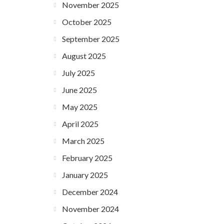
November 2025
October 2025
September 2025
August 2025
July 2025
June 2025
May 2025
April 2025
March 2025
February 2025
January 2025
December 2024
November 2024