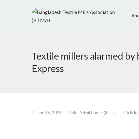
Abo
Textile millers alarmed by
Express
June 15, 2026
Md. Azizul Haque (Rasel)
Article,