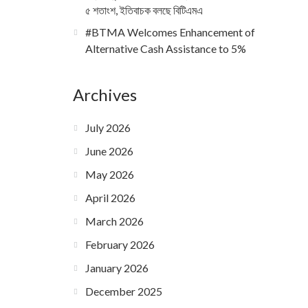
৫ শতাংশ, ইতিবাচক বলছে বিটিএমএ
#BTMA Welcomes Enhancement of
Alternative Cash Assistance to 5%
Archives
July 2026
June 2026
May 2026
April 2026
March 2026
February 2026
January 2026
December 2025