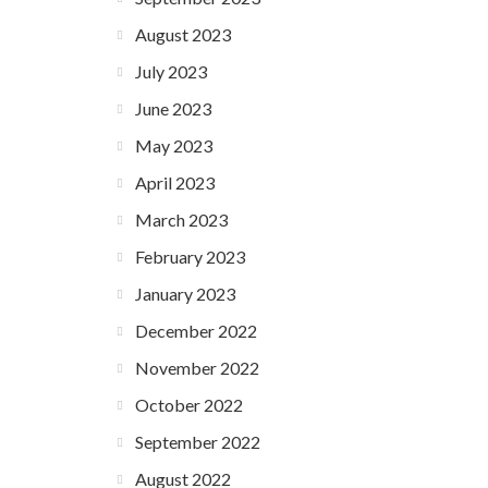
August 2023
July 2023
June 2023
May 2023
April 2023
March 2023
February 2023
January 2023
December 2022
November 2022
October 2022
September 2022
August 2022