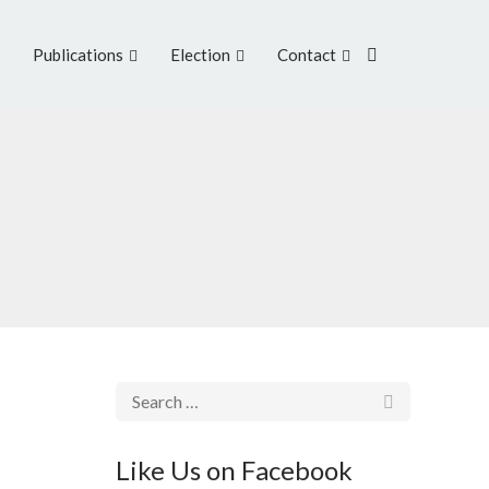
Publications
Election
Contact
Like Us on Facebook