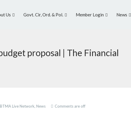
ut Us
Govt. Cir, Ord. & Pol.
Member Login
News
 budget proposal | The Financial
BTMA Live Network,
News
Comments are off