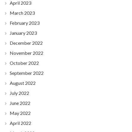
April 2023
March 2023
February 2023
January 2023
December 2022
November 2022
October 2022
September 2022
August 2022
July 2022
June 2022
May 2022
April 2022