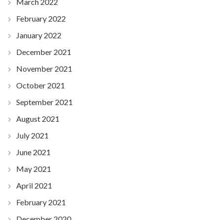
March 2022
February 2022
January 2022
December 2021
November 2021
October 2021
September 2021
August 2021
July 2021
June 2021
May 2021
April 2021
February 2021
December 2020