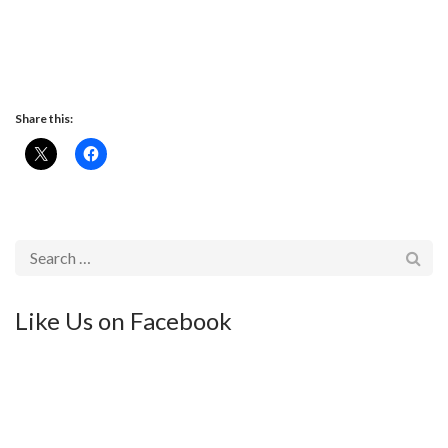
Share this:
Like Us on Facebook