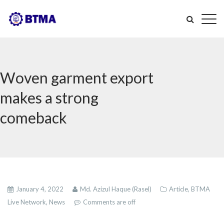
Woven garment export
makes a strong
comeback
January 4, 2022
Md. Azizul Haque (Rasel)
Article,
BTMA
Live Network,
News
Comments are off