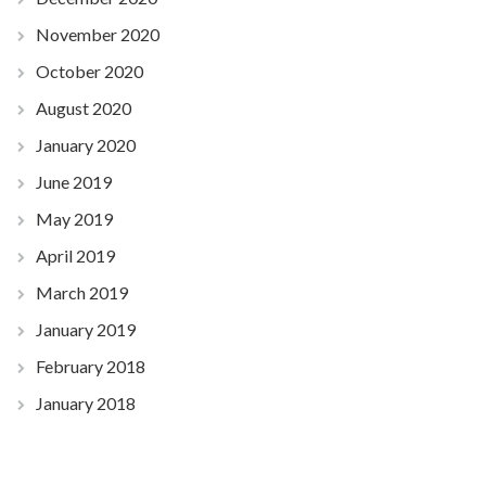
November 2020
October 2020
August 2020
January 2020
June 2019
May 2019
April 2019
March 2019
January 2019
February 2018
January 2018