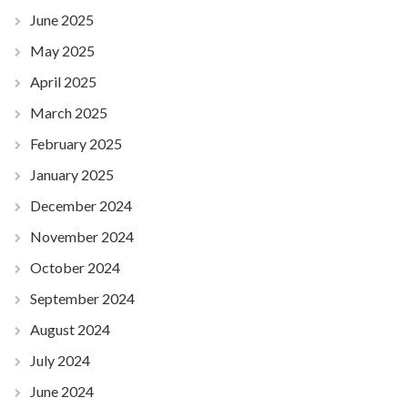
June 2025
May 2025
April 2025
March 2025
February 2025
January 2025
December 2024
November 2024
October 2024
September 2024
August 2024
July 2024
June 2024