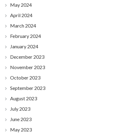
May 2024
April 2024
March 2024
February 2024
January 2024
December 2023
November 2023
October 2023
September 2023
August 2023
July 2023
June 2023
May 2023