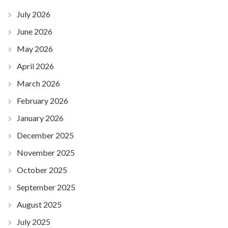
July 2026
June 2026
May 2026
April 2026
March 2026
February 2026
January 2026
December 2025
November 2025
October 2025
September 2025
August 2025
July 2025