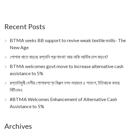
Recent Posts
BTMA seeks BB support to revive weak textile mills- The
New Age
পোশাক খাতে বাড়ছে রপ্তানি প্রণোদনা! আয় নাকি আর্থিক চাপ বাড়বে?
BTMA welcomes govt move to increase alternative cash
assistance to 5%
রপ্তানিমুখী দেশীয় পোশাকপণ্যে বিকল্প নগদ সহায়তা ৫ শতাংশ, ইতিবাচক বলছে
বিটিএমএ
#BTMA Welcomes Enhancement of Alternative Cash
Assistance to 5%
Archives