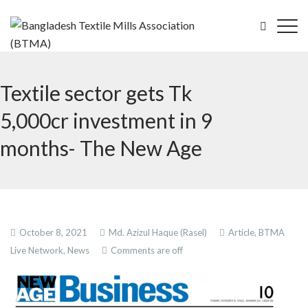
Textile sector gets Tk
5,000cr investment in 9
months- The New Age
October 8, 2021
Md. Azizul Haque (Rasel)
Article,
BTMA
Live Network,
News
Comments are off