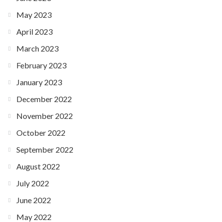
May 2023
April 2023
March 2023
February 2023
January 2023
December 2022
November 2022
October 2022
September 2022
August 2022
July 2022
June 2022
May 2022