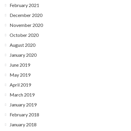
February 2021
December 2020
November 2020
October 2020
August 2020
January 2020
June 2019
May 2019
April 2019
March 2019
January 2019
February 2018
January 2018