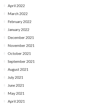
April 2022
March 2022
February 2022
January 2022
December 2021
November 2021
October 2021
September 2021
August 2021
July 2021
June 2021
May 2021
April 2021