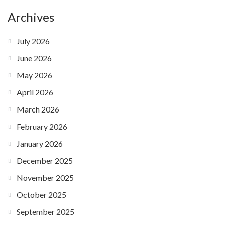
Archives
July 2026
June 2026
May 2026
April 2026
March 2026
February 2026
January 2026
December 2025
November 2025
October 2025
September 2025