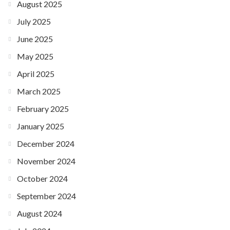
August 2025
July 2025
June 2025
May 2025
April 2025
March 2025
February 2025
January 2025
December 2024
November 2024
October 2024
September 2024
August 2024