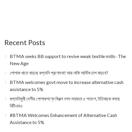
Recent Posts
BTMA seeks BB support to revive weak textile mills- The
New Age
পোশাক খাতে বাড়ছে রপ্তানি প্রণোদনা! আয় নাকি আর্থিক চাপ বাড়বে?
BTMA welcomes govt move to increase alternative cash
assistance to 5%
রপ্তানিমুখী দেশীয় পোশাকপণ্যে বিকল্প নগদ সহায়তা ৫ শতাংশ, ইতিবাচক বলছে
বিটিএমএ
#BTMA Welcomes Enhancement of Alternative Cash
Assistance to 5%