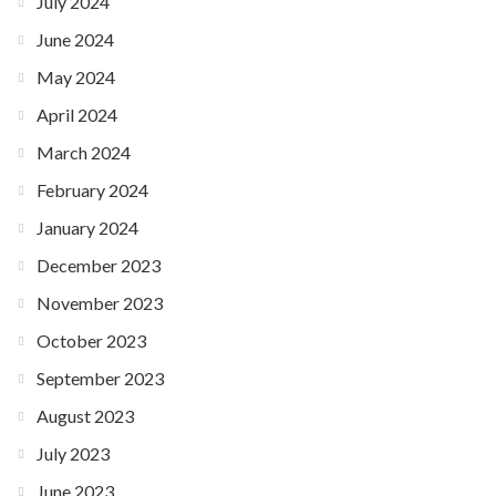
July 2024
June 2024
May 2024
April 2024
March 2024
February 2024
January 2024
December 2023
November 2023
October 2023
September 2023
August 2023
July 2023
June 2023