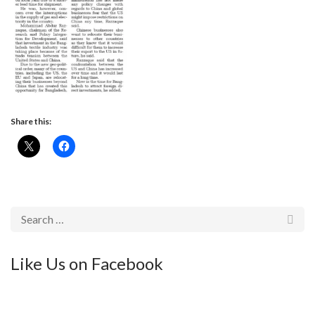
Share this:
Like Us on Facebook