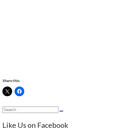
Share this:
Search
Search
for:
Like Us on Facebook