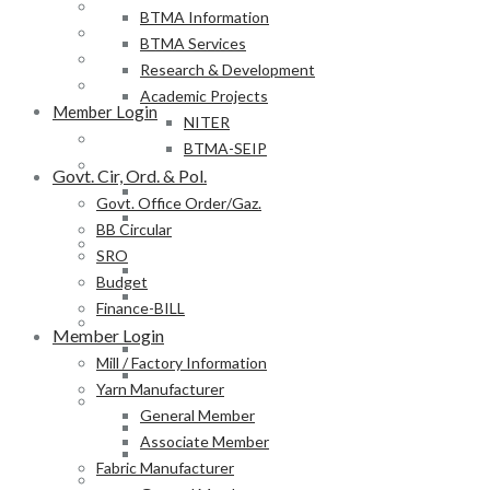
BB Circular
BTMA Information
SRO
BTMA Services
Budget
Research & Development
Finance-BILL
Academic Projects
Member Login
NITER
Mill / Factory Information
BTMA-SEIP
Yarn Manufacturer
Govt. Cir, Ord. & Pol.
General Member
Govt. Office Order/Gaz.
Associate Member
BB Circular
Fabric Manufacturer
SRO
General Member
Budget
Associate Member
Finance-BILL
Textile Product Processor
Member Login
General Member
Mill / Factory Information
Associate Member
Yarn Manufacturer
Membership Form
General Member
Provisional Membership Application Form
Associate Member
Permanent Membership Application Form
Fabric Manufacturer
Employee/Labour DB Sample