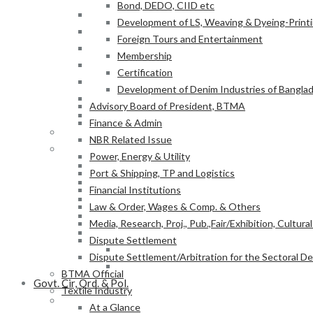
Bond, DEDO, CIID etc
Power, Energy & Utility
Development of LS, Weaving & Dyeing-Printin
Port & Shipping, TP and Logistics
Foreign Tours and Entertainment
Financial Institutions
Membership
Law & Order, Wages & Comp. & Others
Certification
Media, Research, Proj., Pub.,Fair/Exhibition, Cultura
Development of Denim Industries of Bangla
Dispute Settlement
Advisory Board of President, BTMA
Dispute Settlement/Arbitration for the Sectoral 
Finance & Admin
BTMA Official
NBR Related Issue
Textile Industry
Power, Energy & Utility
At a Glance
Port & Shipping, TP and Logistics
BTMA Information
Financial Institutions
BTMA Services
Law & Order, Wages & Comp. & Others
Research & Development
Media, Research, Proj., Pub.,Fair/Exhibition, Cultura
Academic Projects
Dispute Settlement
NITER
Dispute Settlement/Arbitration for the Sectoral 
BTMA-SEIP
BTMA Official
Govt. Cir, Ord. & Pol.
Textile Industry
Govt. Office Order/Gaz.
At a Glance