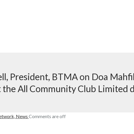
ll, President, BTMA on Doa Mahfil 
t the All Community Club Limited 
etwork,
News
Comments are off