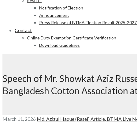
Results
Notification of Election
Announcement
Press Release of BTMA Election Result 2025-2027
Contact
Online Duty Exemption Certificate Verification
Download Guidelines
Speech of Mr. Showkat Aziz Russe
Bangladesh Cotton Association a
March 11, 2026
Md. Azizul Haque (Rasel)
Article,
BTMA Live N