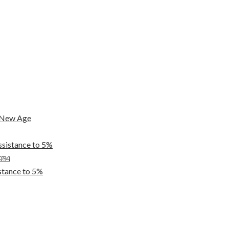
e New Age
ssistance to 5%
িএমএ
tance to 5%