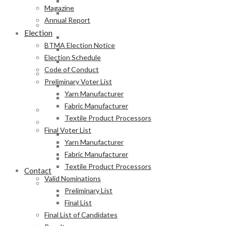
Fabric Manufacturer
Magazine
Textile Product Processors
Annual Report
Final Voter List
Election
Yarn Manufacturer
BTMA Election Notice
Fabric Manufacturer
Election Schedule
Textile Product Processors
Code of Conduct
Valid Nominations
Preliminary Voter List
Preliminary List
Yarn Manufacturer
Final List
Fabric Manufacturer
Final List of Candidates
Textile Product Processors
Results
Final Voter List
Notification of Election
Yarn Manufacturer
Announcement
Fabric Manufacturer
Press Release of BTMA Election Result 2025-2027
Textile Product Processors
Contact
Valid Nominations
Online Duty Exemption Certificate Verification
Preliminary List
Download Guidelines
Final List
Final List of Candidates