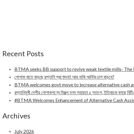
Recent Posts
BTMA seeks BB support to revive weak textile mills- Th
পোশাক খাতে বাড়ছে রপ্তানি প্রণোদনা! আয় নাকি আর্থিক চাপ বাড়বে?
BTMA welcomes govt move to increase alternative cash a
রপ্তানিমুখী দেশীয় পোশাকপণ্যে বিকল্প নগদ সহায়তা ৫ শতাংশ, ইতিবাচক বলছে বিট
#BTMA Welcomes Enhancement of Alternative Cash Assis
Archives
July 2026