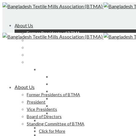
About Us
Former Presidents of BTMA
President
Vice Presidents
Board of Directors
Standing Committee of BTMA
Click for More
Bond, DEDO, CIID etc
Development of LS, Weaving & Dyeing-Printin
About Us
Foreign Tours and Entertainment
Former Presidents of BTMA
Membership
President
Certification
Vice Presidents
Development of Denim Industries of Bangla
Board of Directors
Advisory Board of President, BTMA
Standing Committee of BTMA
Finance & Admin
Click for More
NBR Related Issue