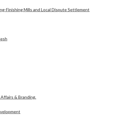
g-Finishing Mills and Local Dispute Settlement
l Affairs & Branding.
desh
Development
l Affairs & Branding.
Development