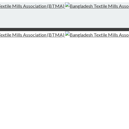
g-Finishing Mills and Local Dispute Settlement
desh