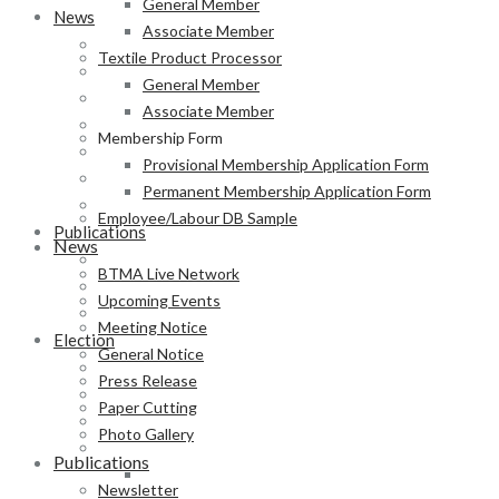
General Member
News
Associate Member
BTMA Live Network
Textile Product Processor
Upcoming Events
General Member
Meeting Notice
Associate Member
General Notice
Membership Form
Press Release
Provisional Membership Application Form
Paper Cutting
Permanent Membership Application Form
Photo Gallery
Employee/Labour DB Sample
Publications
News
Newsletter
BTMA Live Network
Magazine
Upcoming Events
Annual Report
Meeting Notice
Election
General Notice
BTMA Election Notice
Press Release
Election Schedule
Paper Cutting
Code of Conduct
Photo Gallery
Preliminary Voter List
Publications
Yarn Manufacturer
Newsletter