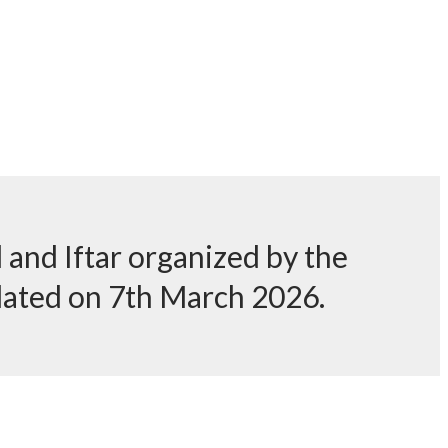
and Iftar organized by the
dated on 7th March 2026.