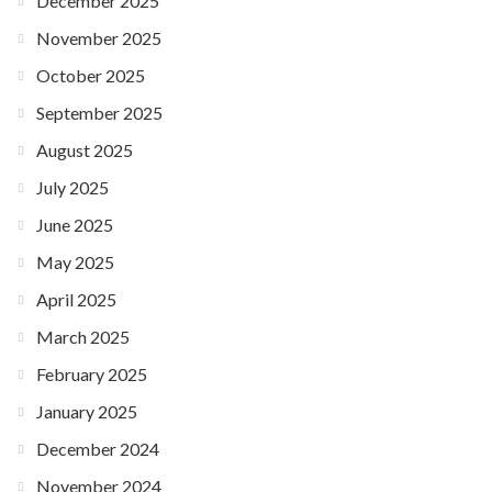
December 2025
November 2025
October 2025
September 2025
August 2025
July 2025
June 2025
May 2025
April 2025
March 2025
February 2025
January 2025
December 2024
November 2024