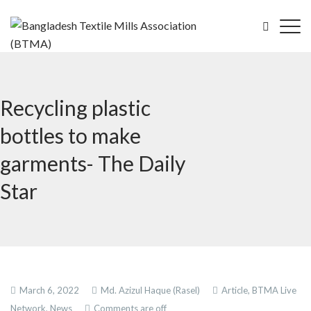
Recycling plastic
bottles to make
garments- The Daily
Star
March 6, 2022
Md. Azizul Haque (Rasel)
Article,
BTMA Live
Network,
News
Comments are off