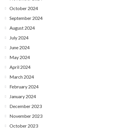
October 2024
September 2024
August 2024
July 2024
June 2024
May 2024
April 2024
March 2024
February 2024
January 2024
December 2023
November 2023
October 2023