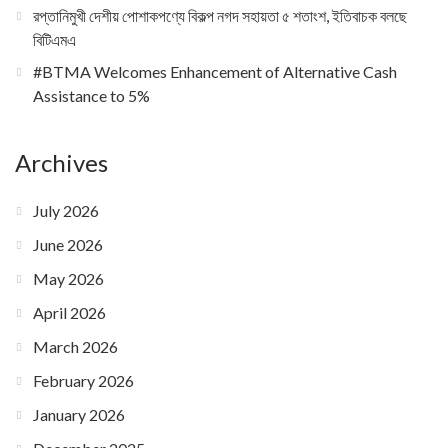
রপ্তানিমুখী দেশীয় পোশাকপণ্যে বিকল্প নগদ সহায়তা ৫ শতাংশ, ইতিবাচক বলছে
বিটিএমএ
#BTMA Welcomes Enhancement of Alternative Cash
Assistance to 5%
Archives
July 2026
June 2026
May 2026
April 2026
March 2026
February 2026
January 2026