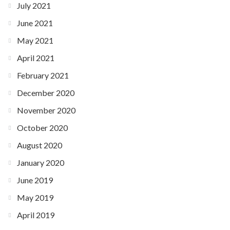
July 2021
June 2021
May 2021
April 2021
February 2021
December 2020
November 2020
October 2020
August 2020
January 2020
June 2019
May 2019
April 2019