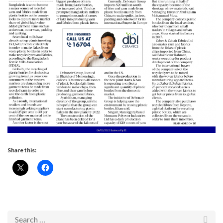
Share this: