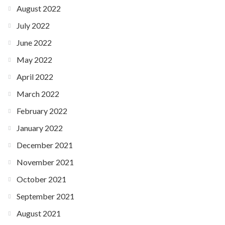
August 2022
July 2022
June 2022
May 2022
April 2022
March 2022
February 2022
January 2022
December 2021
November 2021
October 2021
September 2021
August 2021