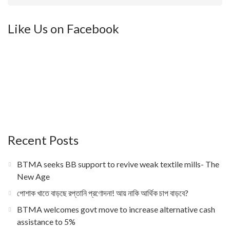
Like Us on Facebook
Recent Posts
BTMA seeks BB support to revive weak textile mills- The
New Age
পোশাক খাতে বাড়ছে রপ্তানি প্রণোদনা! আয় নাকি আর্থিক চাপ বাড়বে?
BTMA welcomes govt move to increase alternative cash
assistance to 5%