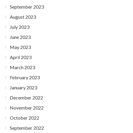
September 2023
August 2023
July 2023
June 2023
May 2023
April 2023
March 2023
February 2023
January 2023
December 2022
November 2022
October 2022
September 2022