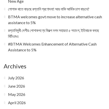
New Age
পোশাক খাতে বাড়ছে রপ্তানি প্রণোদনা! আয় নাকি আর্থিক চাপ বাড়বে?
BTMA welcomes govt move to increase alternative cash
assistance to 5%
রপ্তানিমুখী দেশীয় পোশাকপণ্যে বিকল্প নগদ সহায়তা ৫ শতাংশ, ইতিবাচক বলছে
বিটিএমএ
#BTMA Welcomes Enhancement of Alternative Cash
Assistance to 5%
Archives
July 2026
June 2026
May 2026
April 2026