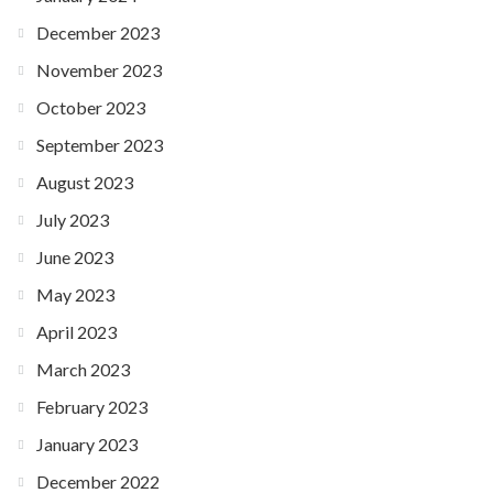
December 2023
November 2023
October 2023
September 2023
August 2023
July 2023
June 2023
May 2023
April 2023
March 2023
February 2023
January 2023
December 2022