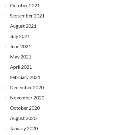
October 2021
September 2021
August 2021
July 2021
June 2021
May 2021
April 2021
February 2021
December 2020
November 2020
October 2020
August 2020
January 2020