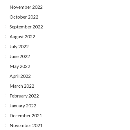
November 2022
October 2022
September 2022
August 2022
July 2022
June 2022
May 2022
April 2022
March 2022
February 2022
January 2022
December 2021
November 2021