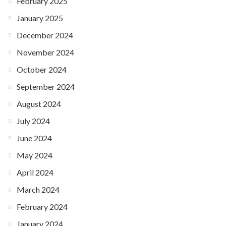
February 2025
January 2025
December 2024
November 2024
October 2024
September 2024
August 2024
July 2024
June 2024
May 2024
April 2024
March 2024
February 2024
January 2024