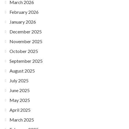
March 2026
February 2026
January 2026
December 2025
November 2025
October 2025
September 2025
August 2025
July 2025
June 2025
May 2025
April 2025
March 2025