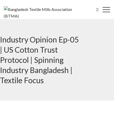
Industry Opinion Ep-05
| US Cotton Trust
Protocol | Spinning
Industry Bangladesh |
Textile Focus