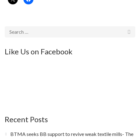
Like Us on Facebook
Recent Posts
BTMA seeks BB support to revive weak textile mills- The