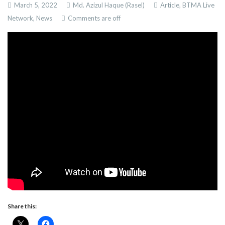
March 5, 2022
Md. Azizul Haque (Rasel)
Article,
BTMA Live
Network,
News
Comments are off
Share this: