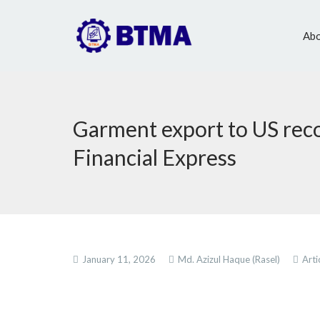
Abo
Garment export to US reco
Financial Express
January 11, 2026
Md. Azizul Haque (Rasel)
Arti