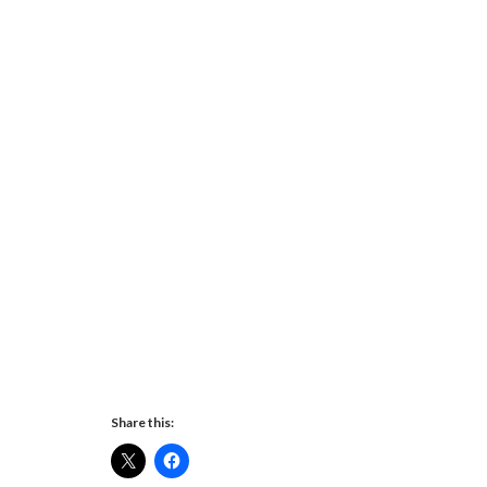
Share this: