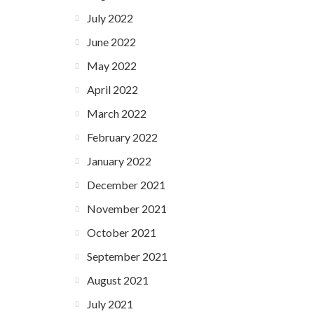
July 2022
June 2022
May 2022
April 2022
March 2022
February 2022
January 2022
December 2021
November 2021
October 2021
September 2021
August 2021
July 2021