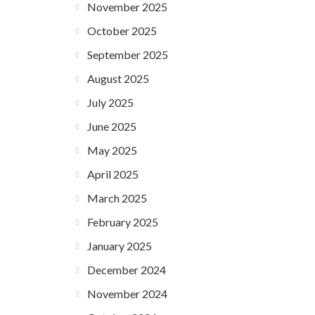
November 2025
October 2025
September 2025
August 2025
July 2025
June 2025
May 2025
April 2025
March 2025
February 2025
January 2025
December 2024
November 2024