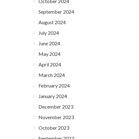
October 2024
September 2024
August 2024
July 2024
June 2024
May 2024
April 2024
March 2024
February 2024
January 2024
December 2023
November 2023
October 2023
September 2023