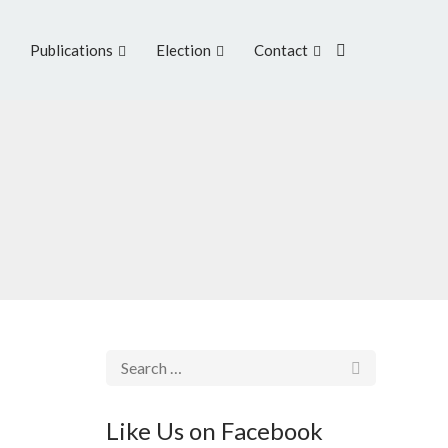
Publications
Election
Contact
Like Us on Facebook