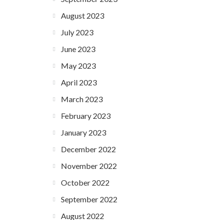
August 2023
July 2023
June 2023
May 2023
April 2023
March 2023
February 2023
January 2023
December 2022
November 2022
October 2022
September 2022
August 2022