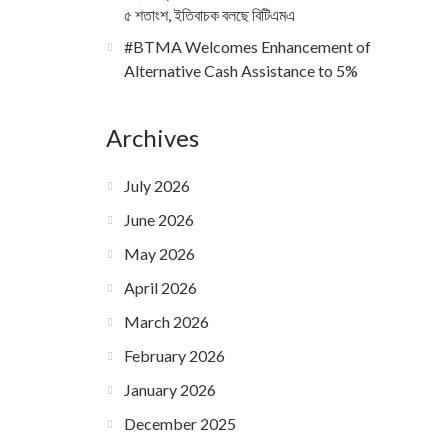
৫ শতাংশ, ইতিবাচক বলছে বিটিএমএ
#BTMA Welcomes Enhancement of
Alternative Cash Assistance to 5%
Archives
July 2026
June 2026
May 2026
April 2026
March 2026
February 2026
January 2026
December 2025