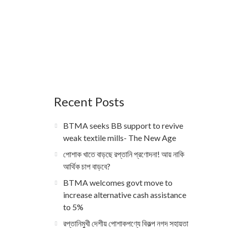
Recent Posts
BTMA seeks BB support to revive
weak textile mills- The New Age
পোশাক খাতে বাড়ছে রপ্তানি প্রণোদনা! আয় নাকি
আর্থিক চাপ বাড়বে?
BTMA welcomes govt move to
increase alternative cash assistance
to 5%
রপ্তানিমুখী দেশীয় পোশাকপণ্যে বিকল্প নগদ সহায়তা