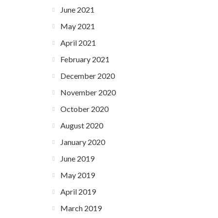
June 2021
May 2021
April 2021
February 2021
December 2020
November 2020
October 2020
August 2020
January 2020
June 2019
May 2019
April 2019
March 2019