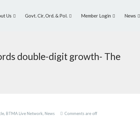
ut Us
Govt. Cir, Ord. & Pol.
Member Login
News
rds double-digit growth- The
cle,
BTMA Live Network,
News
Comments are off