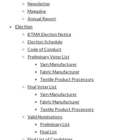
Newsletter
Magazine
Annual Report
Election
BTMA Election Notice
Election Schedule
Code of Conduct
Preliminary Voter List
Yarn Manufacturer
Fabric Manufacturer
Textile Product Processors
Final Voter List
Yarn Manufacturer
Fabric Manufacturer
Textile Product Processors
Valid Nominations
Preliminary List
Final List
Final List of Candidates