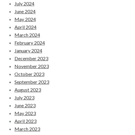
July 2024
June 2024
May 2024
April 2024
March 2024
February 2024
January 2024
December 2023
November 2023
October 2023
September 2023
August 2023
July 2023
June 2023
May 2023
April 2023
March 2023