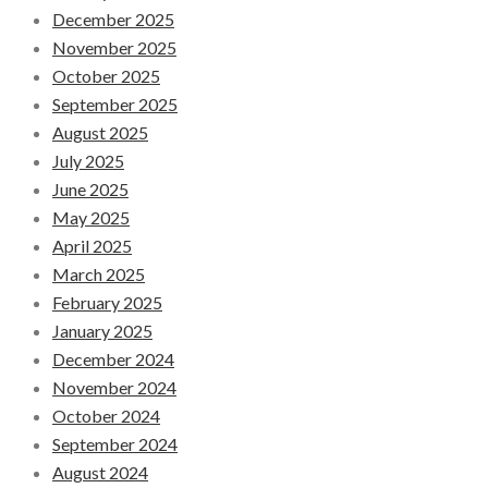
December 2025
November 2025
October 2025
September 2025
August 2025
July 2025
June 2025
May 2025
April 2025
March 2025
February 2025
January 2025
December 2024
November 2024
October 2024
September 2024
August 2024