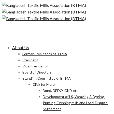
About Us
Former Presidents of BTMA
President
Vice Presidents
Board of Directors
Standing Committee of BTMA
Click for More
Bond, DEDO, CIID etc
Development of LS, Weaving & Dyeing-
Printing-Finishing Mills and Local Dispute
Settlement