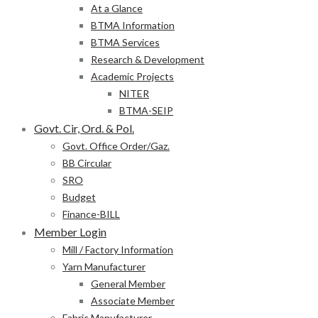
At a Glance
BTMA Information
BTMA Services
Research & Development
Academic Projects
NITER
BTMA-SEIP
Govt. Cir, Ord. & Pol.
Govt. Office Order/Gaz.
BB Circular
SRO
Budget
Finance-BILL
Member Login
Mill / Factory Information
Yarn Manufacturer
General Member
Associate Member
Fabric Manufacturer