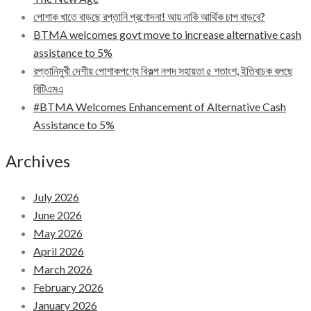
পোশাক খাতে বাড়ছে রপ্তানি প্রণোদনা! আয় নাকি আর্থিক চাপ বাড়বে?
BTMA welcomes govt move to increase alternative cash
assistance to 5%
রপ্তানিমুখী দেশীয় পোশাকপণ্যে বিকল্প নগদ সহায়তা ৫ শতাংশ, ইতিবাচক বলছে
বিটিএমএ
#BTMA Welcomes Enhancement of Alternative Cash
Assistance to 5%
Archives
July 2026
June 2026
May 2026
April 2026
March 2026
February 2026
January 2026