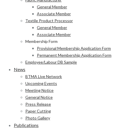
General Member
Associate Member
Textile Product Processor
General Member
Associate Member
Membership Form
Provisional Membership Application Form
Permanent Membership Application Form
Employee/Labour DB Sample
News
BTMA Live Network
Upcoming Events
Meeting Notice
General Notice
Press Release
Paper Cutting
Photo Gallery
Publications