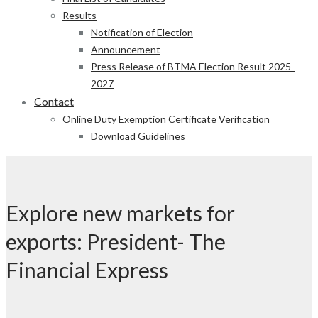
Results
Notification of Election
Announcement
Press Release of BTMA Election Result 2025-
2027
Contact
Online Duty Exemption Certificate Verification
Download Guidelines
Explore new markets for
exports: President- The
Financial Express