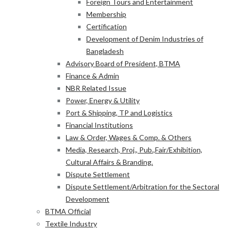
Foreign Tours and Entertainment
Membership
Certification
Development of Denim Industries of
Bangladesh
Advisory Board of President, BTMA
Finance & Admin
NBR Related Issue
Power, Energy & Utility
Port & Shipping, TP and Logistics
Financial Institutions
Law & Order, Wages & Comp. & Others
Media, Research, Proj., Pub.,Fair/Exhibition,
Cultural Affairs & Branding.
Dispute Settlement
Dispute Settlement/Arbitration for the Sectoral
Development
BTMA Official
Textile Industry