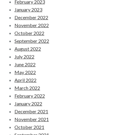
February 2023
January 2023
December 2022
November 2022
October 2022
September 2022
August 2022
July 2022
June 2022
May 2022
April 2022
March 2022
February 2022
January 2022
December 2021
November 2021
October 2021
September 2021