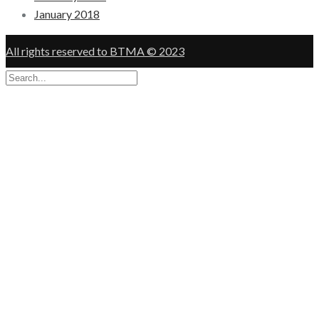
January 2018
All rights reserved to BTMA © 2023