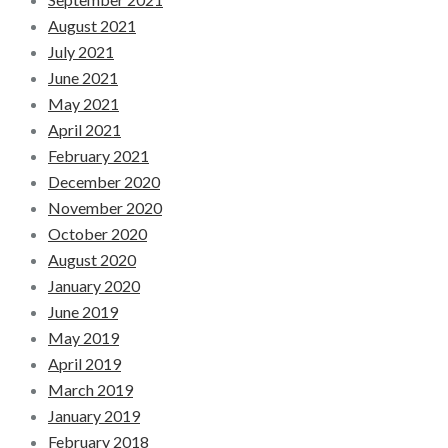
August 2021
July 2021
June 2021
May 2021
April 2021
February 2021
December 2020
November 2020
October 2020
August 2020
January 2020
June 2019
May 2019
April 2019
March 2019
January 2019
February 2018