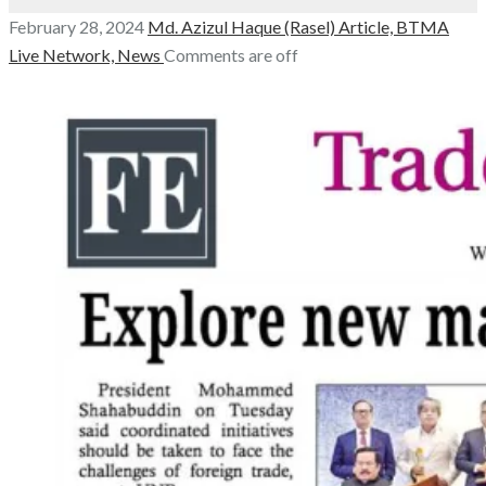
February 28, 2024
Md. Azizul Haque (Rasel)
Article,
BTMA
Live Network,
News
Comments are off