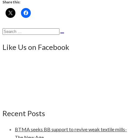
Share this:
Search
Search
for:
Like Us on Facebook
Recent Posts
BTMA seeks BB support to revive weak textile mills-
The New Age