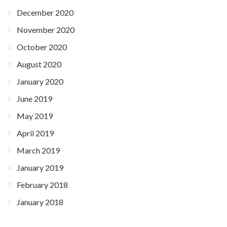
December 2020
November 2020
October 2020
August 2020
January 2020
June 2019
May 2019
April 2019
March 2019
January 2019
February 2018
January 2018