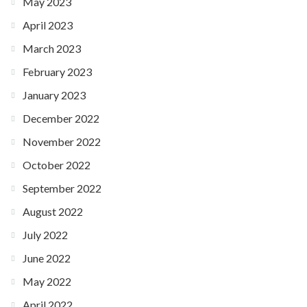
May 2023
April 2023
March 2023
February 2023
January 2023
December 2022
November 2022
October 2022
September 2022
August 2022
July 2022
June 2022
May 2022
April 2022