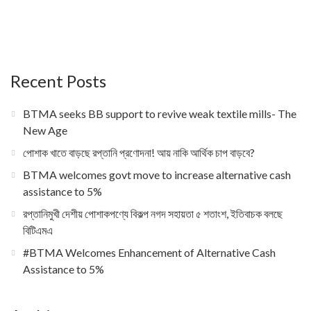
Recent Posts
BTMA seeks BB support to revive weak textile mills- The
New Age
পোশাক খাতে বাড়ছে রপ্তানি প্রণোদনা! আয় নাকি আর্থিক চাপ বাড়বে?
BTMA welcomes govt move to increase alternative cash
assistance to 5%
রপ্তানিমুখী দেশীয় পোশাকপণ্যে বিকল্প নগদ সহায়তা ৫ শতাংশ, ইতিবাচক বলছে
বিটিএমএ
#BTMA Welcomes Enhancement of Alternative Cash
Assistance to 5%