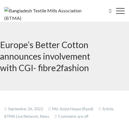
Europe’s Better Cotton
announces involvement
with CGI- fibre2fashion
September 26, 2022
Md. Azizul Haque (Rasel)
Article,
BTMA Live Network,
News
Comments are off