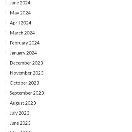
June 2024
May 2024
April 2024
March 2024
February 2024
January 2024
December 2023
November 2023
October 2023
September 2023
August 2023
July 2023
June 2023