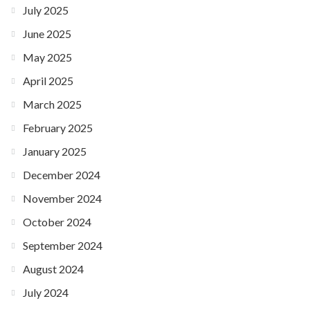
July 2025
June 2025
May 2025
April 2025
March 2025
February 2025
January 2025
December 2024
November 2024
October 2024
September 2024
August 2024
July 2024