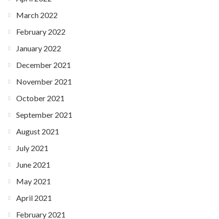
March 2022
February 2022
January 2022
December 2021
November 2021
October 2021
September 2021
August 2021
July 2021
June 2021
May 2021
April 2021
February 2021