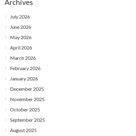
Archives
July 2026
June 2026
May 2026
April 2026
March 2026
February 2026
January 2026
December 2025
November 2025
October 2025
September 2025
August 2025