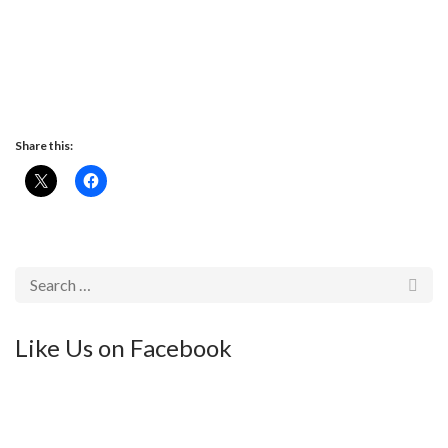
Share this:
Like Us on Facebook