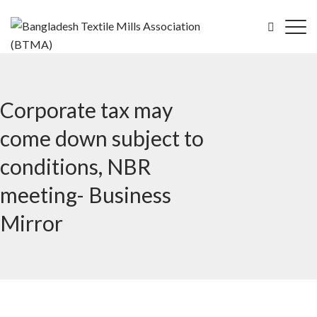
Corporate tax may
come down subject to
conditions, NBR
meeting- Business
Mirror