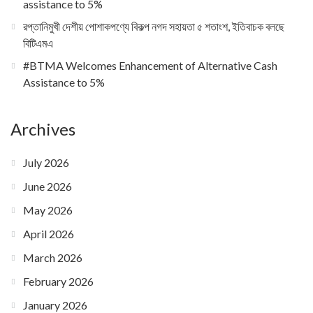
assistance to 5%
রপ্তানিমুখী দেশীয় পোশাকপণ্যে বিকল্প নগদ সহায়তা ৫ শতাংশ, ইতিবাচক বলছে
বিটিএমএ
#BTMA Welcomes Enhancement of Alternative Cash
Assistance to 5%
Archives
July 2026
June 2026
May 2026
April 2026
March 2026
February 2026
January 2026