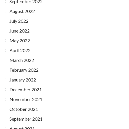
September 2022
August 2022
July 2022
June 2022
May 2022
April 2022
March 2022
February 2022
January 2022
December 2021
November 2021
October 2021
September 2021
August 2021