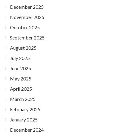
December 2025
November 2025
October 2025
September 2025
August 2025
July 2025
June 2025
May 2025
April 2025
March 2025
February 2025
January 2025
December 2024