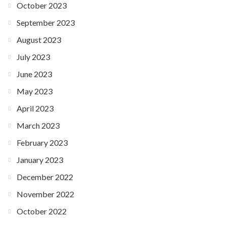
October 2023
September 2023
August 2023
July 2023
June 2023
May 2023
April 2023
March 2023
February 2023
January 2023
December 2022
November 2022
October 2022