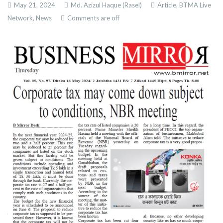
May 21, 2024
Md. Azizul Haque (Rasel)
Article,
BTMA Live
Network,
News
Comments are off