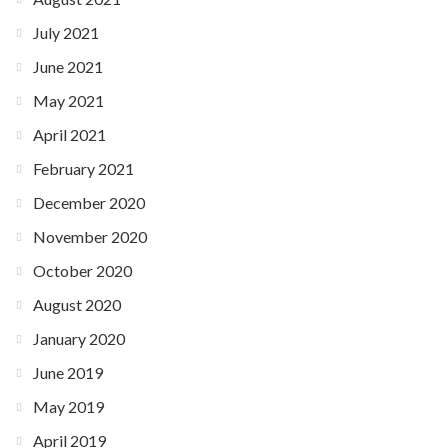
July 2021
June 2021
May 2021
April 2021
February 2021
December 2020
November 2020
October 2020
August 2020
January 2020
June 2019
May 2019
April 2019