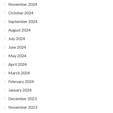
November 2024
October 2024
September 2024
August 2024
July 2024
June 2024
May 2024
April 2024
March 2024
February 2024
January 2024
December 2023
November 2023