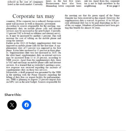
Share this: