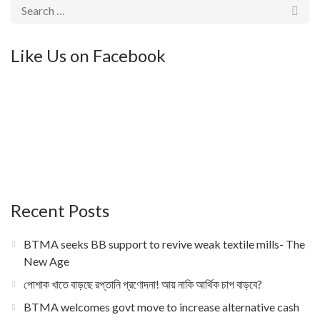
Like Us on Facebook
Recent Posts
BTMA seeks BB support to revive weak textile mills- The
New Age
পোশাক খাতে বাড়ছে রপ্তানি প্রণোদনা! আয় নাকি আর্থিক চাপ বাড়বে?
BTMA welcomes govt move to increase alternative cash