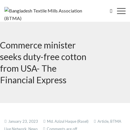
Commerce minister
seeks duty-free cotton
from USA- The
Financial Express
January 23, 2023
Md. Azizul Haque (Rasel)
Article,
BTMA
Live Network,
News
Comments are off