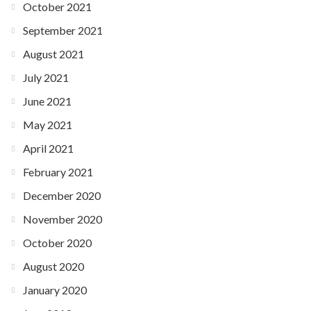
October 2021
September 2021
August 2021
July 2021
June 2021
May 2021
April 2021
February 2021
December 2020
November 2020
October 2020
August 2020
January 2020