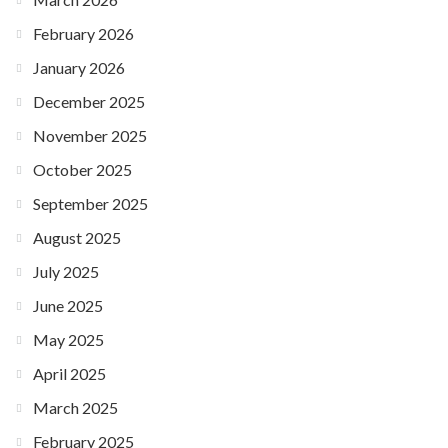
February 2026
January 2026
December 2025
November 2025
October 2025
September 2025
August 2025
July 2025
June 2025
May 2025
April 2025
March 2025
February 2025