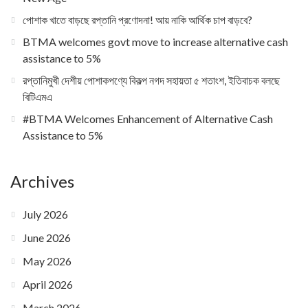
পোশাক খাতে বাড়ছে রপ্তানি প্রণোদনা! আয় নাকি আর্থিক চাপ বাড়বে?
BTMA welcomes govt move to increase alternative cash
assistance to 5%
রপ্তানিমুখী দেশীয় পোশাকপণ্যে বিকল্প নগদ সহায়তা ৫ শতাংশ, ইতিবাচক বলছে
বিটিএমএ
#BTMA Welcomes Enhancement of Alternative Cash
Assistance to 5%
Archives
July 2026
June 2026
May 2026
April 2026
March 2026