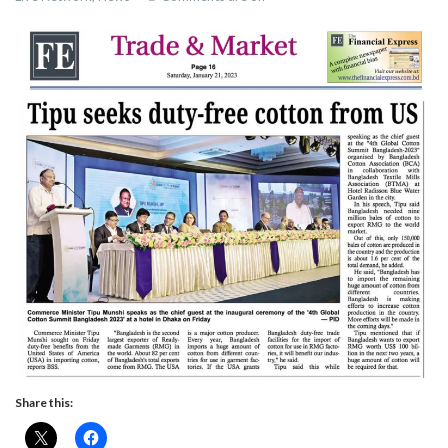
Share this: