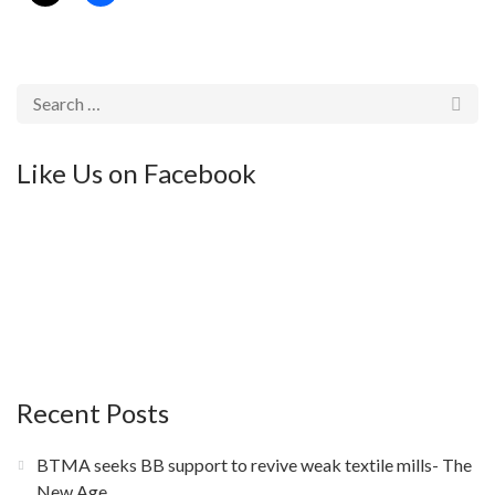
Like Us on Facebook
Recent Posts
BTMA seeks BB support to revive weak textile mills- The
New Age