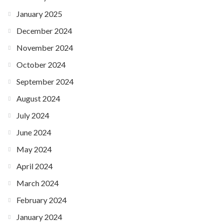
January 2025
December 2024
November 2024
October 2024
September 2024
August 2024
July 2024
June 2024
May 2024
April 2024
March 2024
February 2024
January 2024