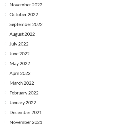
November 2022
October 2022
September 2022
August 2022
July 2022
June 2022
May 2022
April 2022
March 2022
February 2022
January 2022
December 2021
November 2021