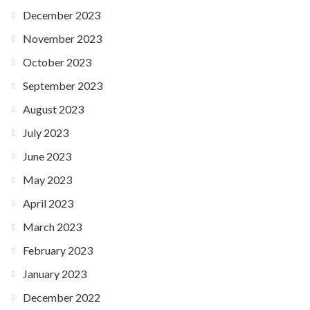
December 2023
November 2023
October 2023
September 2023
August 2023
July 2023
June 2023
May 2023
April 2023
March 2023
February 2023
January 2023
December 2022