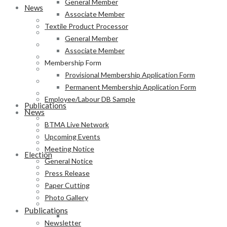
General Member
News
Associate Member
BTMA Live Network
Textile Product Processor
Upcoming Events
General Member
Meeting Notice
Associate Member
General Notice
Membership Form
Press Release
Provisional Membership Application Form
Paper Cutting
Permanent Membership Application Form
Photo Gallery
Employee/Labour DB Sample
Publications
News
Newsletter
BTMA Live Network
Magazine
Upcoming Events
Annual Report
Meeting Notice
Election
General Notice
BTMA Election Notice
Press Release
Election Schedule
Paper Cutting
Code of Conduct
Photo Gallery
Preliminary Voter List
Publications
Yarn Manufacturer
Newsletter