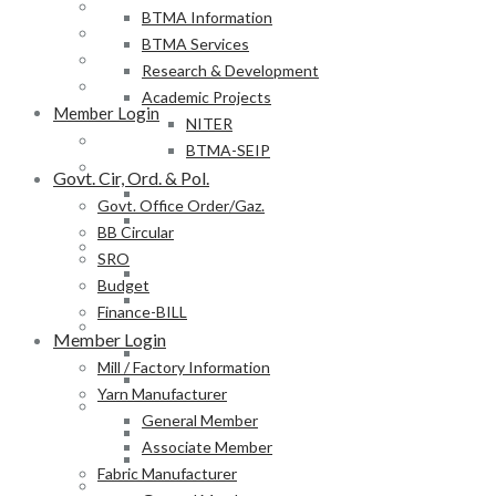
BB Circular
BTMA Information
SRO
BTMA Services
Budget
Research & Development
Finance-BILL
Academic Projects
Member Login
NITER
Mill / Factory Information
BTMA-SEIP
Yarn Manufacturer
Govt. Cir, Ord. & Pol.
General Member
Govt. Office Order/Gaz.
Associate Member
BB Circular
Fabric Manufacturer
SRO
General Member
Budget
Associate Member
Finance-BILL
Textile Product Processor
Member Login
General Member
Mill / Factory Information
Associate Member
Yarn Manufacturer
Membership Form
General Member
Provisional Membership Application Form
Associate Member
Permanent Membership Application Form
Fabric Manufacturer
Employee/Labour DB Sample