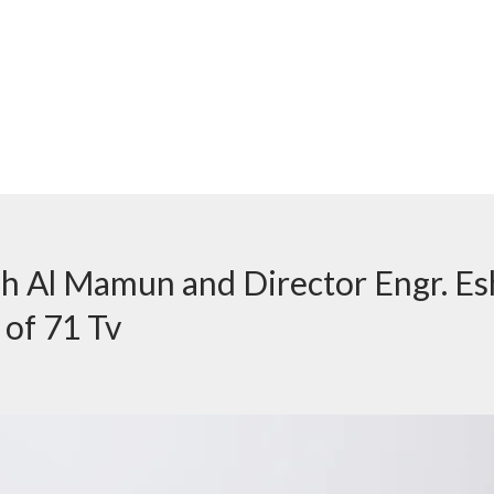
h Al Mamun and Director Engr. E
 of 71 Tv