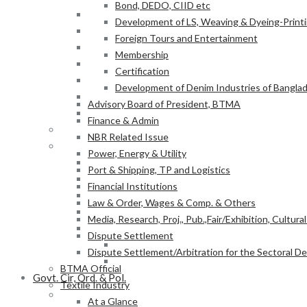
Bond, DEDO, CIID etc
Power, Energy & Utility
Development of LS, Weaving & Dyeing-Printin
Port & Shipping, TP and Logistics
Foreign Tours and Entertainment
Financial Institutions
Membership
Law & Order, Wages & Comp. & Others
Certification
Media, Research, Proj., Pub.,Fair/Exhibition, Cultura
Development of Denim Industries of Bangla
Dispute Settlement
Advisory Board of President, BTMA
Dispute Settlement/Arbitration for the Sectoral 
Finance & Admin
BTMA Official
NBR Related Issue
Textile Industry
Power, Energy & Utility
At a Glance
Port & Shipping, TP and Logistics
BTMA Information
Financial Institutions
BTMA Services
Law & Order, Wages & Comp. & Others
Research & Development
Media, Research, Proj., Pub.,Fair/Exhibition, Cultura
Academic Projects
Dispute Settlement
NITER
Dispute Settlement/Arbitration for the Sectoral 
BTMA-SEIP
BTMA Official
Govt. Cir, Ord. & Pol.
Textile Industry
Govt. Office Order/Gaz.
At a Glance