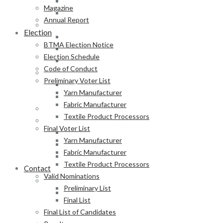
Fabric Manufacturer
Magazine
Textile Product Processors
Annual Report
Final Voter List
Election
Yarn Manufacturer
BTMA Election Notice
Fabric Manufacturer
Election Schedule
Textile Product Processors
Code of Conduct
Valid Nominations
Preliminary Voter List
Preliminary List
Yarn Manufacturer
Final List
Fabric Manufacturer
Final List of Candidates
Textile Product Processors
Results
Final Voter List
Notification of Election
Yarn Manufacturer
Announcement
Fabric Manufacturer
Press Release of BTMA Election Result 2025-2027
Textile Product Processors
Contact
Valid Nominations
Online Duty Exemption Certificate Verification
Preliminary List
Download Guidelines
Final List
Final List of Candidates