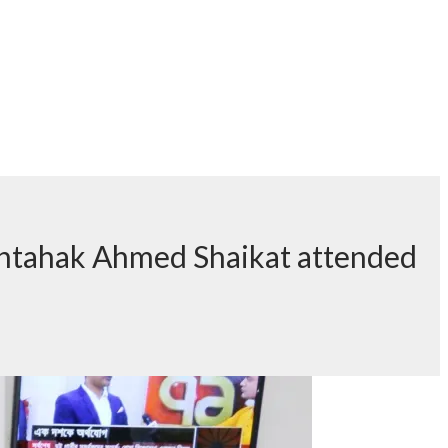
shtahak Ahmed Shaikat attended