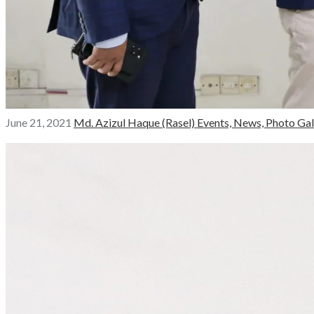
June 21, 2021
Md. Azizul Haque (Rasel)
Events,
News,
Photo Gal