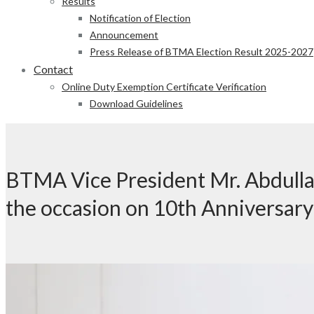
Results
Notification of Election
Announcement
Press Release of BTMA Election Result 2025-2027
Contact
Online Duty Exemption Certificate Verification
Download Guidelines
BTMA Vice President Mr. Abdulla
the occasion on 10th Anniversary