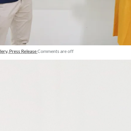
lery,
Press Release
Comments are off