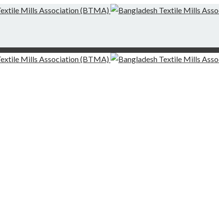
g-Finishing Mills and Local Dispute Settlement
desh