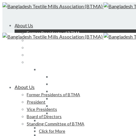
About Us
Former Presidents of BTMA
President
Vice Presidents
Board of Directors
Standing Committee of BTMA
Click for More
Bond, DEDO, CIID etc
Development of LS, Weaving & Dyeing-Printin
About Us
Foreign Tours and Entertainment
Former Presidents of BTMA
Membership
President
Certification
Vice Presidents
Development of Denim Industries of Bangla
Board of Directors
Advisory Board of President, BTMA
Standing Committee of BTMA
Finance & Admin
Click for More
NBR Related Issue