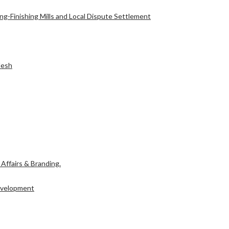
g-Finishing Mills and Local Dispute Settlement
l Affairs & Branding.
desh
Development
l Affairs & Branding.
Development