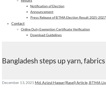
Results
Notification of Election
Announcement
Press Release of BTMA Election Result 2025-2027
Contact
Online Duty Exemption Certificate Verification
Download Guidelines
Bangladesh steps up yarn, fabrics
December 13, 2021
Md. Azizul Haque (Rasel)
Article,
BTMA Liv