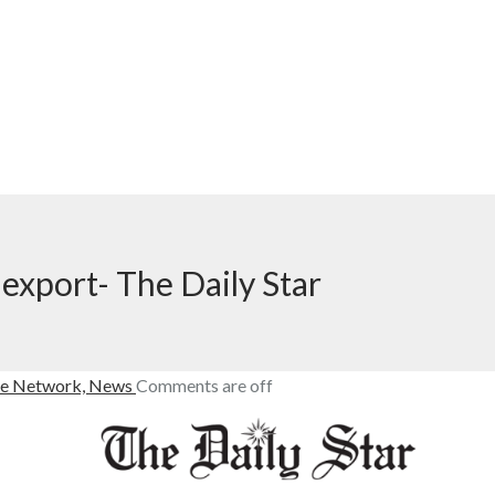
 export- The Daily Star
e Network,
News
Comments are off