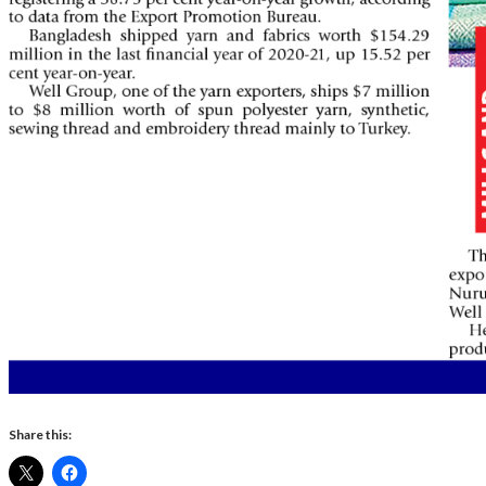
Share this: