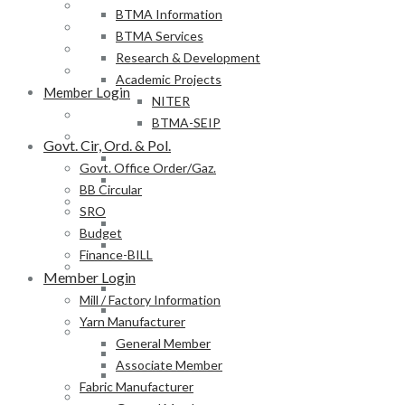
BB Circular
BTMA Information
SRO
BTMA Services
Budget
Research & Development
Finance-BILL
Academic Projects
Member Login
NITER
Mill / Factory Information
BTMA-SEIP
Yarn Manufacturer
Govt. Cir, Ord. & Pol.
General Member
Govt. Office Order/Gaz.
Associate Member
BB Circular
Fabric Manufacturer
SRO
General Member
Budget
Associate Member
Finance-BILL
Textile Product Processor
Member Login
General Member
Mill / Factory Information
Associate Member
Yarn Manufacturer
Membership Form
General Member
Provisional Membership Application Form
Associate Member
Permanent Membership Application Form
Fabric Manufacturer
Employee/Labour DB Sample