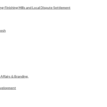
g-Finishing Mills and Local Dispute Settlement
l Affairs & Branding.
desh
Development
l Affairs & Branding.
Development