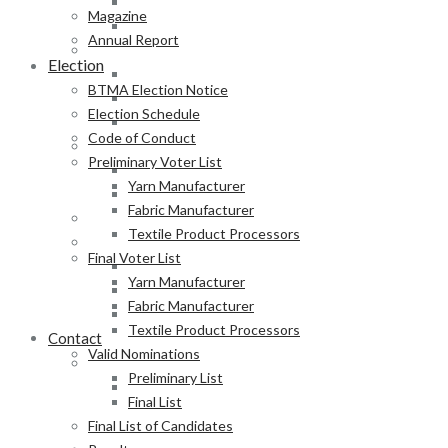
Fabric Manufacturer
Magazine
Textile Product Processors
Annual Report
Final Voter List
Election
Yarn Manufacturer
BTMA Election Notice
Fabric Manufacturer
Election Schedule
Textile Product Processors
Code of Conduct
Valid Nominations
Preliminary Voter List
Preliminary List
Yarn Manufacturer
Final List
Fabric Manufacturer
Final List of Candidates
Textile Product Processors
Results
Final Voter List
Notification of Election
Yarn Manufacturer
Announcement
Fabric Manufacturer
Press Release of BTMA Election Result 2025-2027
Textile Product Processors
Contact
Valid Nominations
Online Duty Exemption Certificate Verification
Preliminary List
Download Guidelines
Final List
Final List of Candidates