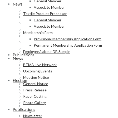
General Member
News
Associate Member
BTMA Live Network
Textile Product Processor
Upcoming Events
General Member
Meeting Notice
Associate Member
General Notice
Membership Form
Press Release
Provisional Membership Application Form
Paper Cutting
Permanent Membership Application Form
Photo Gallery
Employee/Labour DB Sample
Publications
News
Newsletter
BTMA Live Network
Magazine
Upcoming Events
Annual Report
Meeting Notice
Election
General Notice
BTMA Election Notice
Press Release
Election Schedule
Paper Cutting
Code of Conduct
Photo Gallery
Preliminary Voter List
Publications
Yarn Manufacturer
Newsletter