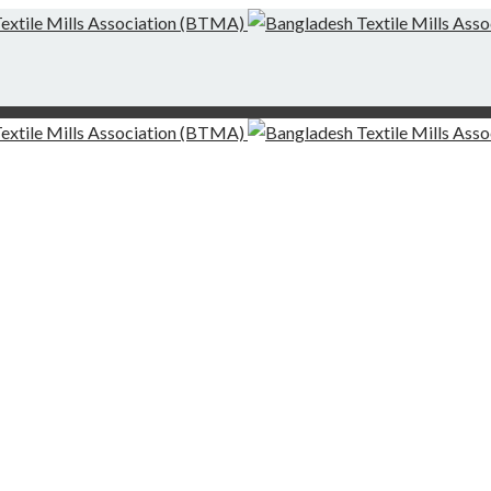
g-Finishing Mills and Local Dispute Settlement
desh