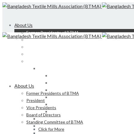
About Us
Former Presidents of BTMA
President
Vice Presidents
Board of Directors
Standing Committee of BTMA
Click for More
Bond, DEDO, CIID etc
Development of LS, Weaving & Dyeing-Printin
About Us
Foreign Tours and Entertainment
Former Presidents of BTMA
Membership
President
Certification
Vice Presidents
Development of Denim Industries of Bangla
Board of Directors
Advisory Board of President, BTMA
Standing Committee of BTMA
Finance & Admin
Click for More
NBR Related Issue