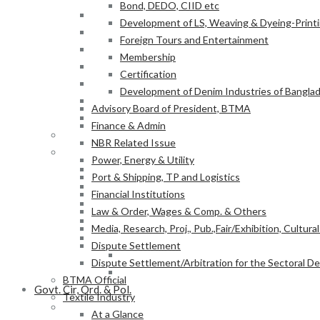
Bond, DEDO, CIID etc
Power, Energy & Utility
Development of LS, Weaving & Dyeing-Printin
Port & Shipping, TP and Logistics
Foreign Tours and Entertainment
Financial Institutions
Membership
Law & Order, Wages & Comp. & Others
Certification
Media, Research, Proj., Pub.,Fair/Exhibition, Cultura
Development of Denim Industries of Bangla
Dispute Settlement
Advisory Board of President, BTMA
Dispute Settlement/Arbitration for the Sectoral 
Finance & Admin
BTMA Official
NBR Related Issue
Textile Industry
Power, Energy & Utility
At a Glance
Port & Shipping, TP and Logistics
BTMA Information
Financial Institutions
BTMA Services
Law & Order, Wages & Comp. & Others
Research & Development
Media, Research, Proj., Pub.,Fair/Exhibition, Cultura
Academic Projects
Dispute Settlement
NITER
Dispute Settlement/Arbitration for the Sectoral 
BTMA-SEIP
BTMA Official
Govt. Cir, Ord. & Pol.
Textile Industry
Govt. Office Order/Gaz.
At a Glance