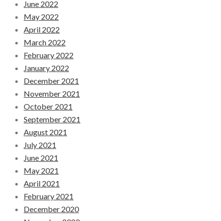
June 2022
May 2022
April 2022
March 2022
February 2022
January 2022
December 2021
November 2021
October 2021
September 2021
August 2021
July 2021
June 2021
May 2021
April 2021
February 2021
December 2020