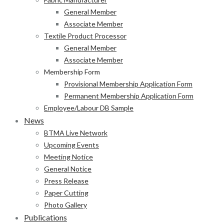
General Member
Associate Member
Textile Product Processor
General Member
Associate Member
Membership Form
Provisional Membership Application Form
Permanent Membership Application Form
Employee/Labour DB Sample
News
BTMA Live Network
Upcoming Events
Meeting Notice
General Notice
Press Release
Paper Cutting
Photo Gallery
Publications