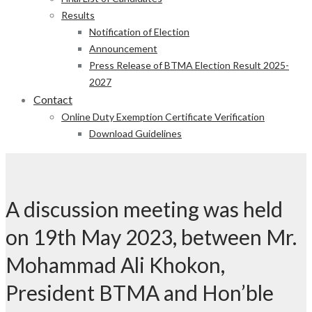
Results
Notification of Election
Announcement
Press Release of BTMA Election Result 2025-
2027
Contact
Online Duty Exemption Certificate Verification
Download Guidelines
A discussion meeting was held
on 19th May 2023, between Mr.
Mohammad Ali Khokon,
President BTMA and Hon’ble