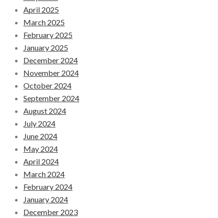
April 2025
March 2025
February 2025
January 2025
December 2024
November 2024
October 2024
September 2024
August 2024
July 2024
June 2024
May 2024
April 2024
March 2024
February 2024
January 2024
December 2023