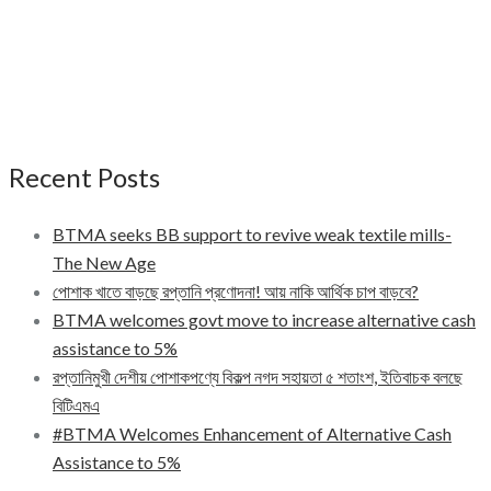
Recent Posts
BTMA seeks BB support to revive weak textile mills-
The New Age
পোশাক খাতে বাড়ছে রপ্তানি প্রণোদনা! আয় নাকি আর্থিক চাপ বাড়বে?
BTMA welcomes govt move to increase alternative cash
assistance to 5%
রপ্তানিমুখী দেশীয় পোশাকপণ্যে বিকল্প নগদ সহায়তা ৫ শতাংশ, ইতিবাচক বলছে
বিটিএমএ
#BTMA Welcomes Enhancement of Alternative Cash
Assistance to 5%