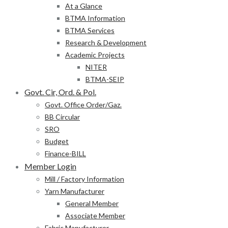
At a Glance
BTMA Information
BTMA Services
Research & Development
Academic Projects
NITER
BTMA-SEIP
Govt. Cir, Ord. & Pol.
Govt. Office Order/Gaz.
BB Circular
SRO
Budget
Finance-BILL
Member Login
Mill / Factory Information
Yarn Manufacturer
General Member
Associate Member
Fabric Manufacturer