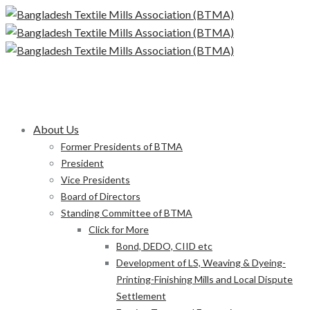
About Us
Former Presidents of BTMA
President
Vice Presidents
Board of Directors
Standing Committee of BTMA
Click for More
Bond, DEDO, CIID etc
Development of LS, Weaving & Dyeing-
Printing-Finishing Mills and Local Dispute
Settlement