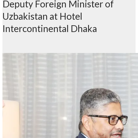
Deputy Foreign Minister of
Uzbakistan at Hotel
Intercontinental Dhaka