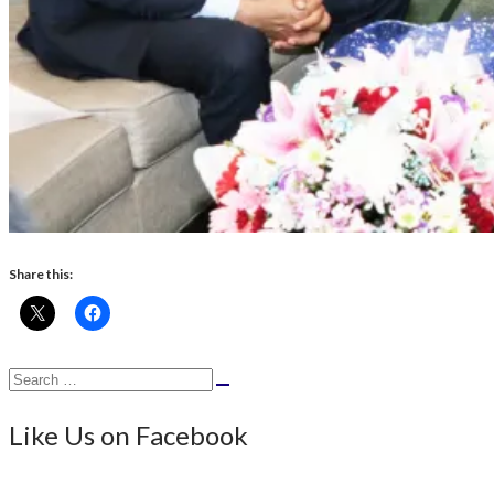
Share this:
Search
Search
for:
Like Us on Facebook