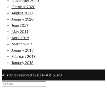
November 2020
October 2020
August 2020
January 2020
June 2019
May 2019
April 2019
March 2019
January 2019
February 2018
January 2018
All rights reserved to BTMA © 2023