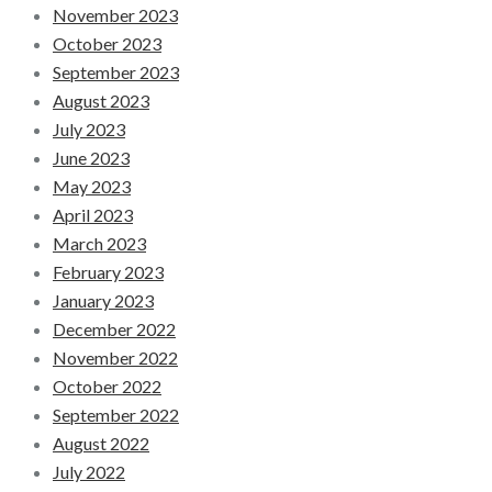
November 2023
October 2023
September 2023
August 2023
July 2023
June 2023
May 2023
April 2023
March 2023
February 2023
January 2023
December 2022
November 2022
October 2022
September 2022
August 2022
July 2022