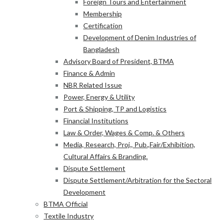
Foreign Tours and Entertainment
Membership
Certification
Development of Denim Industries of
Bangladesh
Advisory Board of President, BTMA
Finance & Admin
NBR Related Issue
Power, Energy & Utility
Port & Shipping, TP and Logistics
Financial Institutions
Law & Order, Wages & Comp. & Others
Media, Research, Proj., Pub.,Fair/Exhibition,
Cultural Affairs & Branding.
Dispute Settlement
Dispute Settlement/Arbitration for the Sectoral
Development
BTMA Official
Textile Industry