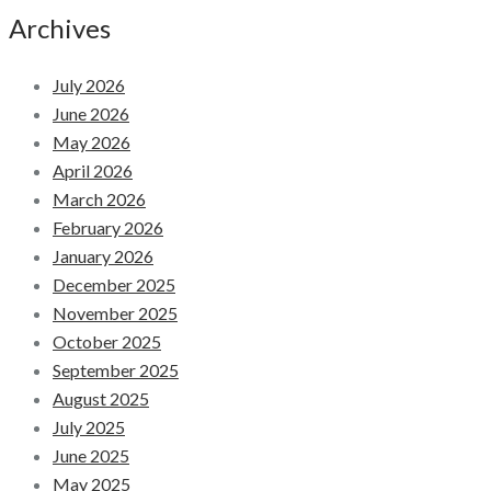
Archives
July 2026
June 2026
May 2026
April 2026
March 2026
February 2026
January 2026
December 2025
November 2025
October 2025
September 2025
August 2025
July 2025
June 2025
May 2025