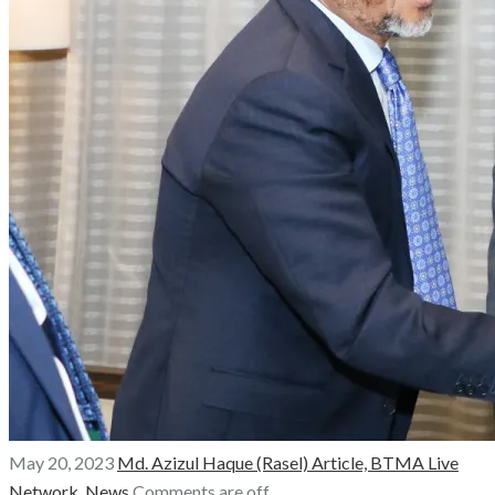
May 20, 2023
Md. Azizul Haque (Rasel)
Article,
BTMA Live
Network,
News
Comments are off