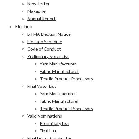
Newsletter
Magazine
Annual Report
Election
BTMA Election Notice
Election Schedule
Code of Conduct
Preliminary Voter List
Yarn Manufacturer
Fabric Manufacturer
Textile Product Processors
Final Voter List
Yarn Manufacturer
Fabric Manufacturer
Textile Product Processors
Valid Nominations
Preliminary List
Final List
Final List of Candidates