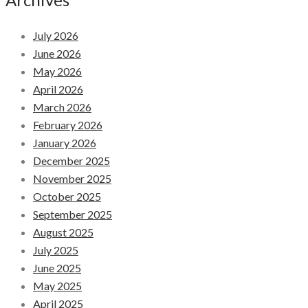
July 2026
June 2026
May 2026
April 2026
March 2026
February 2026
January 2026
December 2025
November 2025
October 2025
September 2025
August 2025
July 2025
June 2025
May 2025
April 2025