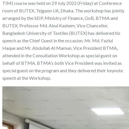
TIM) course was held on 29 July 2022 (Friday) at Conference
room of BUTEX, Tejgaon I/A, Dhaka. The workshop has jointly
arranged by the SEIP, Ministry of Finance, GoB, BTMA and
BUTEX. Professor Md. Abul Kashem, Vice Chancellor,
Bangladesh University of Textiles (BUTEX) has delivered his
speech as the Chief Guest in the occasion. Mr. Md. Fazlul
Haque and Mr. Abdullah Al Mamun, Vice President BTMA,
attended in the Consultation Workshop as special guest on
behalf of BTMA. BTMA’s both Vice President was invited as
special guest on the program and they delivered their keynote
speech at the Workshop.