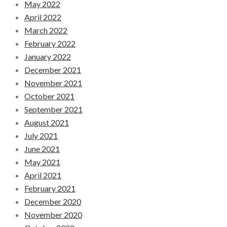
May 2022
April 2022
March 2022
February 2022
January 2022
December 2021
November 2021
October 2021
September 2021
August 2021
July 2021
June 2021
May 2021
April 2021
February 2021
December 2020
November 2020