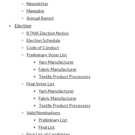
Newsletter
Magazine
Annual Report
Election
BTMA Election Notice
Election Schedule
Code of Conduct
Preliminary Voter List
Yarn Manufacturer
Fabric Manufacturer
Textile Product Processors
Final Voter List
Yarn Manufacturer
Fabric Manufacturer
Textile Product Processors
Valid Nominations
Preliminary List
Final List
Final List of Candidates