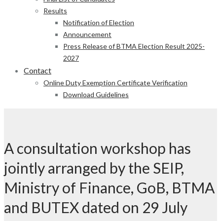
Results
Notification of Election
Announcement
Press Release of BTMA Election Result 2025-
2027
Contact
Online Duty Exemption Certificate Verification
Download Guidelines
A consultation workshop has
jointly arranged by the SEIP,
Ministry of Finance, GoB, BTMA
and BUTEX dated on 29 July