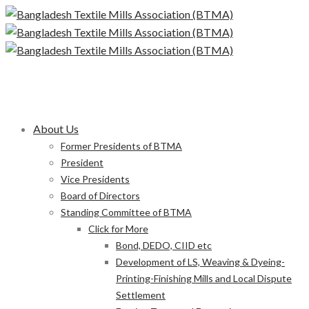
About Us
Former Presidents of BTMA
President
Vice Presidents
Board of Directors
Standing Committee of BTMA
Click for More
Bond, DEDO, CIID etc
Development of LS, Weaving & Dyeing-
Printing-Finishing Mills and Local Dispute
Settlement