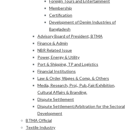
Foreign Tours and Entertainment
Membership
Certification
Development of Denim Industries of
Bangladesh
Advisory Board of President, BTMA
Finance & Admin
NBR Related Issue
Power, Energy & Utility
Port & Shipping, TP and Logistics
Financial Institutions
Law & Order, Wages & Comp. & Others
Media, Research, Proj., Pub.,Fair/Exhibition,
Cultural Affairs & Branding.
Dispute Settlement
Dispute Settlement/Arbitration for the Sectoral
Development
BTMA Official
Textile Industry