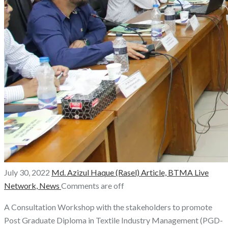
July 30, 2022
Md. Azizul Haque (Rasel)
Article,
BTMA Live
Network,
News
Comments are off
A Consultation Workshop with the stakeholders to promote
Post Graduate Diploma in Textile Industry Management (PGD-