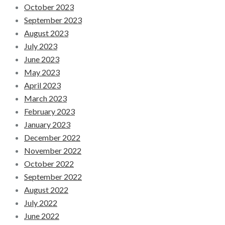
October 2023
September 2023
August 2023
July 2023
June 2023
May 2023
April 2023
March 2023
February 2023
January 2023
December 2022
November 2022
October 2022
September 2022
August 2022
July 2022
June 2022