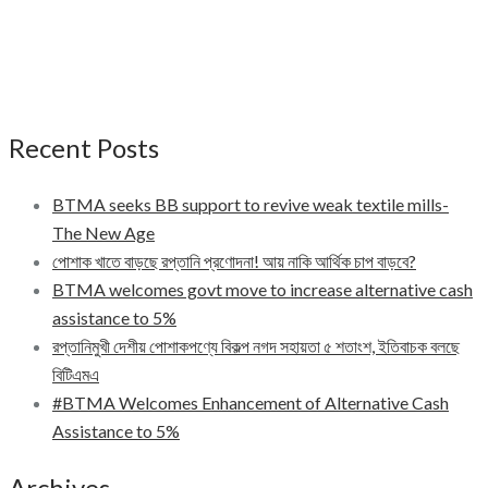
Recent Posts
BTMA seeks BB support to revive weak textile mills-
The New Age
পোশাক খাতে বাড়ছে রপ্তানি প্রণোদনা! আয় নাকি আর্থিক চাপ বাড়বে?
BTMA welcomes govt move to increase alternative cash
assistance to 5%
রপ্তানিমুখী দেশীয় পোশাকপণ্যে বিকল্প নগদ সহায়তা ৫ শতাংশ, ইতিবাচক বলছে
বিটিএমএ
#BTMA Welcomes Enhancement of Alternative Cash
Assistance to 5%
Archives