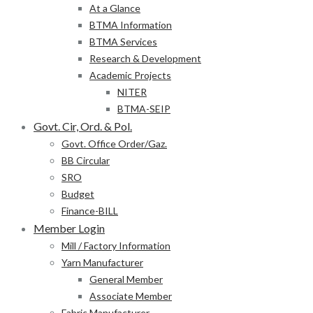
At a Glance
BTMA Information
BTMA Services
Research & Development
Academic Projects
NITER
BTMA-SEIP
Govt. Cir, Ord. & Pol.
Govt. Office Order/Gaz.
BB Circular
SRO
Budget
Finance-BILL
Member Login
Mill / Factory Information
Yarn Manufacturer
General Member
Associate Member
Fabric Manufacturer