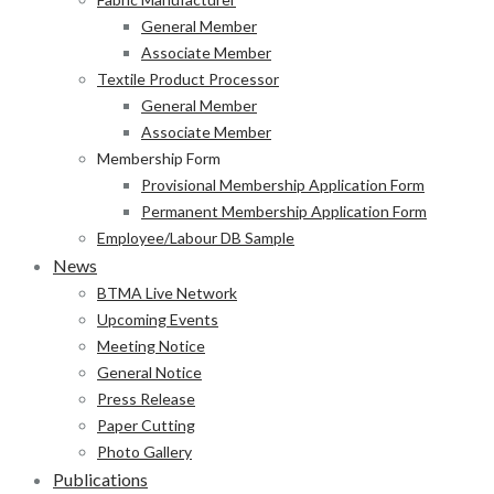
General Member
Associate Member
Textile Product Processor
General Member
Associate Member
Membership Form
Provisional Membership Application Form
Permanent Membership Application Form
Employee/Labour DB Sample
News
BTMA Live Network
Upcoming Events
Meeting Notice
General Notice
Press Release
Paper Cutting
Photo Gallery
Publications