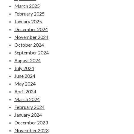
March 2025
February 2025
January 2025
December 2024
November 2024
October 2024
September 2024
August 2024
July 2024
June 2024
May 2024
April 2024
March 2024
February 2024
January 2024
December 2023
November 2023