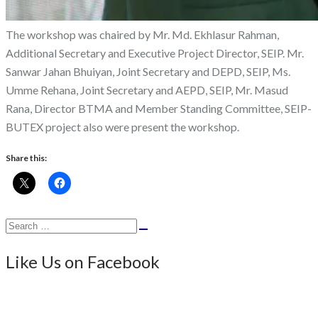
The workshop was chaired by Mr. Md. Ekhlasur Rahman,
Additional Secretary and Executive Project Director, SEIP. Mr.
Sanwar Jahan Bhuiyan, Joint Secretary and DEPD, SEIP, Ms.
Umme Rehana, Joint Secretary and AEPD, SEIP, Mr. Masud
Rana, Director BTMA and Member Standing Committee, SEIP-
BUTEX project also were present the workshop.
Share this:
Search
Search
for:
Like Us on Facebook