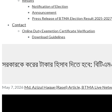
Results
Notification of Election
Announcement
Press Release of BTMA Election Result 2025-2027
Contact
Online Duty Exemption Certificate Verification
Download Guidelines
সরকারকে করের টাকার হিসাব দিতে হবে: ব
May 7, 2026
Md. Azizul Haque (Rasel)
Article,
BTMA Live Netw