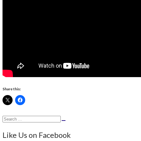
Share this:
Search
Search
for:
Like Us on Facebook