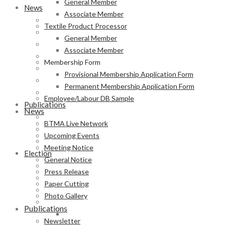
General Member
News
Associate Member
BTMA Live Network
Textile Product Processor
Upcoming Events
General Member
Meeting Notice
Associate Member
General Notice
Membership Form
Press Release
Provisional Membership Application Form
Paper Cutting
Permanent Membership Application Form
Photo Gallery
Employee/Labour DB Sample
Publications
News
Newsletter
BTMA Live Network
Magazine
Upcoming Events
Annual Report
Meeting Notice
Election
General Notice
BTMA Election Notice
Press Release
Election Schedule
Paper Cutting
Code of Conduct
Photo Gallery
Preliminary Voter List
Publications
Yarn Manufacturer
Newsletter