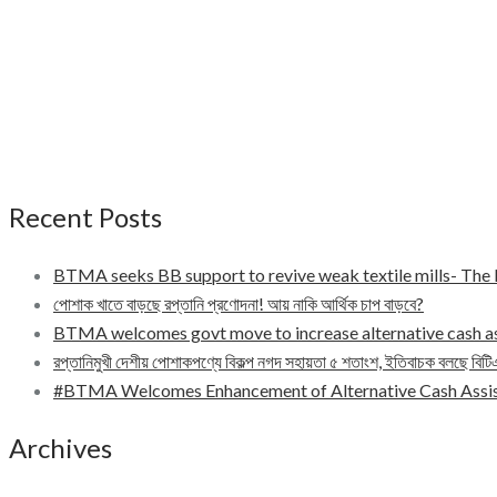
Recent Posts
BTMA seeks BB support to revive weak textile mills- Th
পোশাক খাতে বাড়ছে রপ্তানি প্রণোদনা! আয় নাকি আর্থিক চাপ বাড়বে?
BTMA welcomes govt move to increase alternative cash a
রপ্তানিমুখী দেশীয় পোশাকপণ্যে বিকল্প নগদ সহায়তা ৫ শতাংশ, ইতিবাচক বলছে বিট
#BTMA Welcomes Enhancement of Alternative Cash Assis
Archives