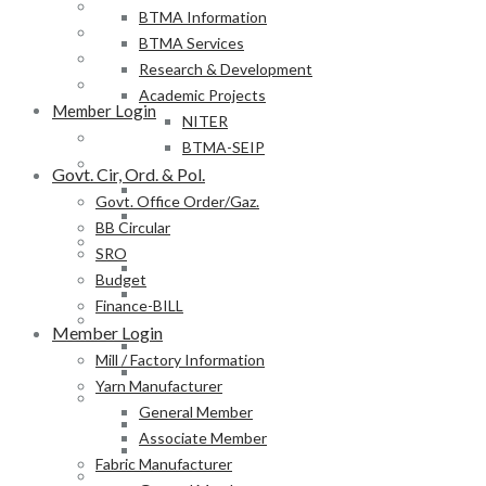
BB Circular
BTMA Information
SRO
BTMA Services
Budget
Research & Development
Finance-BILL
Academic Projects
Member Login
NITER
Mill / Factory Information
BTMA-SEIP
Yarn Manufacturer
Govt. Cir, Ord. & Pol.
General Member
Govt. Office Order/Gaz.
Associate Member
BB Circular
Fabric Manufacturer
SRO
General Member
Budget
Associate Member
Finance-BILL
Textile Product Processor
Member Login
General Member
Mill / Factory Information
Associate Member
Yarn Manufacturer
Membership Form
General Member
Provisional Membership Application Form
Associate Member
Permanent Membership Application Form
Fabric Manufacturer
Employee/Labour DB Sample