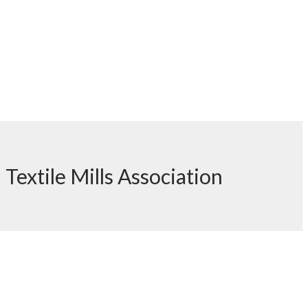
h Textile Mills Association