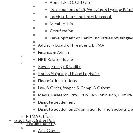
Bond, DEDO, CIID etc
Power, Energy & Utility
Development of LS, Weaving & Dyeing-Printin
Port & Shipping, TP and Logistics
Foreign Tours and Entertainment
Financial Institutions
Membership
Law & Order, Wages & Comp. & Others
Certification
Media, Research, Proj., Pub.,Fair/Exhibition, Cultura
Development of Denim Industries of Bangla
Dispute Settlement
Advisory Board of President, BTMA
Dispute Settlement/Arbitration for the Sectoral 
Finance & Admin
BTMA Official
NBR Related Issue
Textile Industry
Power, Energy & Utility
At a Glance
Port & Shipping, TP and Logistics
BTMA Information
Financial Institutions
BTMA Services
Law & Order, Wages & Comp. & Others
Research & Development
Media, Research, Proj., Pub.,Fair/Exhibition, Cultura
Academic Projects
Dispute Settlement
NITER
Dispute Settlement/Arbitration for the Sectoral 
BTMA-SEIP
BTMA Official
Govt. Cir, Ord. & Pol.
Textile Industry
Govt. Office Order/Gaz.
At a Glance