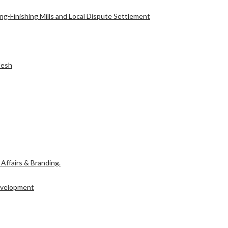
g-Finishing Mills and Local Dispute Settlement
l Affairs & Branding.
desh
Development
l Affairs & Branding.
Development