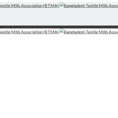
g-Finishing Mills and Local Dispute Settlement
desh