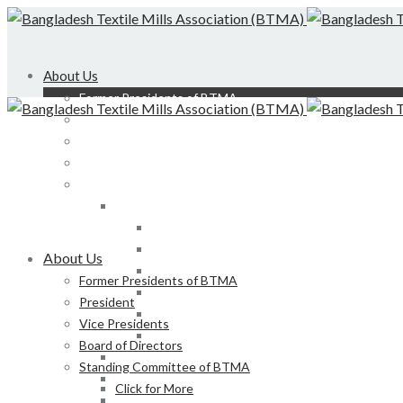
About Us
Former Presidents of BTMA
President
Vice Presidents
Board of Directors
Standing Committee of BTMA
Click for More
Bond, DEDO, CIID etc
Development of LS, Weaving & Dyeing-Printin
About Us
Foreign Tours and Entertainment
Former Presidents of BTMA
Membership
President
Certification
Vice Presidents
Development of Denim Industries of Bangla
Board of Directors
Advisory Board of President, BTMA
Standing Committee of BTMA
Finance & Admin
Click for More
NBR Related Issue