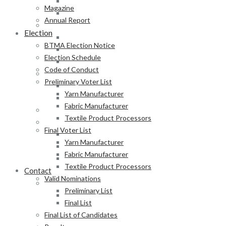
Fabric Manufacturer
Magazine
Textile Product Processors
Annual Report
Final Voter List
Election
Yarn Manufacturer
BTMA Election Notice
Fabric Manufacturer
Election Schedule
Textile Product Processors
Code of Conduct
Valid Nominations
Preliminary Voter List
Preliminary List
Yarn Manufacturer
Final List
Fabric Manufacturer
Final List of Candidates
Textile Product Processors
Results
Final Voter List
Notification of Election
Yarn Manufacturer
Announcement
Fabric Manufacturer
Press Release of BTMA Election Result 2025-2027
Textile Product Processors
Contact
Valid Nominations
Online Duty Exemption Certificate Verification
Preliminary List
Download Guidelines
Final List
Final List of Candidates