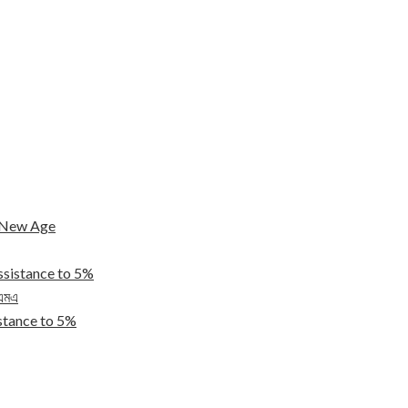
e New Age
ssistance to 5%
িএমএ
tance to 5%