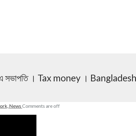
িটিএমএ সভাপতি । Tax money । Banglades
ork,
News
Comments are off