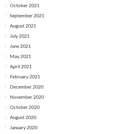
October 2021
September 2021
August 2021
July 2021
June 2021
May 2021
April 2021
February 2021
December 2020
November 2020
October 2020
August 2020
January 2020