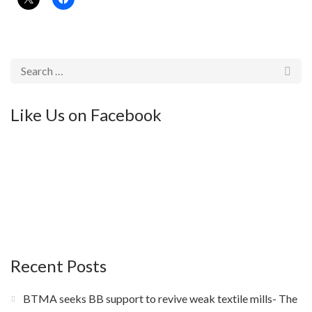
Like Us on Facebook
Recent Posts
BTMA seeks BB support to revive weak textile mills- The