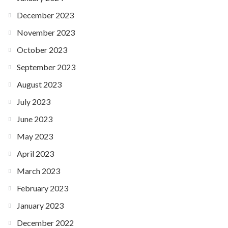
December 2023
November 2023
October 2023
September 2023
August 2023
July 2023
June 2023
May 2023
April 2023
March 2023
February 2023
January 2023
December 2022