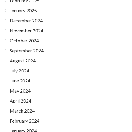
February 2025
January 2025
December 2024
November 2024
October 2024
September 2024
August 2024
July 2024
June 2024
May 2024
April 2024
March 2024
February 2024
January 2024