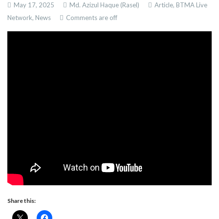
May 17, 2025
Md. Azizul Haque (Rasel)
Article,
BTMA Live
Network,
News
Comments are off
Share this: