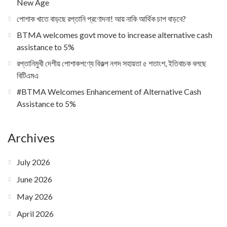
New Age
পোশাক খাতে বাড়ছে রপ্তানি প্রণোদনা! আয় নাকি আর্থিক চাপ বাড়বে?
BTMA welcomes govt move to increase alternative cash
assistance to 5%
রপ্তানিমুখী দেশীয় পোশাকপণ্যে বিকল্প নগদ সহায়তা ৫ শতাংশ, ইতিবাচক বলছে
বিটিএমএ
#BTMA Welcomes Enhancement of Alternative Cash
Assistance to 5%
Archives
July 2026
June 2026
May 2026
April 2026