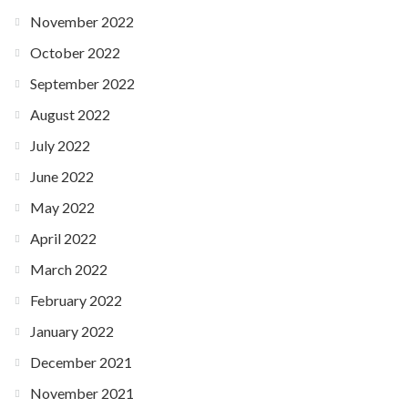
November 2022
October 2022
September 2022
August 2022
July 2022
June 2022
May 2022
April 2022
March 2022
February 2022
January 2022
December 2021
November 2021