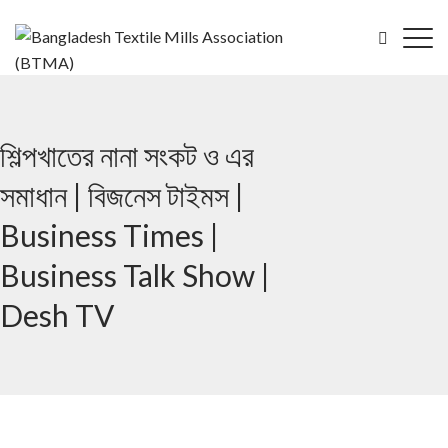
শিল্পখাতের নানা সংকট ও এর
সমাধান | বিজনেস টাইমস |
Business Times |
Business Talk Show |
Desh TV