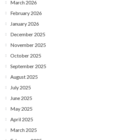
March 2026
February 2026
January 2026
December 2025
November 2025
October 2025
September 2025
August 2025
July 2025
June 2025
May 2025
April 2025
March 2025