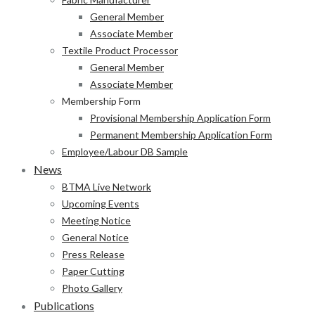
General Member
Associate Member
Textile Product Processor
General Member
Associate Member
Membership Form
Provisional Membership Application Form
Permanent Membership Application Form
Employee/Labour DB Sample
News
BTMA Live Network
Upcoming Events
Meeting Notice
General Notice
Press Release
Paper Cutting
Photo Gallery
Publications