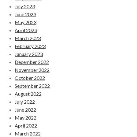
July 2023
June 2023
May 2023
April 2023
March 2023
February 2023
January 2023
December 2022
November 2022
October 2022
September 2022
August 2022
July 2022
June 2022
May 2022
April 2022
March 2022