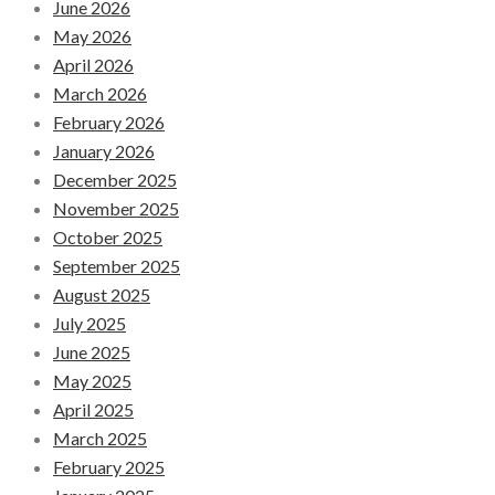
June 2026
May 2026
April 2026
March 2026
February 2026
January 2026
December 2025
November 2025
October 2025
September 2025
August 2025
July 2025
June 2025
May 2025
April 2025
March 2025
February 2025