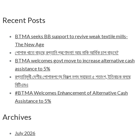
Recent Posts
BTMA seeks BB support to revive weak textile mills-
The New Age
পোশাক খাতে বাড়ছে রপ্তানি প্রণোদনা! আয় নাকি আর্থিক চাপ বাড়বে?
BTMA welcomes govt move to increase alternative cash
assistance to 5%
রপ্তানিমুখী দেশীয় পোশাকপণ্যে বিকল্প নগদ সহায়তা ৫ শতাংশ, ইতিবাচক বলছে
বিটিএমএ
#BTMA Welcomes Enhancement of Alternative Cash
Assistance to 5%
Archives
July 2026