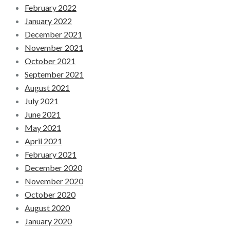
February 2022
January 2022
December 2021
November 2021
October 2021
September 2021
August 2021
July 2021
June 2021
May 2021
April 2021
February 2021
December 2020
November 2020
October 2020
August 2020
January 2020