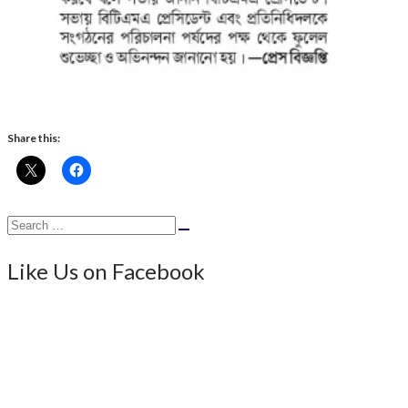
Share this:
Search
Search
for:
Like Us on Facebook