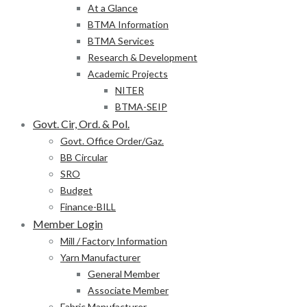
At a Glance
BTMA Information
BTMA Services
Research & Development
Academic Projects
NITER
BTMA-SEIP
Govt. Cir, Ord. & Pol.
Govt. Office Order/Gaz.
BB Circular
SRO
Budget
Finance-BILL
Member Login
Mill / Factory Information
Yarn Manufacturer
General Member
Associate Member
Fabric Manufacturer