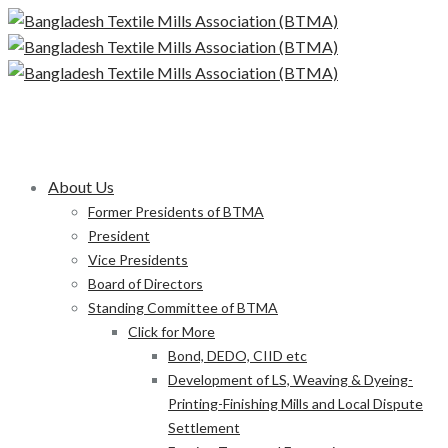
About Us
Former Presidents of BTMA
President
Vice Presidents
Board of Directors
Standing Committee of BTMA
Click for More
Bond, DEDO, CIID etc
Development of LS, Weaving & Dyeing-
Printing-Finishing Mills and Local Dispute
Settlement