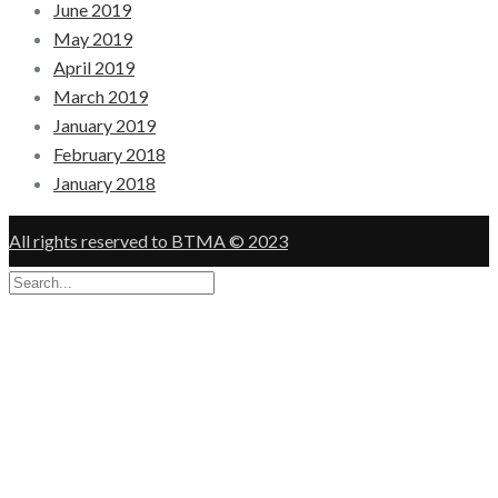
June 2019
May 2019
April 2019
March 2019
January 2019
February 2018
January 2018
All rights reserved to BTMA © 2023