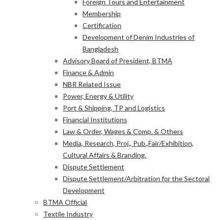
Foreign Tours and Entertainment
Membership
Certification
Development of Denim Industries of
Bangladesh
Advisory Board of President, BTMA
Finance & Admin
NBR Related Issue
Power, Energy & Utility
Port & Shipping, TP and Logistics
Financial Institutions
Law & Order, Wages & Comp. & Others
Media, Research, Proj., Pub.,Fair/Exhibition,
Cultural Affairs & Branding.
Dispute Settlement
Dispute Settlement/Arbitration for the Sectoral
Development
BTMA Official
Textile Industry