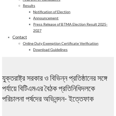
Results
Notification of Election
Announcement
Press Release of BTMA Election Result 2025-
2027
Contact
Online Duty Exemption Certificate Verification
Download Guidelines
যুক্তরাষ্ট্র সরকার ও বিভিন্ন প্রতিষ্ঠানের সঙ্গে
পর্যায়ে বিটিএমএর বৈঠক প্রতিনিধিদলকে
পরিচালনা পর্ষদের অভিনন্দন- ইত্তেফাক