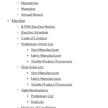
Newsletter
Magazine
Annual Report
Election
BTMA Election Notice
Election Schedule
Code of Conduct
Preliminary Voter List
Yarn Manufacturer
Fabric Manufacturer
Textile Product Processors
Final Voter List
Yarn Manufacturer
Fabric Manufacturer
Textile Product Processors
Valid Nominations
Preliminary List
Final List
Final List of Candidates