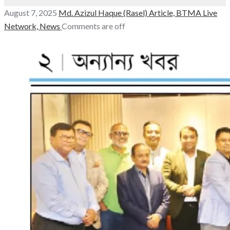
August 7, 2025
Md. Azizul Haque (Rasel)
Article,
BTMA Live
Network,
News
Comments are off