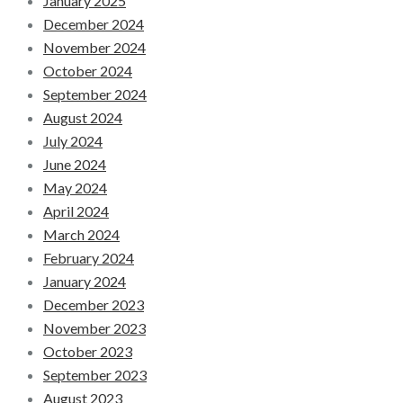
January 2025
December 2024
November 2024
October 2024
September 2024
August 2024
July 2024
June 2024
May 2024
April 2024
March 2024
February 2024
January 2024
December 2023
November 2023
October 2023
September 2023
August 2023