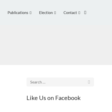
Publications
Election
Contact
Like Us on Facebook