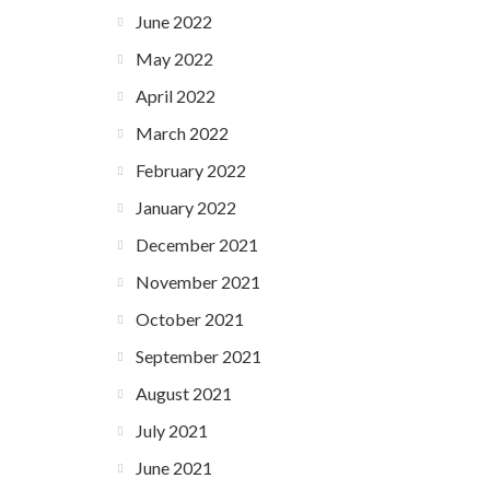
June 2022
May 2022
April 2022
March 2022
February 2022
January 2022
December 2021
November 2021
October 2021
September 2021
August 2021
July 2021
June 2021