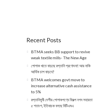
Recent Posts
BTMA seeks BB support to revive
weak textile mills- The New Age
পোশাক খাতে বাড়ছে রপ্তানি প্রণোদনা! আয় নাকি
আর্থিক চাপ বাড়বে?
BTMA welcomes govt move to
increase alternative cash assistance
to 5%
রপ্তানিমুখী দেশীয় পোশাকপণ্যে বিকল্প নগদ সহায়তা
৫ শতাংশ, ইতিবাচক বলছে বিটিএমএ