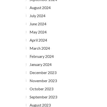
August 2024
July 2024
June 2024
May 2024
April 2024
March 2024
February 2024
January 2024
December 2023
November 2023
October 2023
September 2023
August 2023