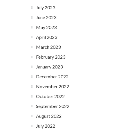
July 2023
June 2023
May 2023
April 2023
March 2023
February 2023
January 2023
December 2022
November 2022
October 2022
September 2022
August 2022
July 2022