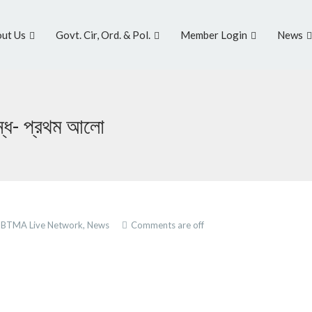
ut Us
Govt. Cir, Ord. & Pol.
Member Login
News
ন্ধ- প্রথম আলো
,
BTMA Live Network,
News
Comments are off