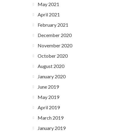
May 2021
April 2021
February 2021
December 2020
November 2020
October 2020
August 2020
January 2020
June 2019
May 2019
April 2019
March 2019
January 2019