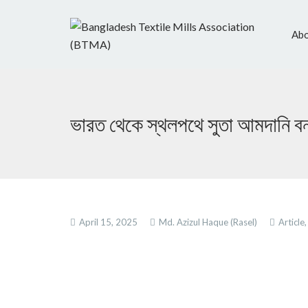
Abo
ভারত থেকে স্থলপথে সুতা আমদানি ব
April 15, 2025
Md. Azizul Haque (Rasel)
Article