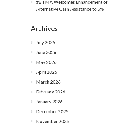
#BTMA Welcomes Enhancement of
Alternative Cash Assistance to 5%
Archives
July 2026
June 2026
May 2026
April 2026
March 2026
February 2026
January 2026
December 2025
November 2025