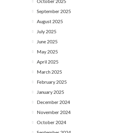
October 2025
September 2025
August 2025
July 2025
June 2025
May 2025
April 2025
March 2025
February 2025
January 2025
December 2024
November 2024
October 2024
September 2024