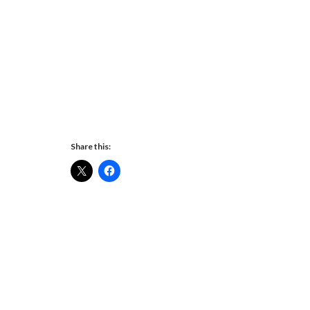
Share this: