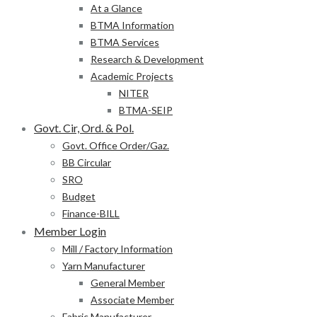
At a Glance
BTMA Information
BTMA Services
Research & Development
Academic Projects
NITER
BTMA-SEIP
Govt. Cir, Ord. & Pol.
Govt. Office Order/Gaz.
BB Circular
SRO
Budget
Finance-BILL
Member Login
Mill / Factory Information
Yarn Manufacturer
General Member
Associate Member
Fabric Manufacturer