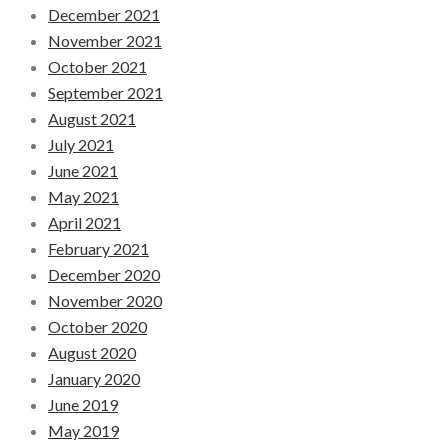
December 2021
November 2021
October 2021
September 2021
August 2021
July 2021
June 2021
May 2021
April 2021
February 2021
December 2020
November 2020
October 2020
August 2020
January 2020
June 2019
May 2019