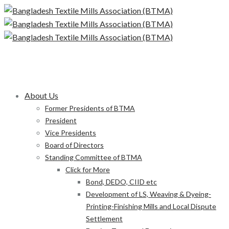
About Us
Former Presidents of BTMA
President
Vice Presidents
Board of Directors
Standing Committee of BTMA
Click for More
Bond, DEDO, CIID etc
Development of LS, Weaving & Dyeing-
Printing-Finishing Mills and Local Dispute
Settlement