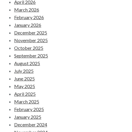
April 2026
March 2026
February 2026
January 2026
December 2025
November 2025
October 2025
September 2025
August 2025
July 2025
June 2025
May 2025
April 2025
March 2025
February 2025
January 2025
December 2024