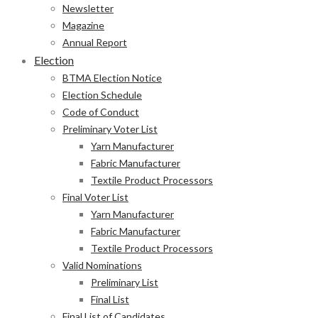
Newsletter
Magazine
Annual Report
Election
BTMA Election Notice
Election Schedule
Code of Conduct
Preliminary Voter List
Yarn Manufacturer
Fabric Manufacturer
Textile Product Processors
Final Voter List
Yarn Manufacturer
Fabric Manufacturer
Textile Product Processors
Valid Nominations
Preliminary List
Final List
Final List of Candidates