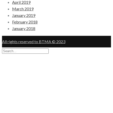
April 2019
March 2019
January 2019
February 2018
January 2018
All rights reserved to BTMA © 2023