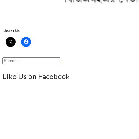
Share this:
Search
Search
for:
Like Us on Facebook