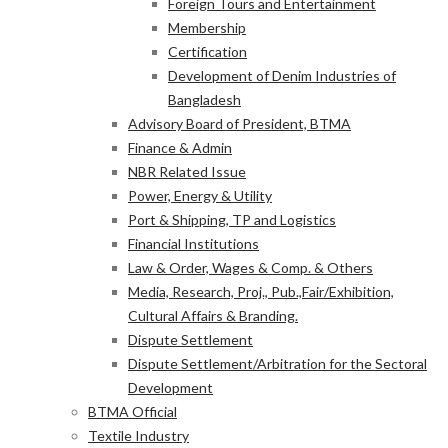
Foreign Tours and Entertainment
Membership
Certification
Development of Denim Industries of
Bangladesh
Advisory Board of President, BTMA
Finance & Admin
NBR Related Issue
Power, Energy & Utility
Port & Shipping, TP and Logistics
Financial Institutions
Law & Order, Wages & Comp. & Others
Media, Research, Proj., Pub.,Fair/Exhibition,
Cultural Affairs & Branding.
Dispute Settlement
Dispute Settlement/Arbitration for the Sectoral
Development
BTMA Official
Textile Industry