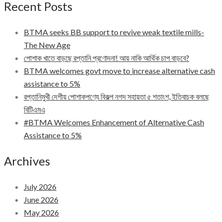
Recent Posts
BTMA seeks BB support to revive weak textile mills-
The New Age
পোশাক খাতে বাড়ছে রপ্তানি প্রণোদনা! আয় নাকি আর্থিক চাপ বাড়বে?
BTMA welcomes govt move to increase alternative cash
assistance to 5%
রপ্তানিমুখী দেশীয় পোশাকপণ্যে বিকল্প নগদ সহায়তা ৫ শতাংশ, ইতিবাচক বলছে
বিটিএমএ
#BTMA Welcomes Enhancement of Alternative Cash
Assistance to 5%
Archives
July 2026
June 2026
May 2026