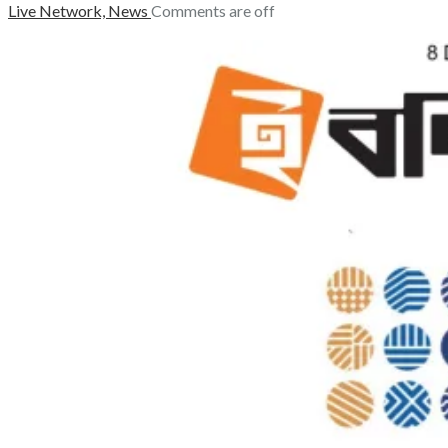
Live Network,
News
Comments are off