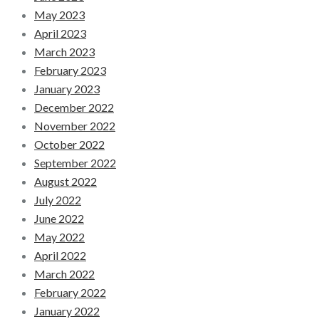
May 2023
April 2023
March 2023
February 2023
January 2023
December 2022
November 2022
October 2022
September 2022
August 2022
July 2022
June 2022
May 2022
April 2022
March 2022
February 2022
January 2022