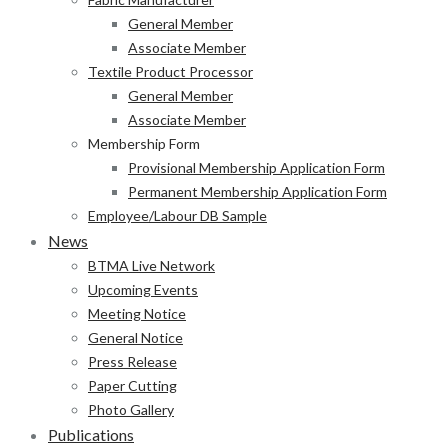
General Member
Associate Member
Textile Product Processor
General Member
Associate Member
Membership Form
Provisional Membership Application Form
Permanent Membership Application Form
Employee/Labour DB Sample
News
BTMA Live Network
Upcoming Events
Meeting Notice
General Notice
Press Release
Paper Cutting
Photo Gallery
Publications