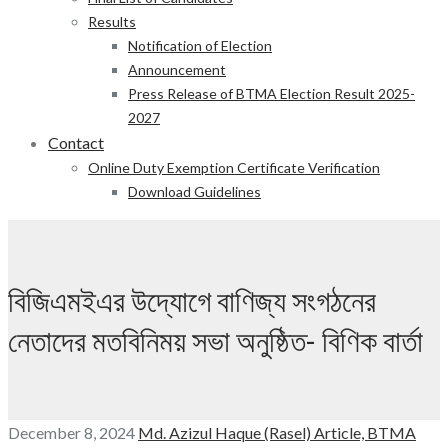
Results
Notification of Election
Announcement
Press Release of BTMA Election Result 2025-
2027
Contact
Online Duty Exemption Certificate Verification
Download Guidelines
বিজিএমইএর উদ্যোগে বাণিজ্য সংগঠনের
নেতাদের মতবিনিময় সভা অনুষ্ঠিত- বিণিক বার্তা
December 8, 2024
Md. Azizul Haque (Rasel)
Article,
BTMA