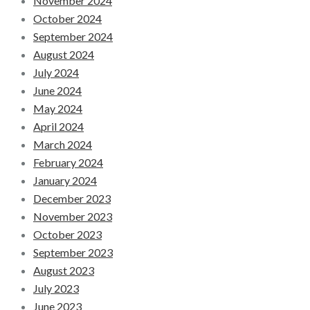
November 2024
October 2024
September 2024
August 2024
July 2024
June 2024
May 2024
April 2024
March 2024
February 2024
January 2024
December 2023
November 2023
October 2023
September 2023
August 2023
July 2023
June 2023