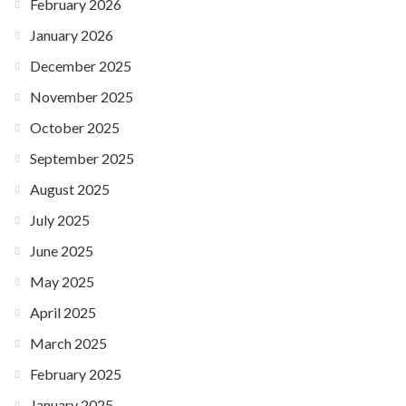
February 2026
January 2026
December 2025
November 2025
October 2025
September 2025
August 2025
July 2025
June 2025
May 2025
April 2025
March 2025
February 2025
January 2025