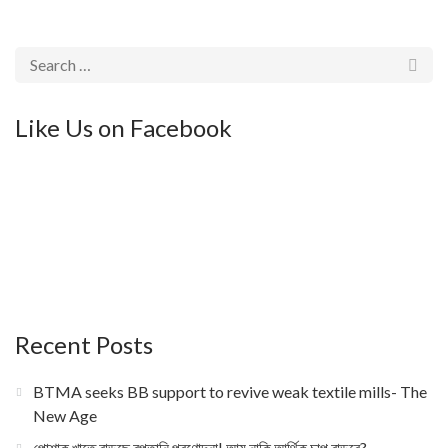
Like Us on Facebook
Recent Posts
BTMA seeks BB support to revive weak textile mills- The
New Age
পোশাক খাতে বাড়ছে রপ্তানি প্রণোদনা! আয় নাকি আর্থিক চাপ বাড়বে?