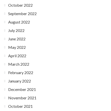
October 2022
September 2022
August 2022
July 2022
June 2022
May 2022
April 2022
March 2022
February 2022
January 2022
December 2021
November 2021
October 2021