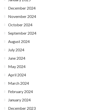
December 2024
November 2024
October 2024
September 2024
August 2024
July 2024
June 2024
May 2024
April 2024
March 2024
February 2024
January 2024
December 2023