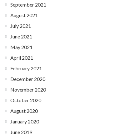
September 2021
August 2021
July 2021
June 2021
May 2021
April 2021
February 2021
December 2020
November 2020
October 2020
August 2020
January 2020
June 2019