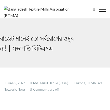
বাজেট মানেই তো সর্বরোগের ওষুধ
না! | সভাপতি বিটিএমএ
June 5, 2026
Md. Azizul Haque (Rasel)
Article,
BTMA Live
Network,
News
Comments are off