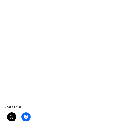
Share this: