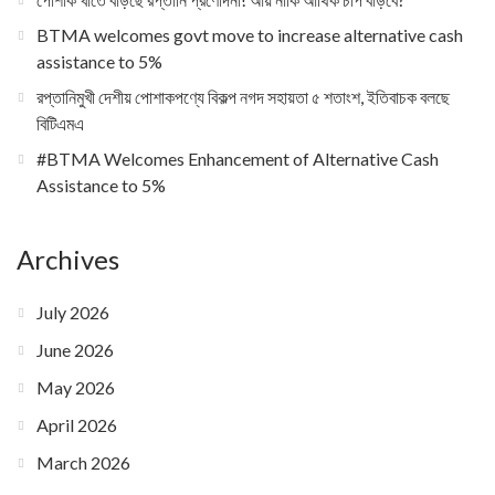
BTMA welcomes govt move to increase alternative cash
assistance to 5%
রপ্তানিমুখী দেশীয় পোশাকপণ্যে বিকল্প নগদ সহায়তা ৫ শতাংশ, ইতিবাচক বলছে
বিটিএমএ
#BTMA Welcomes Enhancement of Alternative Cash
Assistance to 5%
Archives
July 2026
June 2026
May 2026
April 2026
March 2026