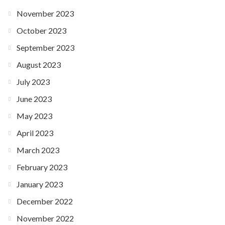
November 2023
October 2023
September 2023
August 2023
July 2023
June 2023
May 2023
April 2023
March 2023
February 2023
January 2023
December 2022
November 2022