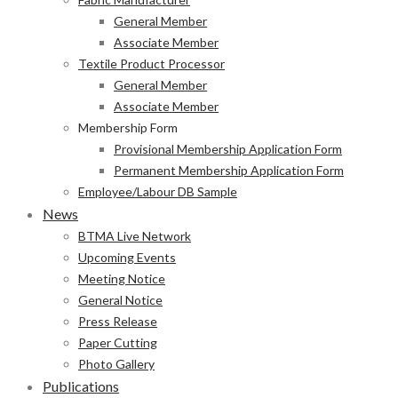
General Member
Associate Member
Textile Product Processor
General Member
Associate Member
Membership Form
Provisional Membership Application Form
Permanent Membership Application Form
Employee/Labour DB Sample
News
BTMA Live Network
Upcoming Events
Meeting Notice
General Notice
Press Release
Paper Cutting
Photo Gallery
Publications