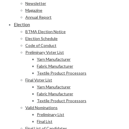
Newsletter
Magazine
Annual Report
Election
BTMA Election Notice
Election Schedule
Code of Conduct
Preliminary Voter List
Yarn Manufacturer
Fabric Manufacturer
Textile Product Processors
Final Voter List
Yarn Manufacturer
Fabric Manufacturer
Textile Product Processors
Valid Nominations
Preliminary List
Final List
Final List of Candidates