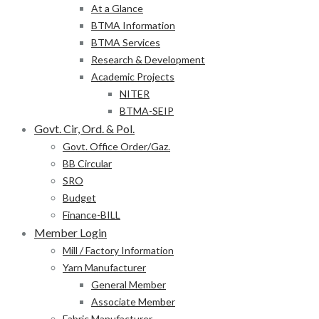
At a Glance
BTMA Information
BTMA Services
Research & Development
Academic Projects
NITER
BTMA-SEIP
Govt. Cir, Ord. & Pol.
Govt. Office Order/Gaz.
BB Circular
SRO
Budget
Finance-BILL
Member Login
Mill / Factory Information
Yarn Manufacturer
General Member
Associate Member
Fabric Manufacturer