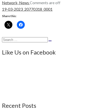
Network,
News
Comments are off
19-03-2023_20770318_0001
Share this:
Search
Search
for:
Like Us on Facebook
Recent Posts