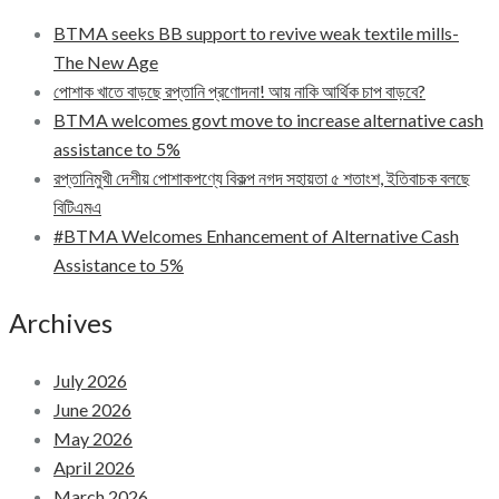
BTMA seeks BB support to revive weak textile mills-
The New Age
পোশাক খাতে বাড়ছে রপ্তানি প্রণোদনা! আয় নাকি আর্থিক চাপ বাড়বে?
BTMA welcomes govt move to increase alternative cash
assistance to 5%
রপ্তানিমুখী দেশীয় পোশাকপণ্যে বিকল্প নগদ সহায়তা ৫ শতাংশ, ইতিবাচক বলছে
বিটিএমএ
#BTMA Welcomes Enhancement of Alternative Cash
Assistance to 5%
Archives
July 2026
June 2026
May 2026
April 2026
March 2026