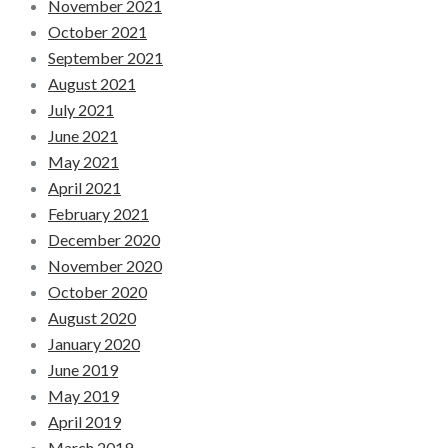
November 2021
October 2021
September 2021
August 2021
July 2021
June 2021
May 2021
April 2021
February 2021
December 2020
November 2020
October 2020
August 2020
January 2020
June 2019
May 2019
April 2019
March 2019