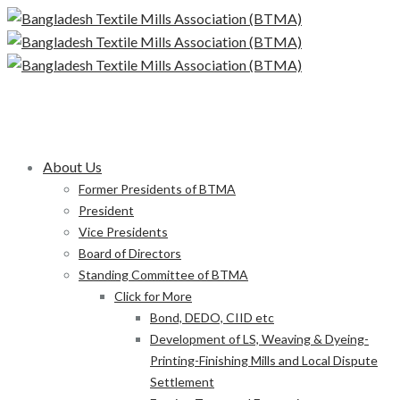
About Us
Former Presidents of BTMA
President
Vice Presidents
Board of Directors
Standing Committee of BTMA
Click for More
Bond, DEDO, CIID etc
Development of LS, Weaving & Dyeing-
Printing-Finishing Mills and Local Dispute
Settlement