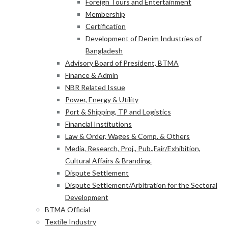
Foreign Tours and Entertainment
Membership
Certification
Development of Denim Industries of
Bangladesh
Advisory Board of President, BTMA
Finance & Admin
NBR Related Issue
Power, Energy & Utility
Port & Shipping, TP and Logistics
Financial Institutions
Law & Order, Wages & Comp. & Others
Media, Research, Proj., Pub.,Fair/Exhibition,
Cultural Affairs & Branding.
Dispute Settlement
Dispute Settlement/Arbitration for the Sectoral
Development
BTMA Official
Textile Industry