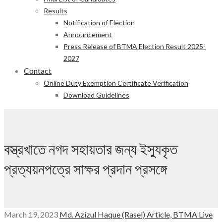
Results
Notification of Election
Announcement
Press Release of BTMA Election Result 2025-
2027
Contact
Online Duty Exemption Certificate Verification
Download Guidelines
বস্ত্রখাতে নগদ সহায়তার জন্য ইস্যুকৃত
প্রত্যয়নপত্রে সাক্ষর প্রদান প্রসঙ্গে
March 19, 2023
Md. Azizul Haque (Rasel)
Article,
BTMA Live