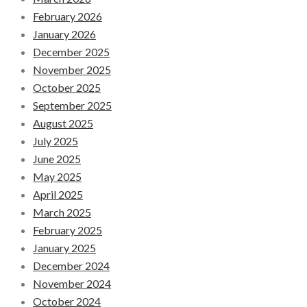
February 2026
January 2026
December 2025
November 2025
October 2025
September 2025
August 2025
July 2025
June 2025
May 2025
April 2025
March 2025
February 2025
January 2025
December 2024
November 2024
October 2024