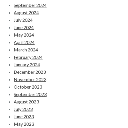
September 2024
August 2024
July 2024
June 2024
May 2024
April 2024
March 2024
February 2024
January 2024
December 2023
November 2023
October 2023
September 2023
August 2023
July 2023
June 2023
May 2023