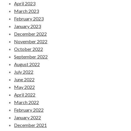
April 2023
March 2023
February 2023
January 2023
December 2022
November 2022
October 2022
September 2022
August 2022
July 2022
June 2022
May 2022
April 2022
March 2022
February 2022
January 2022
December 2021