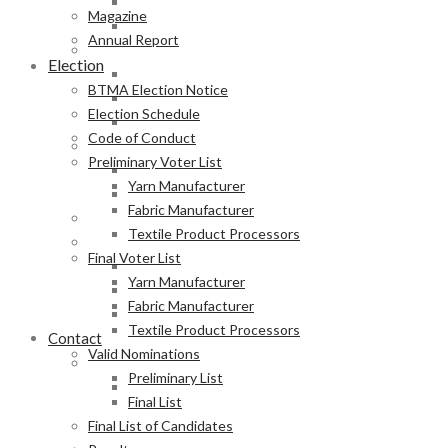
Fabric Manufacturer
Magazine
Textile Product Processors
Annual Report
Final Voter List
Election
Yarn Manufacturer
BTMA Election Notice
Fabric Manufacturer
Election Schedule
Textile Product Processors
Code of Conduct
Valid Nominations
Preliminary Voter List
Preliminary List
Yarn Manufacturer
Final List
Fabric Manufacturer
Final List of Candidates
Textile Product Processors
Results
Final Voter List
Notification of Election
Yarn Manufacturer
Announcement
Fabric Manufacturer
Press Release of BTMA Election Result 2025-2027
Textile Product Processors
Contact
Valid Nominations
Online Duty Exemption Certificate Verification
Preliminary List
Download Guidelines
Final List
Final List of Candidates