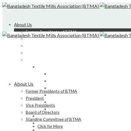
About Us
Former Presidents of BTMA
President
Vice Presidents
Board of Directors
Standing Committee of BTMA
Click for More
Bond, DEDO, CIID etc
Development of LS, Weaving & Dyeing-Printin
About Us
Foreign Tours and Entertainment
Former Presidents of BTMA
Membership
President
Certification
Vice Presidents
Development of Denim Industries of Bangla
Board of Directors
Advisory Board of President, BTMA
Standing Committee of BTMA
Finance & Admin
Click for More
NBR Related Issue