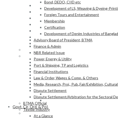
Bond, DEDO, CIID etc
Power, Energy & Utility
Development of LS, Weaving & Dyeing-Printin
Port & Shipping, TP and Logistics
Foreign Tours and Entertainment
Financial Institutions
Membership
Law & Order, Wages & Comp. & Others
Certification
Media, Research, Proj., Pub.,Fair/Exhibition, Cultura
Development of Denim Industries of Bangla
Dispute Settlement
Advisory Board of President, BTMA
Dispute Settlement/Arbitration for the Sectoral 
Finance & Admin
BTMA Official
NBR Related Issue
Textile Industry
Power, Energy & Utility
At a Glance
Port & Shipping, TP and Logistics
BTMA Information
Financial Institutions
BTMA Services
Law & Order, Wages & Comp. & Others
Research & Development
Media, Research, Proj., Pub.,Fair/Exhibition, Cultura
Academic Projects
Dispute Settlement
NITER
Dispute Settlement/Arbitration for the Sectoral 
BTMA-SEIP
BTMA Official
Govt. Cir, Ord. & Pol.
Textile Industry
Govt. Office Order/Gaz.
At a Glance