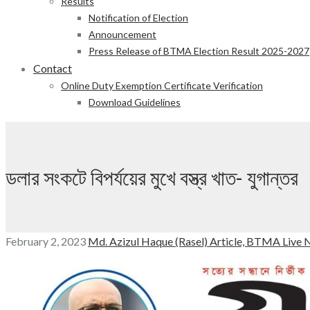
Results
Notification of Election
Announcement
Press Release of BTMA Election Result 2025-2027
Contact
Online Duty Exemption Certificate Verification
Download Guidelines
ডলার সংকটে বিপর্যয়ের মুখে বস্ত্র খাত- যুগান্তর
February 2, 2023
Md. Azizul Haque (Rasel)
Article,
BTMA Live 