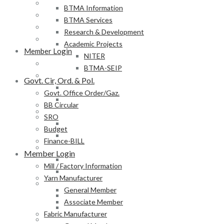
BB Circular
BTMA Information
SRO
BTMA Services
Budget
Research & Development
Finance-BILL
Academic Projects
Member Login
NITER
Mill / Factory Information
BTMA-SEIP
Yarn Manufacturer
Govt. Cir, Ord. & Pol.
General Member
Govt. Office Order/Gaz.
Associate Member
BB Circular
Fabric Manufacturer
SRO
General Member
Budget
Associate Member
Finance-BILL
Textile Product Processor
Member Login
General Member
Mill / Factory Information
Associate Member
Yarn Manufacturer
Membership Form
General Member
Provisional Membership Application Form
Associate Member
Permanent Membership Application Form
Fabric Manufacturer
Employee/Labour DB Sample