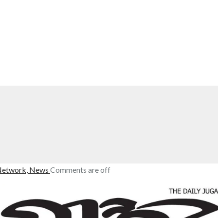
Network,
News
Comments are off