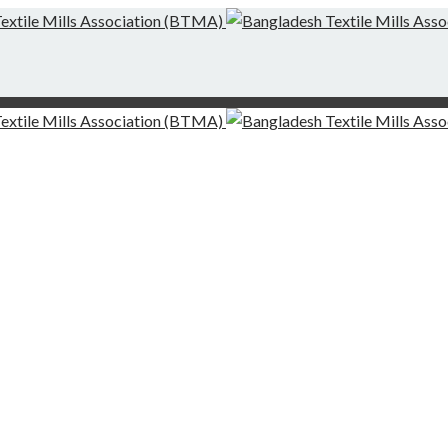
g-Finishing Mills and Local Dispute Settlement
desh