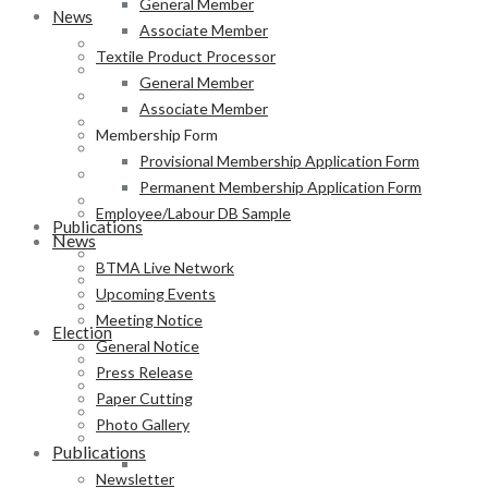
General Member
News
Associate Member
BTMA Live Network
Textile Product Processor
Upcoming Events
General Member
Meeting Notice
Associate Member
General Notice
Membership Form
Press Release
Provisional Membership Application Form
Paper Cutting
Permanent Membership Application Form
Photo Gallery
Employee/Labour DB Sample
Publications
News
Newsletter
BTMA Live Network
Magazine
Upcoming Events
Annual Report
Meeting Notice
Election
General Notice
BTMA Election Notice
Press Release
Election Schedule
Paper Cutting
Code of Conduct
Photo Gallery
Preliminary Voter List
Publications
Yarn Manufacturer
Newsletter