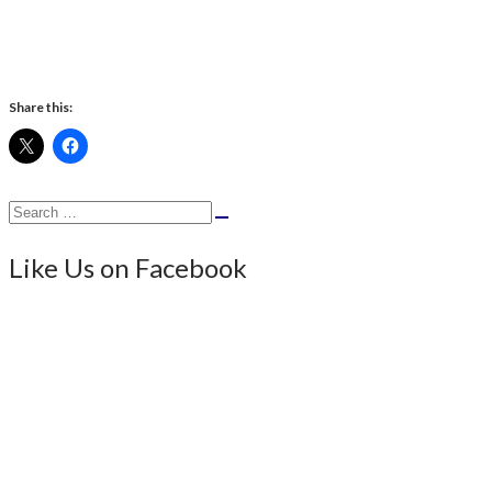
Share this:
Search
Search
for:
Like Us on Facebook