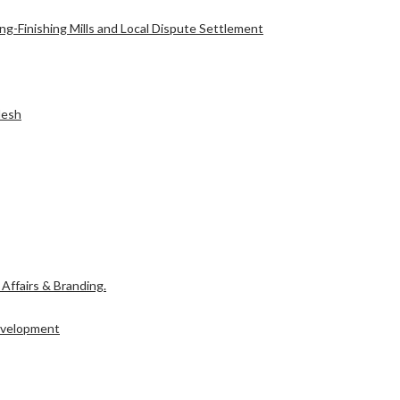
g-Finishing Mills and Local Dispute Settlement
l Affairs & Branding.
desh
Development
l Affairs & Branding.
Development