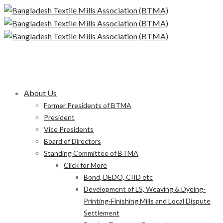
About Us
Former Presidents of BTMA
President
Vice Presidents
Board of Directors
Standing Committee of BTMA
Click for More
Bond, DEDO, CIID etc
Development of LS, Weaving & Dyeing-
Printing-Finishing Mills and Local Dispute
Settlement