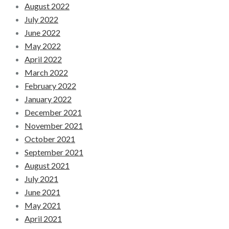
August 2022
July 2022
June 2022
May 2022
April 2022
March 2022
February 2022
January 2022
December 2021
November 2021
October 2021
September 2021
August 2021
July 2021
June 2021
May 2021
April 2021