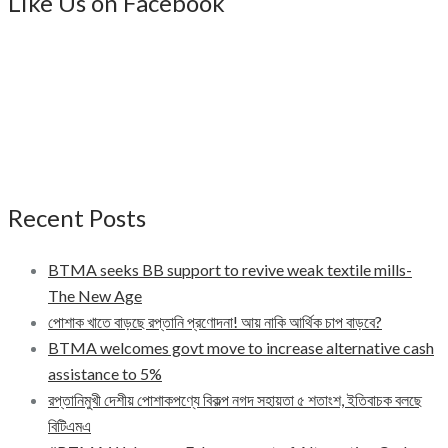
Like Us on Facebook
Recent Posts
BTMA seeks BB support to revive weak textile mills-
The New Age
পোশাক খাতে বাড়ছে রপ্তানি প্রণোদনা! আয় নাকি আর্থিক চাপ বাড়বে?
BTMA welcomes govt move to increase alternative cash
assistance to 5%
রপ্তানিমুখী দেশীয় পোশাকপণ্যে বিকল্প নগদ সহায়তা ৫ শতাংশ, ইতিবাচক বলছে
বিটিএমএ