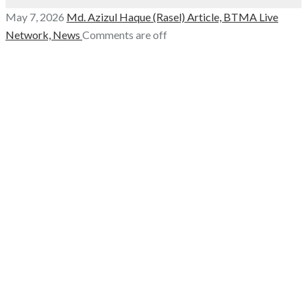
May 7, 2026
Md. Azizul Haque (Rasel)
Article,
BTMA Live
Network,
News
Comments are off