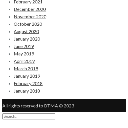
February 2021
December 2020
November 2020
October 2020
August 2020
January 2020
June 2019
May 2019
April 2019
March 2019
January 2019
February 2018
January 2018
All rights reserved to BTMA © 2023