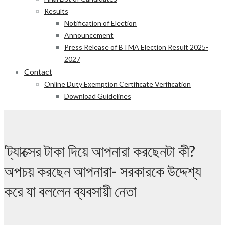
Results
Notification of Election
Announcement
Press Release of BTMA Election Result 2025-
2027
Contact
Online Duty Exemption Certificate Verification
Download Guidelines
‘ট্যাক্সের টাকা দিয়ে আপনারা করছেনটা কী?
অপচয় করছেন আপনারা- সরকারকে উদ্দেশ্য
করে যা বললেন ব্যবসায়ী নেতা