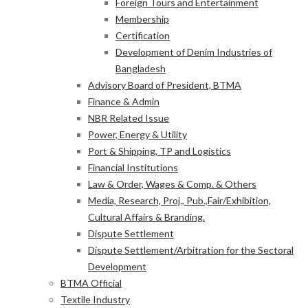
Foreign Tours and Entertainment
Membership
Certification
Development of Denim Industries of
Bangladesh
Advisory Board of President, BTMA
Finance & Admin
NBR Related Issue
Power, Energy & Utility
Port & Shipping, TP and Logistics
Financial Institutions
Law & Order, Wages & Comp. & Others
Media, Research, Proj., Pub.,Fair/Exhibition,
Cultural Affairs & Branding.
Dispute Settlement
Dispute Settlement/Arbitration for the Sectoral
Development
BTMA Official
Textile Industry