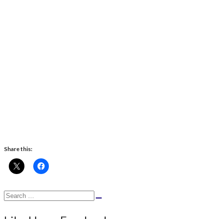
Share this:
Search
Search
for: