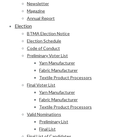
Newsletter
Magazine
Annual Report
Election
BTMA Election Notice
Election Schedule
Code of Conduct
Preliminary Voter List
Yarn Manufacturer
Fabric Manufacturer
Textile Product Processors
Final Voter List
Yarn Manufacturer
Fabric Manufacturer
Textile Product Processors
Valid Nominations
Preliminary List
Final List
Final List of Candidates