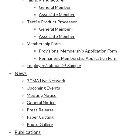
General Member
Associate Member
Textile Product Processor
General Member
Associate Member
Membership Form
Provisional Membership Application Form
Permanent Membership Application Form
Employee/Labour DB Sample
News
BTMA Live Network
Upcoming Events
Meeting Notice
General Notice
Press Release
Paper Cutting
Photo Gallery
Publications