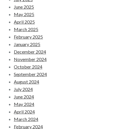
June 2025
May 2025
April 2025
March 2025
February 2025
January 2025
December 2024
November 2024
October 2024
September 2024
August 2024
July 2024
June 2024
May 2024
April 2024
March 2024
February 2024