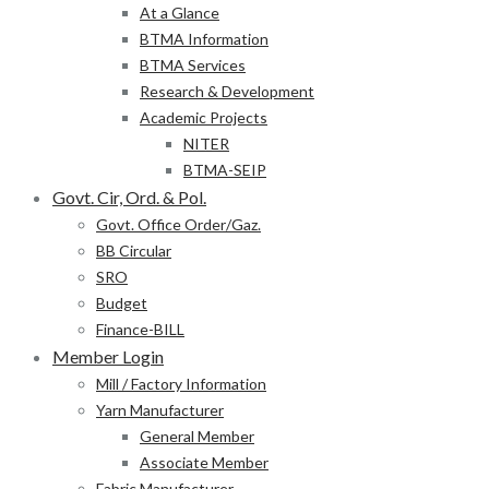
At a Glance
BTMA Information
BTMA Services
Research & Development
Academic Projects
NITER
BTMA-SEIP
Govt. Cir, Ord. & Pol.
Govt. Office Order/Gaz.
BB Circular
SRO
Budget
Finance-BILL
Member Login
Mill / Factory Information
Yarn Manufacturer
General Member
Associate Member
Fabric Manufacturer