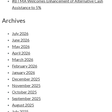
#BTMA Welcomes Enhancement of Alternative Cash
Assistance to 5%
Archives
July 2026
June 2026
May 2026
April 2026
March 2026
February 2026
January 2026
December 2025
November 2025
October 2025
September 2025
August 2025
July 2025