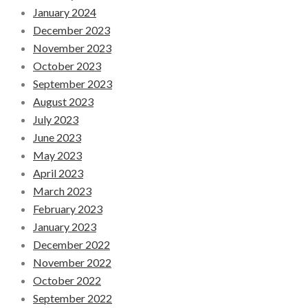
January 2024
December 2023
November 2023
October 2023
September 2023
August 2023
July 2023
June 2023
May 2023
April 2023
March 2023
February 2023
January 2023
December 2022
November 2022
October 2022
September 2022