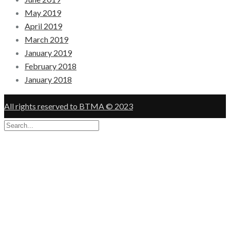
May 2019
April 2019
March 2019
January 2019
February 2018
January 2018
All rights reserved to BTMA © 2023