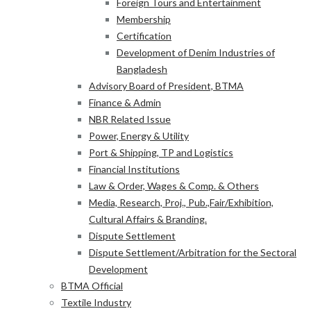
Foreign Tours and Entertainment
Membership
Certification
Development of Denim Industries of
Bangladesh
Advisory Board of President, BTMA
Finance & Admin
NBR Related Issue
Power, Energy & Utility
Port & Shipping, TP and Logistics
Financial Institutions
Law & Order, Wages & Comp. & Others
Media, Research, Proj., Pub.,Fair/Exhibition,
Cultural Affairs & Branding.
Dispute Settlement
Dispute Settlement/Arbitration for the Sectoral
Development
BTMA Official
Textile Industry