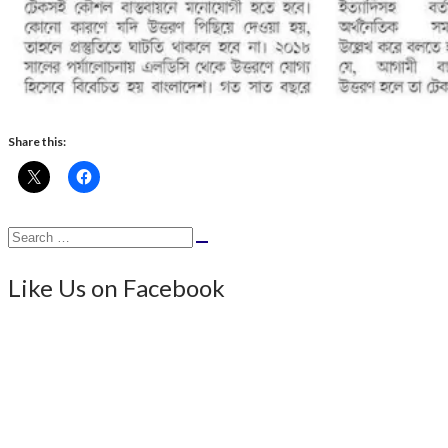
Share this:
Search
Search
for:
Like Us on Facebook