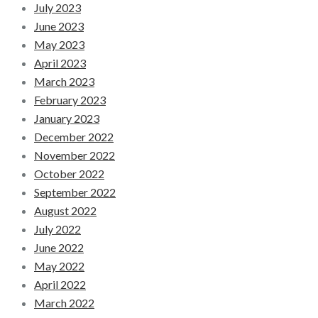
July 2023
June 2023
May 2023
April 2023
March 2023
February 2023
January 2023
December 2022
November 2022
October 2022
September 2022
August 2022
July 2022
June 2022
May 2022
April 2022
March 2022