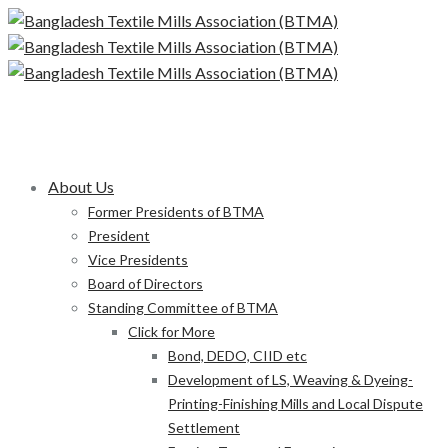
About Us
Former Presidents of BTMA
President
Vice Presidents
Board of Directors
Standing Committee of BTMA
Click for More
Bond, DEDO, CIID etc
Development of LS, Weaving & Dyeing-
Printing-Finishing Mills and Local Dispute
Settlement