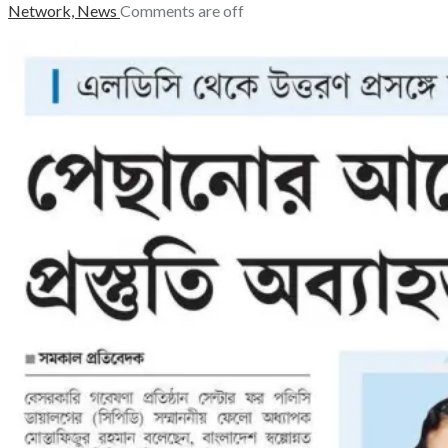
Network,
News
Comments are off