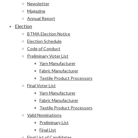
Newsletter
Magazine
Annual Report
Election
BTMA Election Notice
Election Schedule
Code of Conduct
Preliminary Voter List
Yarn Manufacturer
Fabric Manufacturer
Textile Product Processors
Final Voter List
Yarn Manufacturer
Fabric Manufacturer
Textile Product Processors
Valid Nominations
Preliminary List
Final List
Final List of Candidates