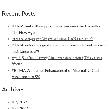
Recent Posts
BTMA seeks BB support to revive weak textile mills-
The New Age
পোশাক খাতে বাড়ছে রপ্তানি প্রণোদনা! আয় নাকি আর্থিক চাপ বাড়বে?
BTMA welcomes govt move to increase alternative cash
assistance to 5%
রপ্তানিমুখী দেশীয় পোশাকপণ্যে বিকল্প নগদ সহায়তা ৫ শতাংশ, ইতিবাচক বলছে
বিটিএমএ
#BTMA Welcomes Enhancement of Alternative Cash
Assistance to 5%
Archives
July 2026
June 2026