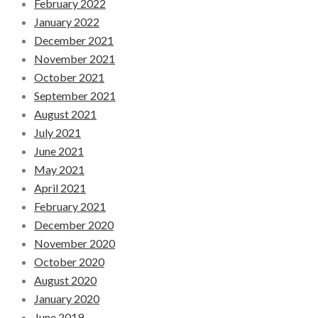
February 2022
January 2022
December 2021
November 2021
October 2021
September 2021
August 2021
July 2021
June 2021
May 2021
April 2021
February 2021
December 2020
November 2020
October 2020
August 2020
January 2020
June 2019