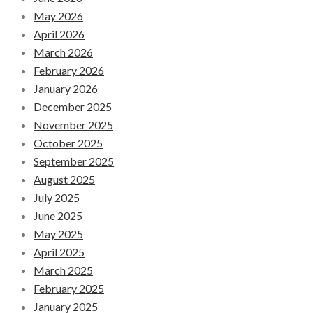
May 2026
April 2026
March 2026
February 2026
January 2026
December 2025
November 2025
October 2025
September 2025
August 2025
July 2025
June 2025
May 2025
April 2025
March 2025
February 2025
January 2025