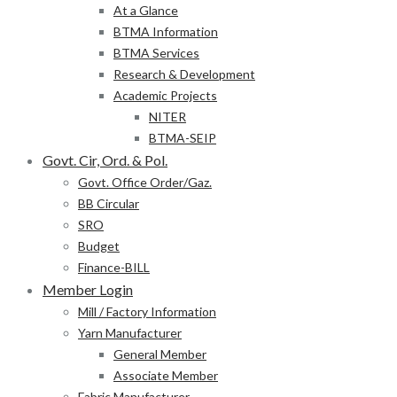
At a Glance
BTMA Information
BTMA Services
Research & Development
Academic Projects
NITER
BTMA-SEIP
Govt. Cir, Ord. & Pol.
Govt. Office Order/Gaz.
BB Circular
SRO
Budget
Finance-BILL
Member Login
Mill / Factory Information
Yarn Manufacturer
General Member
Associate Member
Fabric Manufacturer