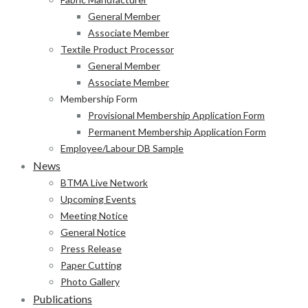
General Member
Associate Member
Textile Product Processor
General Member
Associate Member
Membership Form
Provisional Membership Application Form
Permanent Membership Application Form
Employee/Labour DB Sample
News
BTMA Live Network
Upcoming Events
Meeting Notice
General Notice
Press Release
Paper Cutting
Photo Gallery
Publications