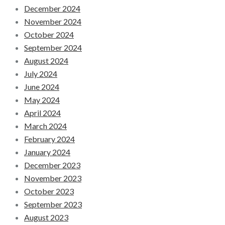
December 2024
November 2024
October 2024
September 2024
August 2024
July 2024
June 2024
May 2024
April 2024
March 2024
February 2024
January 2024
December 2023
November 2023
October 2023
September 2023
August 2023