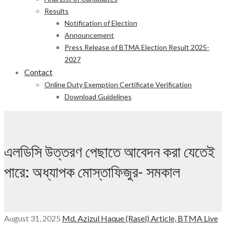
Results
Notification of Election
Announcement
Press Release of BTMA Election Result 2025-
2027
Contact
Online Duty Exemption Certificate Verification
Download Guidelines
এলডিসি উত্তরণ পেছাতে আবেদন করা যেতেই
পারে: অধ্যাপক মোস্তাফিজুর- সমকাল
August 31, 2025
Md. Azizul Haque (Rasel)
Article,
BTMA Live