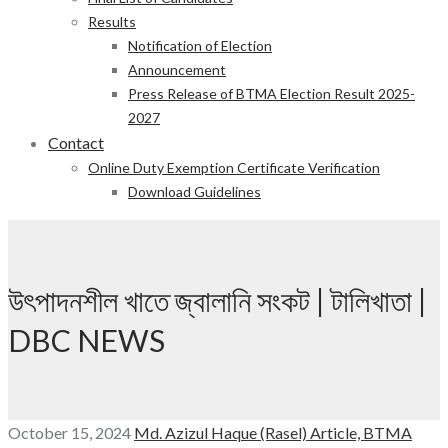
Results
Notification of Election
Announcement
Press Release of BTMA Election Result 2025-
2027
Contact
Online Duty Exemption Certificate Verification
Download Guidelines
উৎপাদনশীল খাতে জ্বালানি সংকট | টালিখাতা |
DBC NEWS
October 15, 2024
Md. Azizul Haque (Rasel)
Article,
BTMA