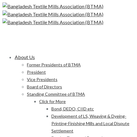
About Us
Former Presidents of BTMA
President
Vice Presidents
Board of Directors
Standing Committee of BTMA
Click for More
Bond, DEDO, CIID etc
Development of LS, Weaving & Dyeing-
Printing-Finishing Mills and Local Dispute
Settlement