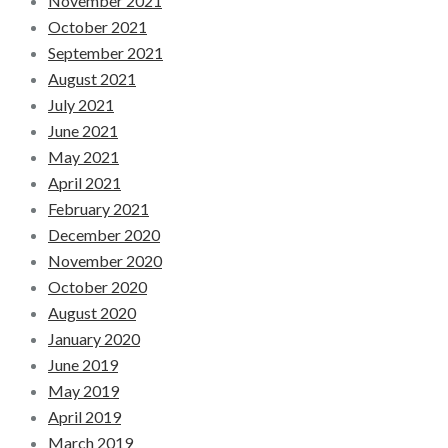
November 2021
October 2021
September 2021
August 2021
July 2021
June 2021
May 2021
April 2021
February 2021
December 2020
November 2020
October 2020
August 2020
January 2020
June 2019
May 2019
April 2019
March 2019