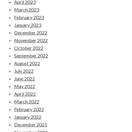
April 2023
March 2023
February 2023
January 2023
December 2022
November 2022
October 2022
September 2022
August 2022
July 2022
June 2022
May 2022
April 2022
March 2022
February 2022
January 2022
December 2021