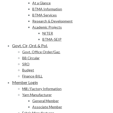
At a Glance
BTMA Information
BTMA Services
Research & Development
Academic Projects
NITER
BTMA-SEIP
Govt. Cir, Ord. & Pol.
Govt. Office Order/Gaz.
BB Circular
SRO
Budget
Finance-BILL
Member Login
Mill / Factory Information
Yarn Manufacturer
General Member
Associate Member
Fabric Manufacturer