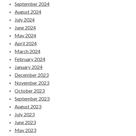
September 2024
August 2024
July 2024
June 2024
May 2024
April 2024
March 2024
February 2024
January 2024
December 2023
November 2023
October 2023
September 2023
August 2023
July 2023
June 2023
May 2023