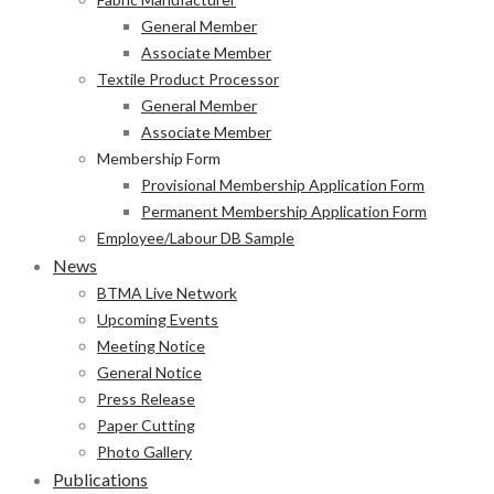
General Member
Associate Member
Textile Product Processor
General Member
Associate Member
Membership Form
Provisional Membership Application Form
Permanent Membership Application Form
Employee/Labour DB Sample
News
BTMA Live Network
Upcoming Events
Meeting Notice
General Notice
Press Release
Paper Cutting
Photo Gallery
Publications