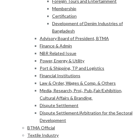
Foreign Tours and Entertainment
Membership
Certification
Development of Denim Industries of
Bangladesh
Advisory Board of President, BTMA
Finance & Admin
NBR Related Issue
Power, Energy & Utility
Port & Shipping, TP and Logistics
Financial Institutions
Law & Order, Wages & Comp. & Others
Media, Research, Proj., Pub.,Fair/Exhibition,
Cultural Affairs & Branding.
Dispute Settlement
Dispute Settlement/Arbitration for the Sectoral
Development
BTMA Official
Textile Industry