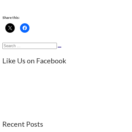
Share this:
Search
Search
for:
Like Us on Facebook
Recent Posts