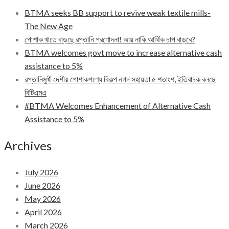
BTMA seeks BB support to revive weak textile mills-
The New Age
পোশাক খাতে বাড়ছে রপ্তানি প্রণোদনা! আয় নাকি আর্থিক চাপ বাড়বে?
BTMA welcomes govt move to increase alternative cash
assistance to 5%
রপ্তানিমুখী দেশীয় পোশাকপণ্যে বিকল্প নগদ সহায়তা ৫ শতাংশ, ইতিবাচক বলছে
বিটিএমএ
#BTMA Welcomes Enhancement of Alternative Cash
Assistance to 5%
Archives
July 2026
June 2026
May 2026
April 2026
March 2026