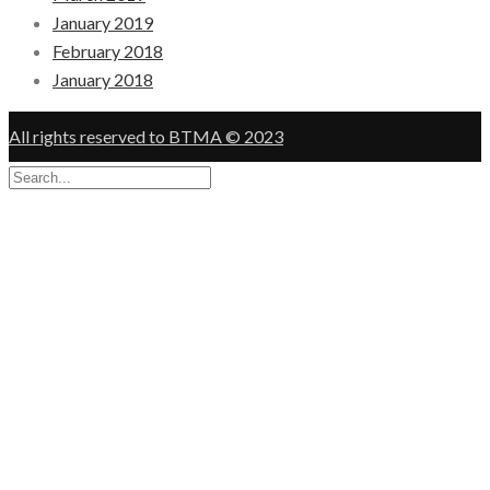
January 2019
February 2018
January 2018
All rights reserved to BTMA © 2023