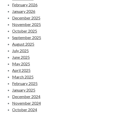
February 2026
January 2026
December 2025
November 2025
October 2025
September 2025
August 2025
July 2025
June 2025
May 2025
April 2025
March 2025
February 2025
January 2025
December 2024
November 2024
October 2024