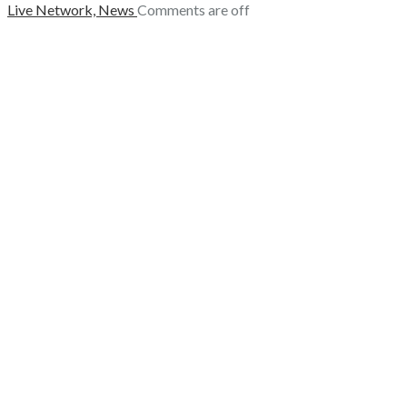
Live Network,
News
Comments are off