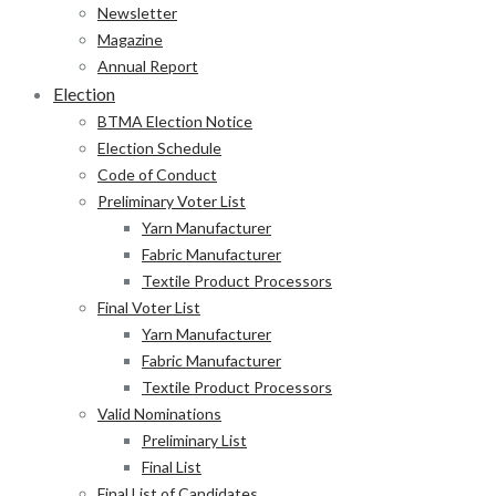
Newsletter
Magazine
Annual Report
Election
BTMA Election Notice
Election Schedule
Code of Conduct
Preliminary Voter List
Yarn Manufacturer
Fabric Manufacturer
Textile Product Processors
Final Voter List
Yarn Manufacturer
Fabric Manufacturer
Textile Product Processors
Valid Nominations
Preliminary List
Final List
Final List of Candidates