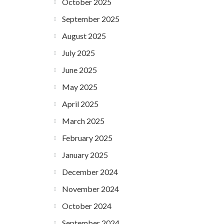
October 2025
September 2025
August 2025
July 2025
June 2025
May 2025
April 2025
March 2025
February 2025
January 2025
December 2024
November 2024
October 2024
September 2024