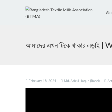
Abo
আমাদের এখন টিকে থাকার লড়াই 
February 18, 2024
Md. Azizul Haque (Rasel)
Art