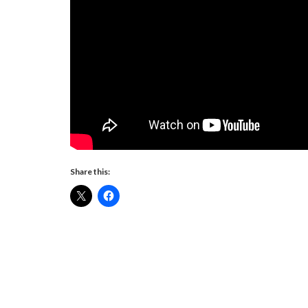
Share this: