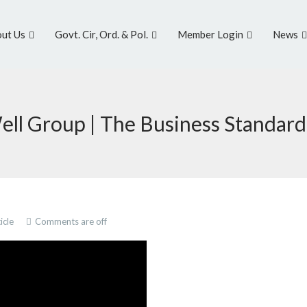
ut Us
Govt. Cir, Ord. & Pol.
Member Login
News
| Well Group | The Business Standard
icle
Comments are off