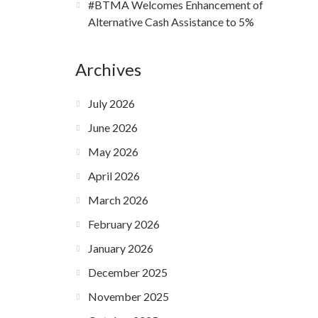
#BTMA Welcomes Enhancement of
Alternative Cash Assistance to 5%
Archives
July 2026
June 2026
May 2026
April 2026
March 2026
February 2026
January 2026
December 2025
November 2025