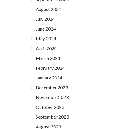
August 2024
July 2024
June 2024
May 2024
April 2024
March 2024
February 2024
January 2024
December 2023
November 2023
October 2023
September 2023
August 2023