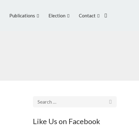
Publications
Election
Contact
Like Us on Facebook