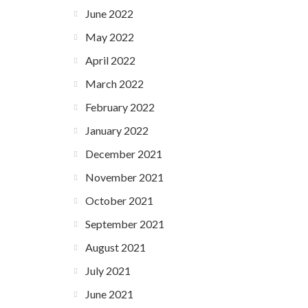
June 2022
May 2022
April 2022
March 2022
February 2022
January 2022
December 2021
November 2021
October 2021
September 2021
August 2021
July 2021
June 2021