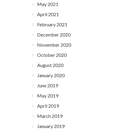
May 2021
April 2021
February 2021
December 2020
November 2020
October 2020
August 2020
January 2020
June 2019
May 2019
April 2019
March 2019
January 2019