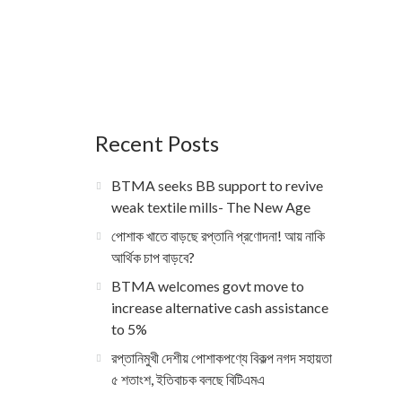
Recent Posts
BTMA seeks BB support to revive
weak textile mills- The New Age
পোশাক খাতে বাড়ছে রপ্তানি প্রণোদনা! আয় নাকি
আর্থিক চাপ বাড়বে?
BTMA welcomes govt move to
increase alternative cash assistance
to 5%
রপ্তানিমুখী দেশীয় পোশাকপণ্যে বিকল্প নগদ সহায়তা
৫ শতাংশ, ইতিবাচক বলছে বিটিএমএ