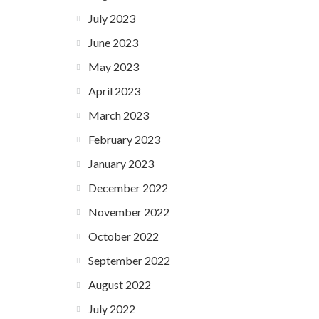
July 2023
June 2023
May 2023
April 2023
March 2023
February 2023
January 2023
December 2022
November 2022
October 2022
September 2022
August 2022
July 2022