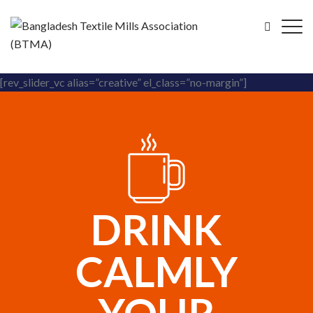
[rev_slider_vc alias=”creative” el_class=”no-margin”]
DRINK
CALMLY