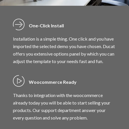
One-Click Install
Installation is a simple thing. One click and you have
imported the selected demo you have chosen. Ducat
offers you extensive options panel by which you can
adjust the template to your needs fast and fun.
Woocommerce Ready
Thanks to integration with the woocommerce
already today you will be able to start selling your
products. Our support department answer your
every question and solve any problem.