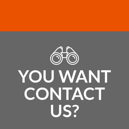
YOU WANT
CONTACT
US?