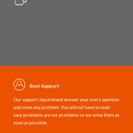
Setup Wizard
Best Support
Our support department answer your every question
and solve any problem. You will not have to wait-
your problems are our problems so we solve them as
soon as possible.