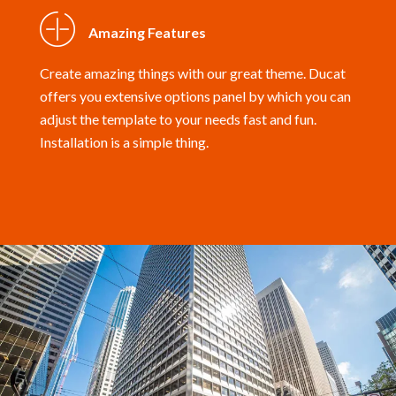
Amazing Features
Create amazing things with our great theme. Ducat
offers you extensive options panel by which you can
adjust the template to your needs fast and fun.
Installation is a simple thing.