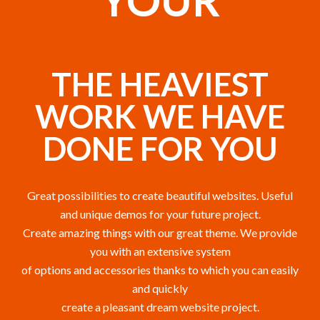
YOUR
THE HEAVIEST
WORK WE HAVE
DONE FOR YOU
Great possibilities to create beautiful websites. Useful
and unique demos for your future project.
Create amazing things with our great theme. We provide
you with an extensive system
of options and accessories thanks to which you can easily
and quickly
create a pleasant dream website project.