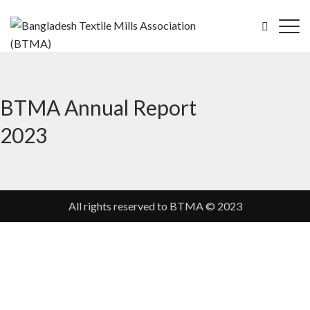
BTMA Annual Report
2023
All rights reserved to BTMA © 2023