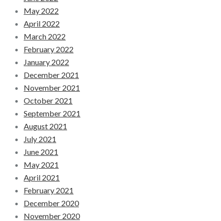
May 2022
April 2022
March 2022
February 2022
January 2022
December 2021
November 2021
October 2021
September 2021
August 2021
July 2021
June 2021
May 2021
April 2021
February 2021
December 2020
November 2020