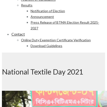
Results
Notification of Election
Announcement
Press Release of BTMA Election Result 2025-
2027
Contact
Online Duty Exemption Certificate Verification
Download Guidelines
National Textile Day 2021