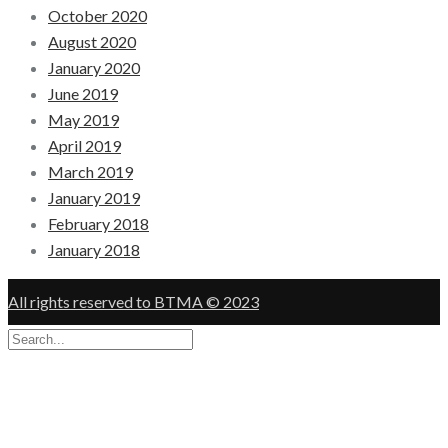
October 2020
August 2020
January 2020
June 2019
May 2019
April 2019
March 2019
January 2019
February 2018
January 2018
All rights reserved to BTMA © 2023