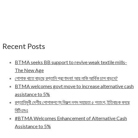
Recent Posts
BTMA seeks BB support to revive weak textile mills-
The New Age
পোশাক খাতে বাড়ছে রপ্তানি প্রণোদনা! আয় নাকি আর্থিক চাপ বাড়বে?
BTMA welcomes govt move to increase alternative cash
assistance to 5%
রপ্তানিমুখী দেশীয় পোশাকপণ্যে বিকল্প নগদ সহায়তা ৫ শতাংশ, ইতিবাচক বলছে
বিটিএমএ
#BTMA Welcomes Enhancement of Alternative Cash
Assistance to 5%