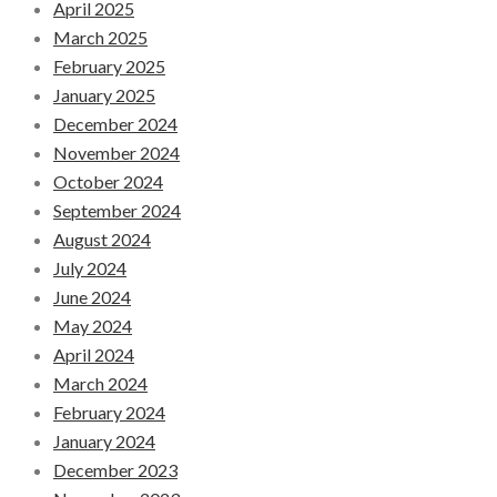
April 2025
March 2025
February 2025
January 2025
December 2024
November 2024
October 2024
September 2024
August 2024
July 2024
June 2024
May 2024
April 2024
March 2024
February 2024
January 2024
December 2023