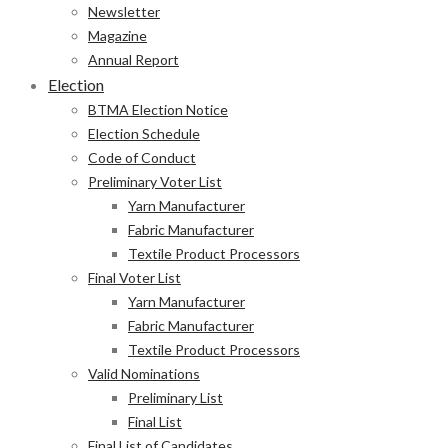
Newsletter
Magazine
Annual Report
Election
BTMA Election Notice
Election Schedule
Code of Conduct
Preliminary Voter List
Yarn Manufacturer
Fabric Manufacturer
Textile Product Processors
Final Voter List
Yarn Manufacturer
Fabric Manufacturer
Textile Product Processors
Valid Nominations
Preliminary List
Final List
Final List of Candidates