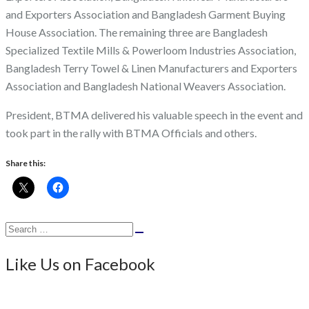
and Exporters Association and Bangladesh Garment Buying
House Association. The remaining three are Bangladesh
Specialized Textile Mills & Powerloom Industries Association,
Bangladesh Terry Towel & Linen Manufacturers and Exporters
Association and Bangladesh National Weavers Association.
President, BTMA delivered his valuable speech in the event and
took part in the rally with BTMA Officials and others.
Share this:
Search
Search
for:
Like Us on Facebook