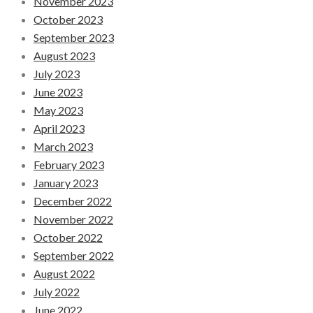
November 2023
October 2023
September 2023
August 2023
July 2023
June 2023
May 2023
April 2023
March 2023
February 2023
January 2023
December 2022
November 2022
October 2022
September 2022
August 2022
July 2022
June 2022