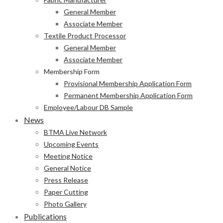
General Member
Associate Member
Textile Product Processor
General Member
Associate Member
Membership Form
Provisional Membership Application Form
Permanent Membership Application Form
Employee/Labour DB Sample
News
BTMA Live Network
Upcoming Events
Meeting Notice
General Notice
Press Release
Paper Cutting
Photo Gallery
Publications