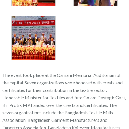
The event took place at the Osmani Memorial Auditorium of
the capital. Seven organizations were honored with crests and
certificates for their contribution in the textile sector.
Honorable Minister for Textiles and Jute Golam Dastagir Gazi,
Bir Protik MP handed over the crests and certificates. The
seven organizations include the Bangladesh Textile Mills
Association, Bangladesh Garment Manufacturers and
Exporters Association, Bangladesh Knitwear Manufacturers