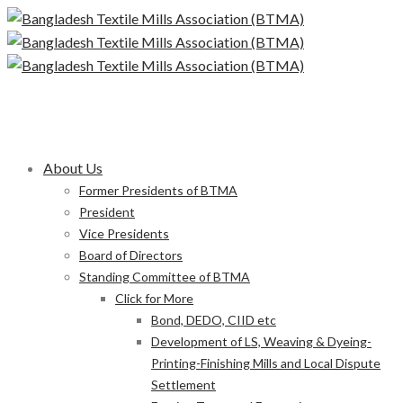
About Us
Former Presidents of BTMA
President
Vice Presidents
Board of Directors
Standing Committee of BTMA
Click for More
Bond, DEDO, CIID etc
Development of LS, Weaving & Dyeing-
Printing-Finishing Mills and Local Dispute
Settlement