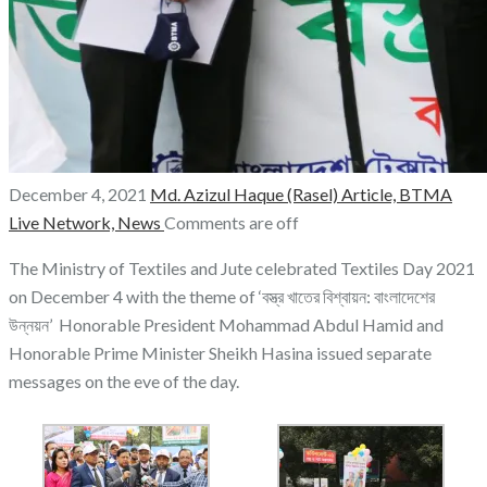
December 4, 2021
Md. Azizul Haque (Rasel)
Article,
BTMA
Live Network,
News
Comments are off
The Ministry of Textiles and Jute celebrated Textiles Day 2021
on December 4 with the theme of ‘বস্ত্র খাতের বিশ্বায়ন: বাংলাদেশের
উন্নয়ন’ Honorable President Mohammad Abdul Hamid and
Honorable Prime Minister Sheikh Hasina issued separate
messages on the eve of the day.