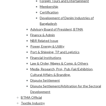
Foreign Tours and Entertainment
Membership
Certification
Development of Denim Industries of
Bangladesh
Advisory Board of President, BTMA
Finance & Admin
NBR Related Issue
Power, Energy & Utility
Port & Shipping, TP and Logistics
Financial Institutions
Law & Order, Wages & Comp. & Others
Media, Research, Proj., Pub.,Fair/Exhibition,
Cultural Affairs & Branding.
Dispute Settlement
Dispute Settlement/Arbitration for the Sectoral
Development
BTMA Official
Textile Industry