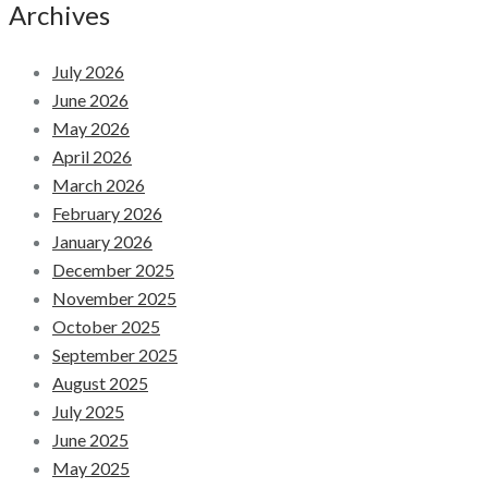
Archives
July 2026
June 2026
May 2026
April 2026
March 2026
February 2026
January 2026
December 2025
November 2025
October 2025
September 2025
August 2025
July 2025
June 2025
May 2025