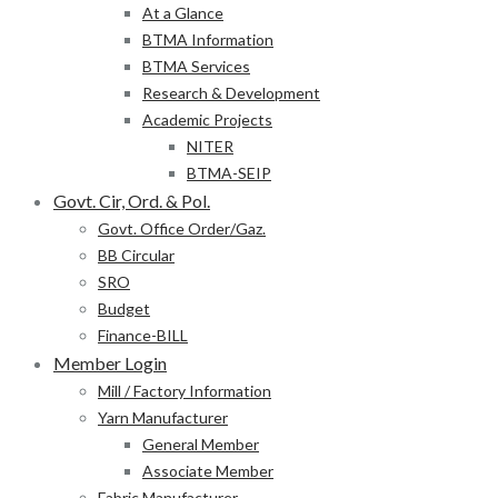
At a Glance
BTMA Information
BTMA Services
Research & Development
Academic Projects
NITER
BTMA-SEIP
Govt. Cir, Ord. & Pol.
Govt. Office Order/Gaz.
BB Circular
SRO
Budget
Finance-BILL
Member Login
Mill / Factory Information
Yarn Manufacturer
General Member
Associate Member
Fabric Manufacturer