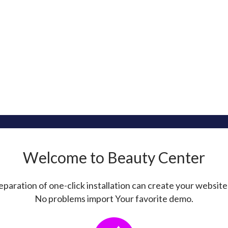
Welcome to Beauty Center
paration of one-click installation can create your website
No problems import Your favorite demo.