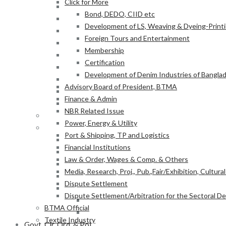
Click for More
Finance & Admin
Bond, DEDO, CIID etc
NBR Related Issue
Development of LS, Weaving & Dyeing-Printin
Power, Energy & Utility
Foreign Tours and Entertainment
Port & Shipping, TP and Logistics
Membership
Financial Institutions
Certification
Law & Order, Wages & Comp. & Others
Development of Denim Industries of Bangla
Media, Research, Proj., Pub.,Fair/Exhibition, Cultura
Advisory Board of President, BTMA
Dispute Settlement
Finance & Admin
Dispute Settlement/Arbitration for the Sectoral 
NBR Related Issue
BTMA Official
Power, Energy & Utility
Textile Industry
Port & Shipping, TP and Logistics
At a Glance
Financial Institutions
BTMA Information
Law & Order, Wages & Comp. & Others
BTMA Services
Media, Research, Proj., Pub.,Fair/Exhibition, Cultura
Research & Development
Dispute Settlement
Academic Projects
Dispute Settlement/Arbitration for the Sectoral 
NITER
BTMA Official
BTMA-SEIP
Textile Industry
Govt. Cir, Ord. & Pol.