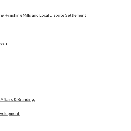
g-Finishing Mills and Local Dispute Settlement
desh
l Affairs & Branding.
Development
l Affairs & Branding.
Development