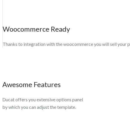
Woocommerce Ready
Thanks to integration with the woocommerce you will sell your 
Awesome Features
Ducat offers you extensive options panel
by which you can adjust the template.