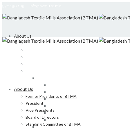
978 190 109
info@n2mu.studio
About Us
Former Presidents of BTMA
President
Vice Presidents
Board of Directors
Standing Committee of BTMA
Click for More
Bond, DEDO, CIID etc
About Us
Development of LS, Weaving & Dyeing-Printin
Former Presidents of BTMA
Foreign Tours and Entertainment
President
Membership
Vice Presidents
Certification
Board of Directors
Development of Denim Industries of Bangla
Standing Committee of BTMA
Advisory Board of President, BTMA