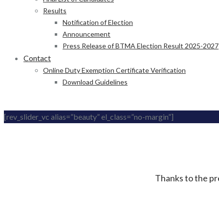
Results
Notification of Election
Announcement
Press Release of BTMA Election Result 2025-2027
Contact
Online Duty Exemption Certificate Verification
Download Guidelines
[rev_slider_vc alias=”beauty” el_class=”no-margin”]
Thanks to the pre