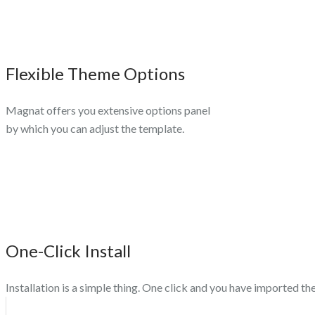
Flexible Theme Options
Magnat offers you extensive options panel
by which you can adjust the template.
One-Click Install
Installation is a simple thing. One click and you have imported t