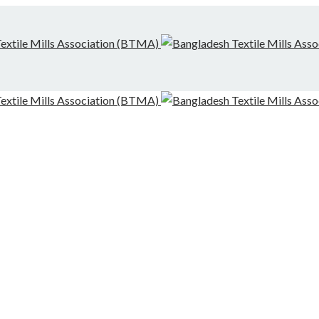
g-Finishing Mills and Local Dispute Settlement
desh