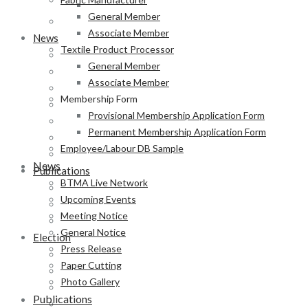
Permanent Membership Application Form
General Member
Employee/Labour DB Sample
Associate Member
News
Textile Product Processor
BTMA Live Network
General Member
Upcoming Events
Associate Member
Meeting Notice
Membership Form
General Notice
Provisional Membership Application Form
Press Release
Permanent Membership Application Form
Paper Cutting
Employee/Labour DB Sample
Photo Gallery
News
Publications
BTMA Live Network
Newsletter
Upcoming Events
Magazine
Meeting Notice
Annual Report
General Notice
Election
Press Release
BTMA Election Notice
Paper Cutting
Election Schedule
Photo Gallery
Code of Conduct
Publications
Preliminary Voter List