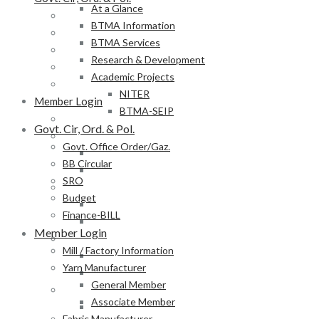
At a Glance
Govt. Office Order/Gaz.
BTMA Information
BB Circular
BTMA Services
SRO
Research & Development
Budget
Academic Projects
Finance-BILL
NITER
Member Login
BTMA-SEIP
Mill / Factory Information
Govt. Cir, Ord. & Pol.
Yarn Manufacturer
Govt. Office Order/Gaz.
General Member
BB Circular
Associate Member
SRO
Fabric Manufacturer
Budget
General Member
Finance-BILL
Associate Member
Member Login
Textile Product Processor
Mill / Factory Information
General Member
Yarn Manufacturer
Associate Member
General Member
Membership Form
Associate Member
Provisional Membership Application Form
Fabric Manufacturer