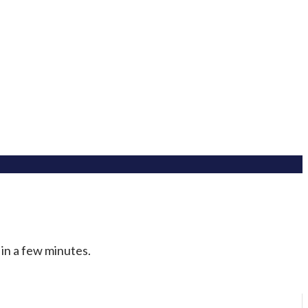
 in a few minutes.