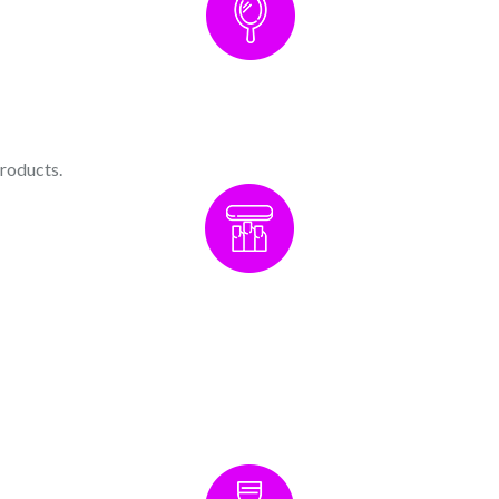
products.