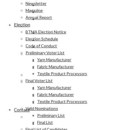
Newsletter
Yarn Manufacturer
Magazine
Fabric Manufacturer
Annual Report
Textile Product Processors
Election
Final Voter List
BTMA Election Notice
Yarn Manufacturer
Election Schedule
Fabric Manufacturer
Code of Conduct
Textile Product Processors
Preliminary Voter List
Valid Nominations
Yarn Manufacturer
Preliminary List
Fabric Manufacturer
Final List
Textile Product Processors
Final List of Candidates
Final Voter List
Results
Yarn Manufacturer
Notification of Election
Fabric Manufacturer
Announcement
Textile Product Processors
Press Release of BTMA Election Result 2025-2027
Valid Nominations
Contact
Preliminary List
Online Duty Exemption Certificate Verification
Final List
Download Guidelines
Final List of Candidates