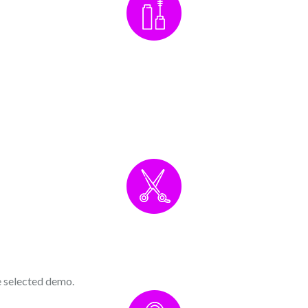
he selected demo.