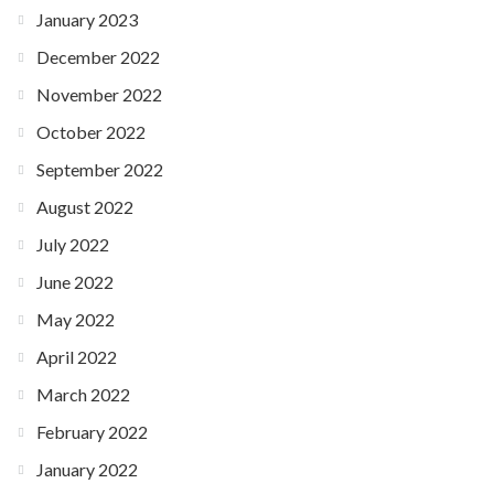
January 2023
December 2022
November 2022
October 2022
September 2022
August 2022
July 2022
June 2022
May 2022
April 2022
March 2022
February 2022
January 2022