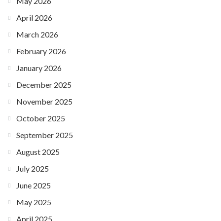
May 2026
April 2026
March 2026
February 2026
January 2026
December 2025
November 2025
October 2025
September 2025
August 2025
July 2025
June 2025
May 2025
April 2025