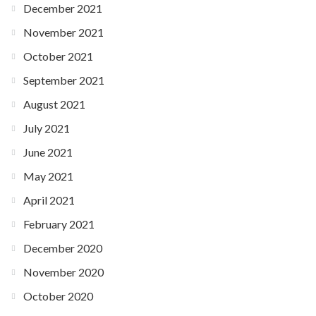
December 2021
November 2021
October 2021
September 2021
August 2021
July 2021
June 2021
May 2021
April 2021
February 2021
December 2020
November 2020
October 2020