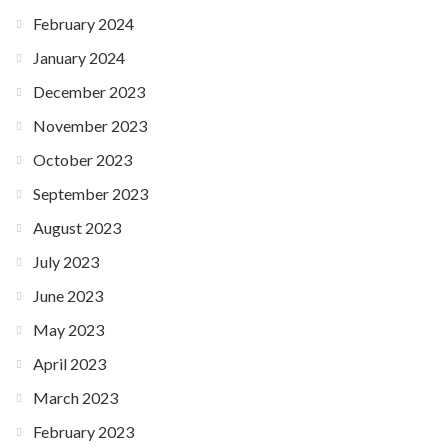
February 2024
January 2024
December 2023
November 2023
October 2023
September 2023
August 2023
July 2023
June 2023
May 2023
April 2023
March 2023
February 2023