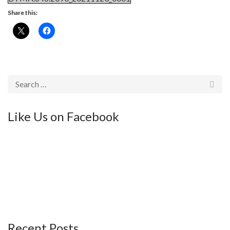
Share this:
Like Us on Facebook
Recent Posts