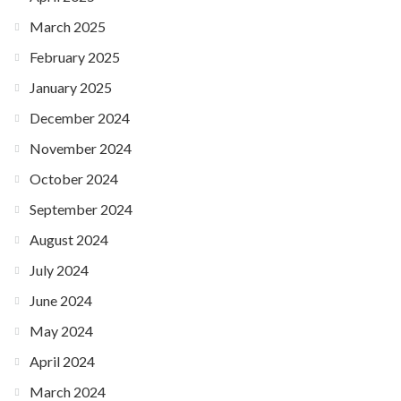
March 2025
February 2025
January 2025
December 2024
November 2024
October 2024
September 2024
August 2024
July 2024
June 2024
May 2024
April 2024
March 2024