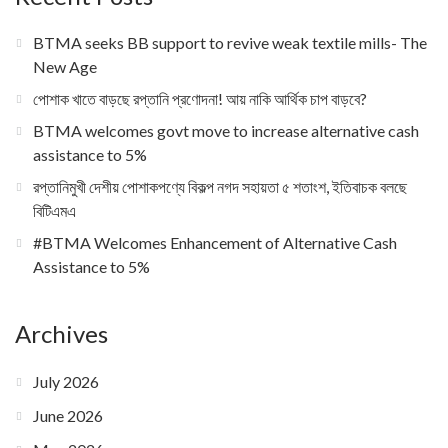
BTMA seeks BB support to revive weak textile mills- The
New Age
পোশাক খাতে বাড়ছে রপ্তানি প্রণোদনা! আয় নাকি আর্থিক চাপ বাড়বে?
BTMA welcomes govt move to increase alternative cash
assistance to 5%
রপ্তানিমুখী দেশীয় পোশাকপণ্যে বিকল্প নগদ সহায়তা ৫ শতাংশ, ইতিবাচক বলছে
বিটিএমএ
#BTMA Welcomes Enhancement of Alternative Cash
Assistance to 5%
Archives
July 2026
June 2026