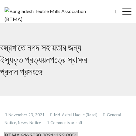
বস্ত্রখাতে নগদ সহায়তার জন্য
ইস্যুকৃত প্রত্যয়নপত্রে স্বাক্ষর
প্রদান প্রসংঙ্গে
November 23, 2021
Md. Azizul Haque (Rasel)
General
Notice,
News,
Notice
Comments are off
BTMA.646.2090_20211123_0001