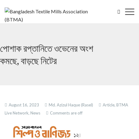
পোশাক রপ্তানিতে ওভেনের অংশ
কমছে, বাড়ছে নিটের
August 16, 2023
Md. Azizul Haque (Rasel)
Article,
BTMA
Live Network,
News
Comments are off