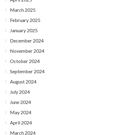
March 2025
February 2025
January 2025
December 2024
November 2024
October 2024
September 2024
August 2024
July 2024
June 2024
May 2024
April 2024
March 2024