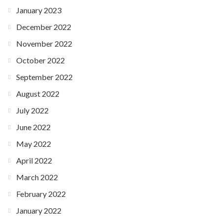
January 2023
December 2022
November 2022
October 2022
September 2022
August 2022
July 2022
June 2022
May 2022
April 2022
March 2022
February 2022
January 2022