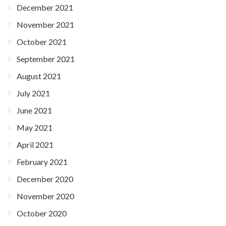
December 2021
November 2021
October 2021
September 2021
August 2021
July 2021
June 2021
May 2021
April 2021
February 2021
December 2020
November 2020
October 2020