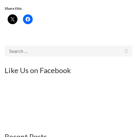
Share this:
Like Us on Facebook
Recent Posts