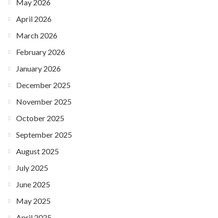
May 2026
April 2026
March 2026
February 2026
January 2026
December 2025
November 2025
October 2025
September 2025
August 2025
July 2025
June 2025
May 2025
April 2025