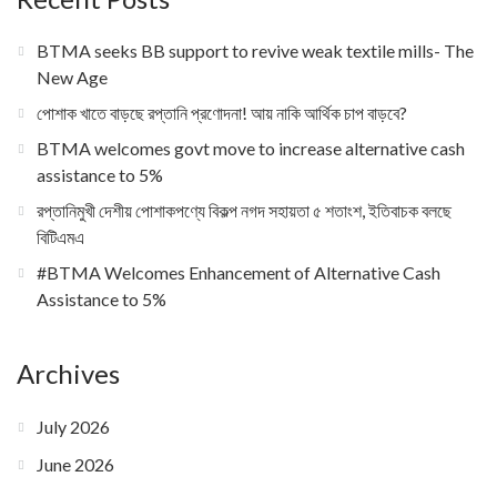
BTMA seeks BB support to revive weak textile mills- The
New Age
পোশাক খাতে বাড়ছে রপ্তানি প্রণোদনা! আয় নাকি আর্থিক চাপ বাড়বে?
BTMA welcomes govt move to increase alternative cash
assistance to 5%
রপ্তানিমুখী দেশীয় পোশাকপণ্যে বিকল্প নগদ সহায়তা ৫ শতাংশ, ইতিবাচক বলছে
বিটিএমএ
#BTMA Welcomes Enhancement of Alternative Cash
Assistance to 5%
Archives
July 2026
June 2026