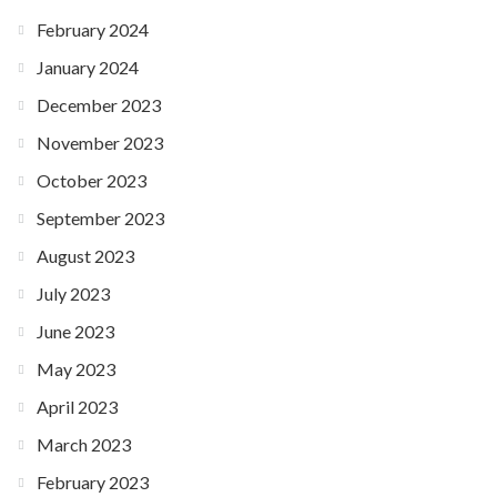
February 2024
January 2024
December 2023
November 2023
October 2023
September 2023
August 2023
July 2023
June 2023
May 2023
April 2023
March 2023
February 2023